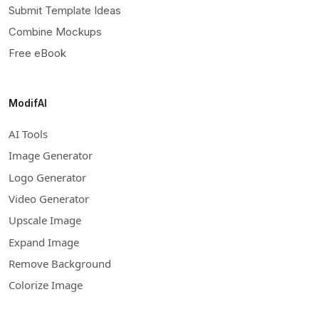
Submit Template Ideas
Combine Mockups
Free eBook
ModifAI
AI Tools
Image Generator
Logo Generator
Video Generator
Upscale Image
Expand Image
Remove Background
Colorize Image