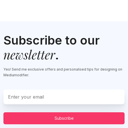
Subscribe to our
newsletter
.
Yes! Send me exclusive offers and personalised tips for designing on
Mediamodifier.
Subscribe