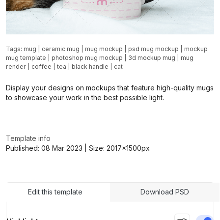
Tags:
mug
|
ceramic mug
|
mug mockup
|
psd mug mockup
|
mockup
mug template
|
photoshop mug mockup
|
3d mockup mug
|
mug
render
|
coffee
|
tea
|
black handle
|
cat
Display your designs on mockups that feature high-quality mugs
to showcase your work in the best possible light.
Template info
Published:
08 Mar 2023
| Size:
2017x1500
px
Edit this template
Download PSD