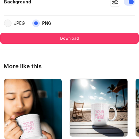
En
Background
JPEG
PNG
Download
More like this