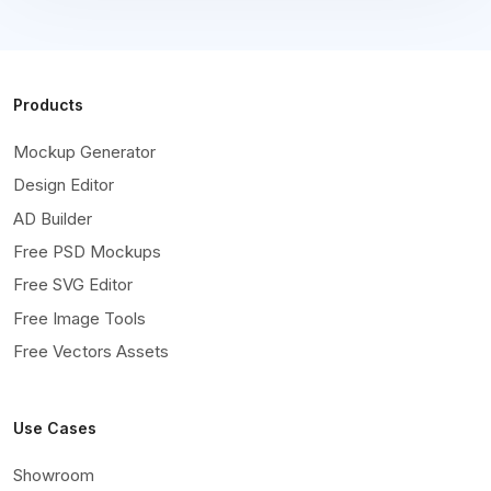
Products
Mockup Generator
Design Editor
AD Builder
Free PSD Mockups
Free SVG Editor
Free Image Tools
Free Vectors Assets
Use Cases
Showroom