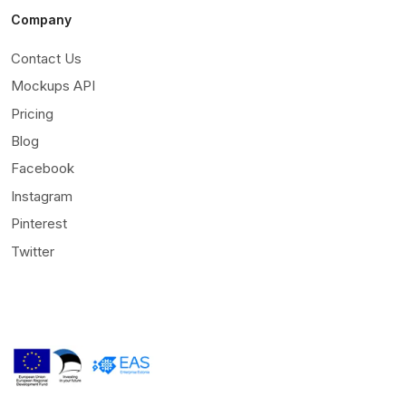
Company
Contact Us
Mockups API
Pricing
Blog
Facebook
Instagram
Pinterest
Twitter