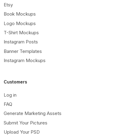
Etsy
Book Mockups
Logo Mockups
T-Shirt Mockups
Instagram Posts
Banner Templates
Instagram Mockups
Customers
Log in
FAQ
Generate Marketing Assets
Submit Your Pictures
Upload Your PSD