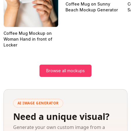
Coffee Mug on Sunny
C
Beach Mockup Generator
S
Coffee Mug Mockup on
Woman Hand in front of
Locker
Browse all mockups
AI IMAGE GENERATOR
Need a unique visual?
Generate your own custom image from a