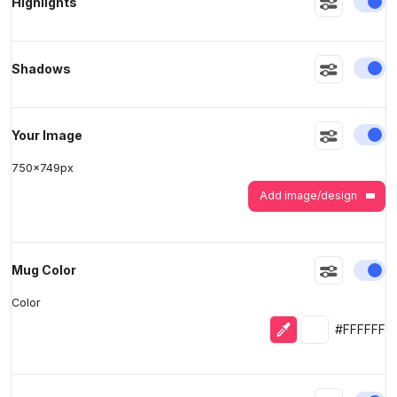
En
Highlights
>
>
En
Shadows
En
Your Image
750
x
749
px
Add image/design
En
Mug Color
Color
Eyedropper
Selected colo
#FFFFFF