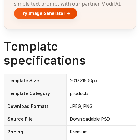
simple text prompt with our partner ModifAI.
Try Image Generator →
Template
specifications
Template Size
2017x1500px
Template Category
products
Download Formats
JPEG, PNG
Source File
Downloadable PSD
Pricing
Premium