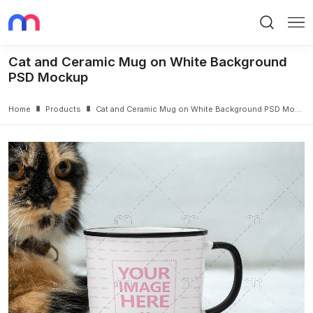
Search
Me
Cat and Ceramic Mug on White Background
PSD Mockup
Home
Products
Cat and Ceramic Mug on White Background PSD Mockup