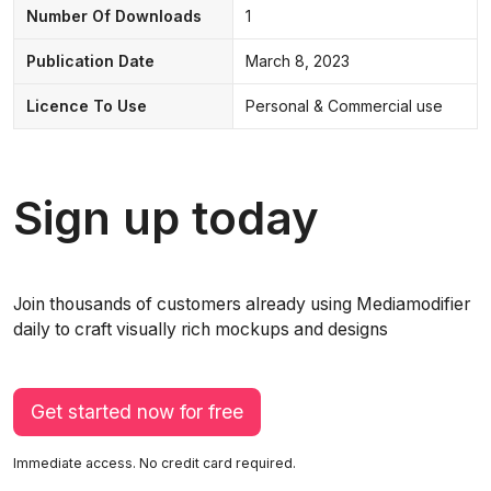
Number Of Downloads
1
Publication Date
March 8, 2023
Licence To Use
Personal & Commercial use
Sign up today
Join thousands of customers already using Mediamodifier
daily to craft visually rich mockups and designs
Get started now for free
Immediate access. No credit card required.