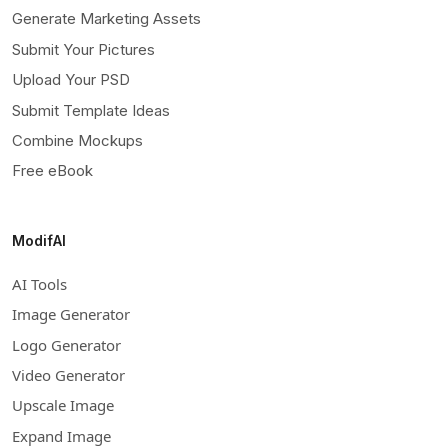
Generate Marketing Assets
Submit Your Pictures
Upload Your PSD
Submit Template Ideas
Combine Mockups
Free eBook
ModifAI
AI Tools
Image Generator
Logo Generator
Video Generator
Upscale Image
Expand Image