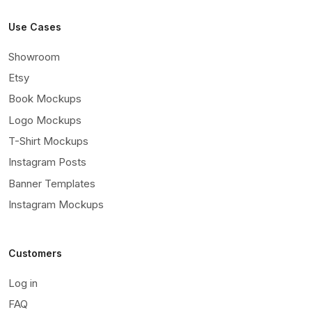
Use Cases
Showroom
Etsy
Book Mockups
Logo Mockups
T-Shirt Mockups
Instagram Posts
Banner Templates
Instagram Mockups
Customers
Log in
FAQ