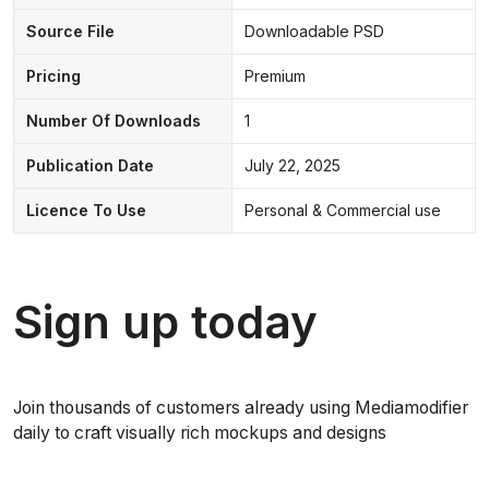
Source File
Downloadable PSD
Pricing
Premium
Number Of Downloads
1
Publication Date
July 22, 2025
Licence To Use
Personal & Commercial use
Sign up today
Join thousands of customers already using Mediamodifier
daily to craft visually rich mockups and designs