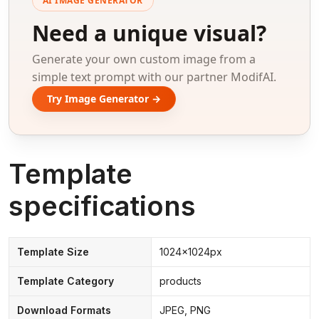
AI IMAGE GENERATOR
Need a unique visual?
Generate your own custom image from a
simple text prompt with our partner ModifAI.
Try Image Generator →
Template
specifications
Template Size
1024x1024px
Template Category
products
Download Formats
JPEG, PNG