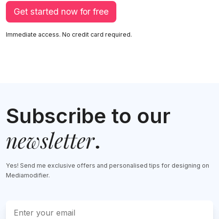
Get started now for free
Immediate access. No credit card required.
Subscribe to our
newsletter
.
Yes! Send me exclusive offers and personalised tips for designing on
Mediamodifier.