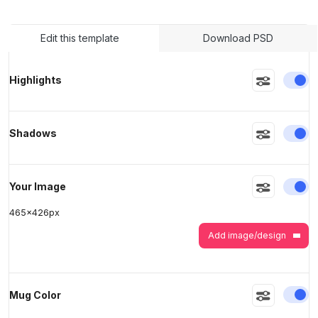
Edit this template
Download PSD
>
>
En
Highlights
En
Shadows
En
Your Image
465
x
426
px
Add image/design
En
Mug Color