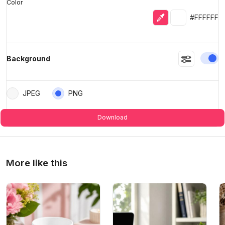
Color
Eyedropper
Selected colo
#FFFFFF
En
Background
JPEG
PNG
Download
More like this