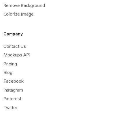
Remove Background
Colorize Image
Company
Contact Us
Mockups API
Pricing
Blog
Facebook
Instagram
Pinterest
Twitter