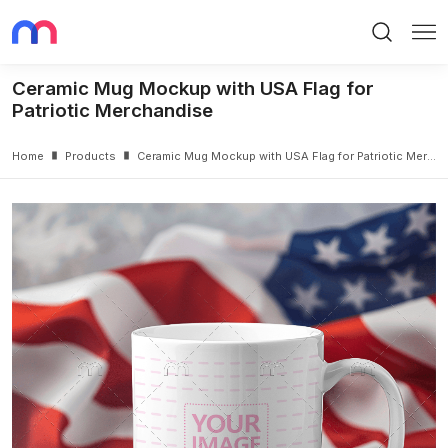
Search
Me
Ceramic Mug Mockup with USA Flag for
Patriotic Merchandise
Home
Products
Ceramic Mug Mockup with USA Flag for Patriotic Merchandise