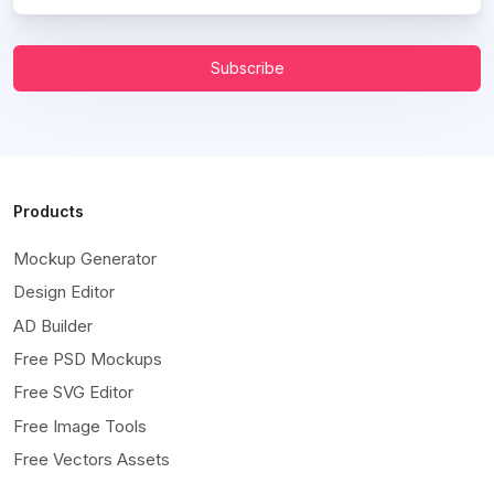
Subscribe
Products
Mockup Generator
Design Editor
AD Builder
Free PSD Mockups
Free SVG Editor
Free Image Tools
Free Vectors Assets