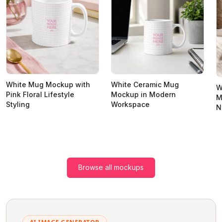
White Mug Mockup with
White Ceramic Mug
W
Pink Floral Lifestyle
Mockup in Modern
M
Styling
Workspace
N
Browse all mockups