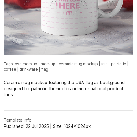
Tags:
psd mockup
|
mockup
|
ceramic mug mockup
|
usa
|
patriotic
|
coffee
|
drinkware
|
flag
Ceramic mug mockup featuring the USA flag as background —
designed for patriotic-themed branding or national product
lines.
Template info
Published:
22 Jul 2025
| Size:
1024x1024
px