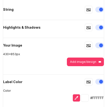
En
String
>
>
En
Highlights & Shadows
En
Your Image
430
x
853
px
Add image/design
En
Label Color
Color
Eyedropper
Selected colo
#FFFFFF