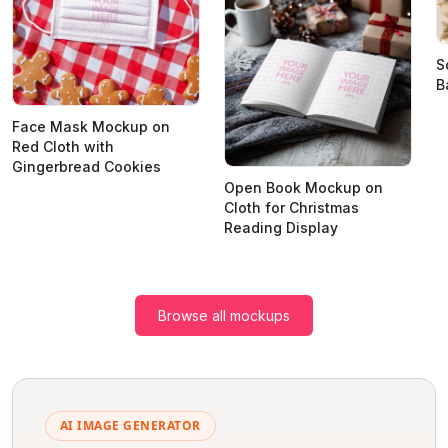
S
B
Face Mask Mockup on
Red Cloth with
Gingerbread Cookies
Open Book Mockup on
Cloth for Christmas
Reading Display
Browse all mockups
AI IMAGE GENERATOR