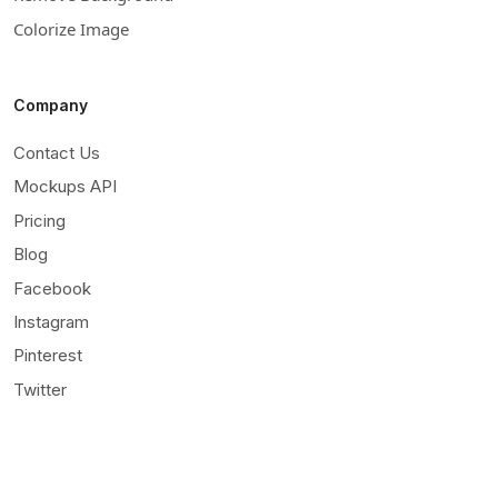
Colorize Image
Company
Contact Us
Mockups API
Pricing
Blog
Facebook
Instagram
Pinterest
Twitter