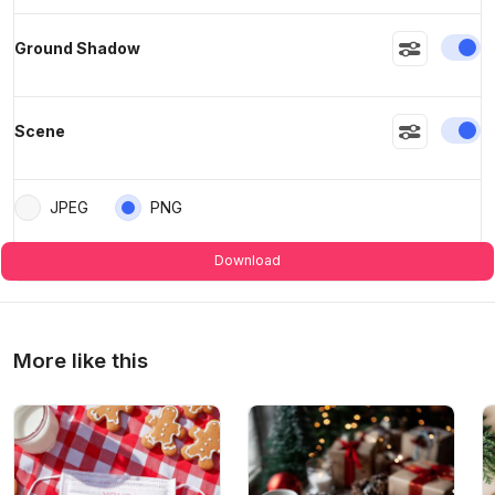
En
Ground Shadow
En
Scene
JPEG
PNG
Download
More like this