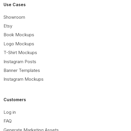
Use Cases
Showroom
Etsy
Book Mockups
Logo Mockups
T-Shirt Mockups
Instagram Posts
Banner Templates
Instagram Mockups
Customers
Log in
FAQ
Generate Marketing Assets