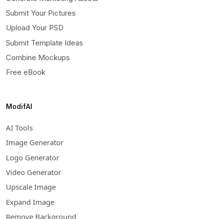
Submit Your Pictures
Upload Your PSD
Submit Template Ideas
Combine Mockups
Free eBook
ModifAI
AI Tools
Image Generator
Logo Generator
Video Generator
Upscale Image
Expand Image
Remove Background