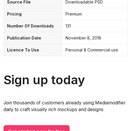
Source File
Downloadable PSD
Pricing
Premium
Number Of Downloads
131
Publication Date
November 8, 2018
Licence To Use
Personal & Commercial use
Sign up today
Join thousands of customers already using Mediamodifier
daily to craft visually rich mockups and designs