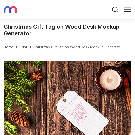
Search
Me
Christmas Gift Tag on Wood Desk Mockup
Generator
Home
Print
Christmas Gift Tag on Wood Desk Mockup Generator