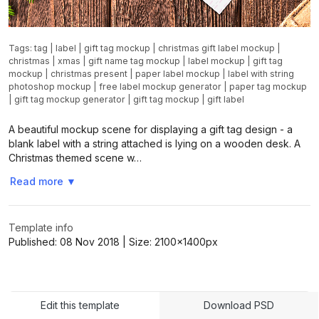
Tags:
tag
|
label
|
gift tag mockup
|
christmas gift label mockup
|
christmas
|
xmas
|
gift name tag mockup
|
label mockup
|
gift tag
mockup
|
christmas present
|
paper label mockup
|
label with string
photoshop mockup
|
free label mockup generator
|
paper tag mockup
|
gift tag mockup generator
|
gift tag mockup
|
gift label
A beautiful mockup scene for displaying a gift tag design - a
blank label with a string attached is lying on a wooden desk. A
Christmas themed scene w…
Read more
▼
Template info
Published:
08 Nov 2018
| Size:
2100x1400
px
Edit this template
Download PSD