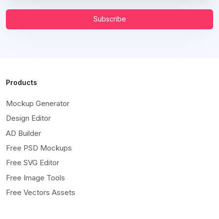
Subscribe
Products
Mockup Generator
Design Editor
AD Builder
Free PSD Mockups
Free SVG Editor
Free Image Tools
Free Vectors Assets