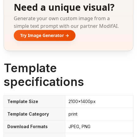
Need a unique visual?
Generate your own custom image from a
simple text prompt with our partner ModifAI.
Try Image Generator →
Template
specifications
Template Size
2100x1400px
Template Category
print
Download Formats
JPEG, PNG