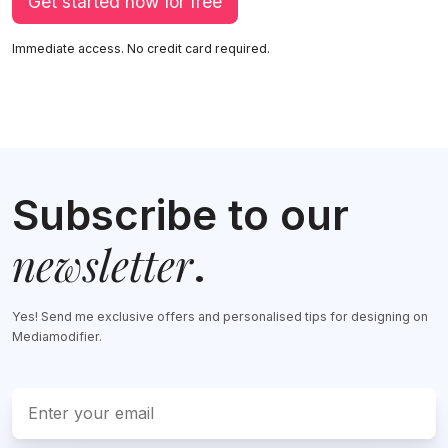
Get started now for free
Immediate access. No credit card required.
Subscribe to our
newsletter
.
Yes! Send me exclusive offers and personalised tips for designing on
Mediamodifier.