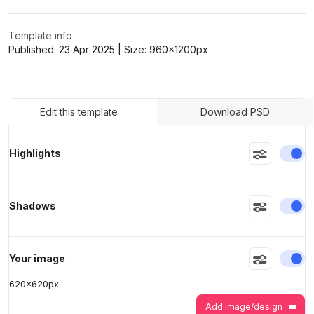
Template info
>
>
Published:
23 Apr 2025
| Size:
960x1200
px
Edit this template
Download PSD
En
Highlights
En
Shadows
En
Your image
620
x
620
px
Add image/design