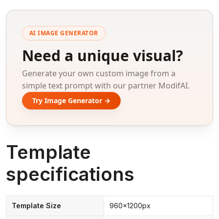
AI IMAGE GENERATOR
Need a unique visual?
Generate your own custom image from a
simple text prompt with our partner ModifAI.
Try Image Generator →
Template
specifications
Template Size
960x1200px