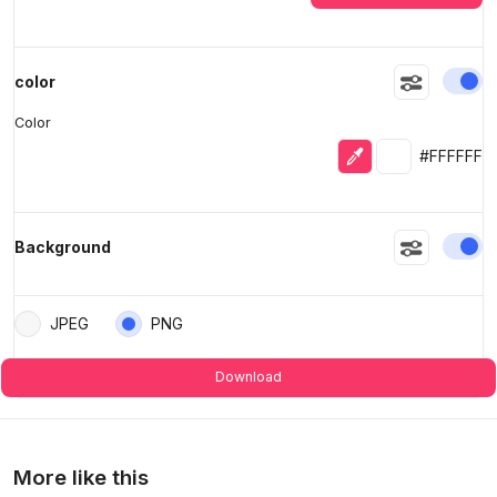
En
color
Color
Eyedropper
Selected colo
#FFFFFF
En
Background
JPEG
PNG
Download
More like this