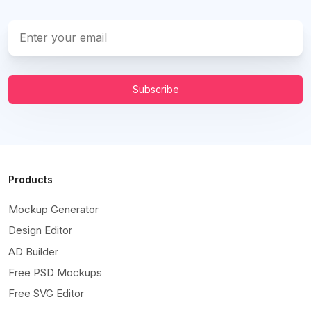
Subscribe
Products
Mockup Generator
Design Editor
AD Builder
Free PSD Mockups
Free SVG Editor