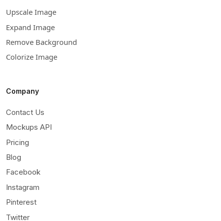
Upscale Image
Expand Image
Remove Background
Colorize Image
Company
Contact Us
Mockups API
Pricing
Blog
Facebook
Instagram
Pinterest
Twitter