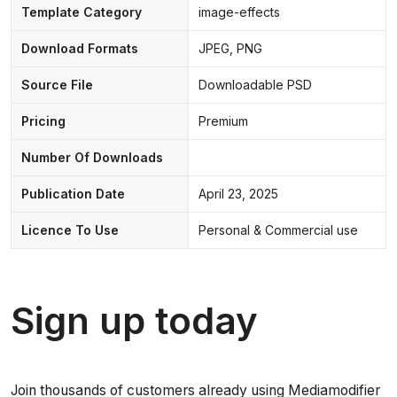
Template Category
image-effects
Download Formats
JPEG, PNG
Source File
Downloadable PSD
Pricing
Premium
Number Of Downloads
Publication Date
April 23, 2025
Licence To Use
Personal & Commercial use
Sign up today
Join thousands of customers already using Mediamodifier