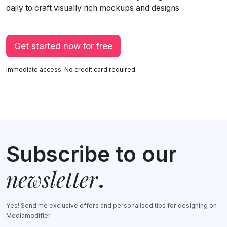
daily to craft visually rich mockups and designs
Get started now for free
Immediate access. No credit card required.
Subscribe to our
newsletter
.
Yes! Send me exclusive offers and personalised tips for designing on
Mediamodifier.