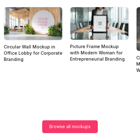
Picture Frame Mockup
Circular Wall Mockup in
with Modern Woman for
Office Lobby for Corporate
C
Entrepreneurial Branding
Branding
M
W
Browse all mockups