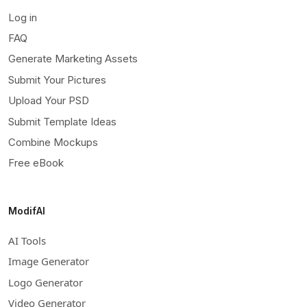
Log in
FAQ
Generate Marketing Assets
Submit Your Pictures
Upload Your PSD
Submit Template Ideas
Combine Mockups
Free eBook
ModifAI
AI Tools
Image Generator
Logo Generator
Video Generator