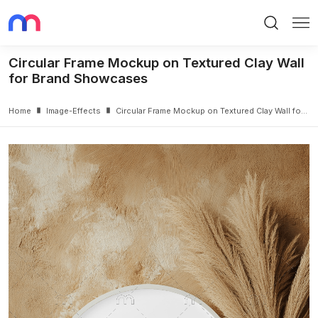
Search
Me
Circular Frame Mockup on Textured Clay Wall
for Brand Showcases
Home
Image-Effects
Circular Frame Mockup on Textured Clay Wall for Brand Showcases