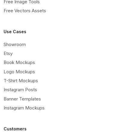
Free Image Tools
Free Vectors Assets
Use Cases
Showroom
Etsy
Book Mockups
Logo Mockups
T-Shirt Mockups
Instagram Posts
Banner Templates
Instagram Mockups
Customers