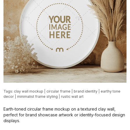
Tags:
clay wall mockup
|
circular frame
|
brand identity
|
earthy tone
decor
|
minimalist frame styling
|
rustic wall art
Earth-toned circular frame mockup on a textured clay wall,
perfect for brand showcase artwork or identity-focused design
displays.