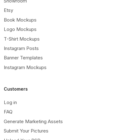
Showroom
Etsy
Book Mockups
Logo Mockups
T-Shirt Mockups
Instagram Posts
Banner Templates
Instagram Mockups
Customers
Log in
FAQ
Generate Marketing Assets
Submit Your Pictures