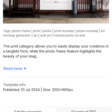
Tags:
photo frame
|
print
|
photo
|
print mockup
|
photo mockup
|
art
mockup generator
|
art
|
wall art
|
framed photo on wall
The print category allows you to easily display your creations in
a tangible form, while the photo frame feature highlights the
beauty of your imag…
Read more
▼
Template info
Published:
01 Jul 2024
| Size:
1200x960
px
Edit this template
Download PSD