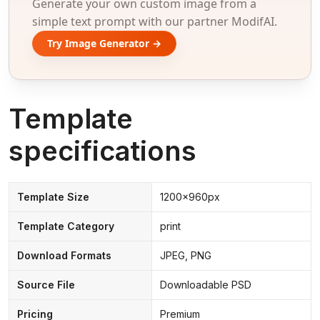
Generate your own custom image from a
simple text prompt with our partner ModifAI.
Try Image Generator →
Template
specifications
Template Size
1200x960px
Template Category
print
Download Formats
JPEG, PNG
Source File
Downloadable PSD
Pricing
Premium