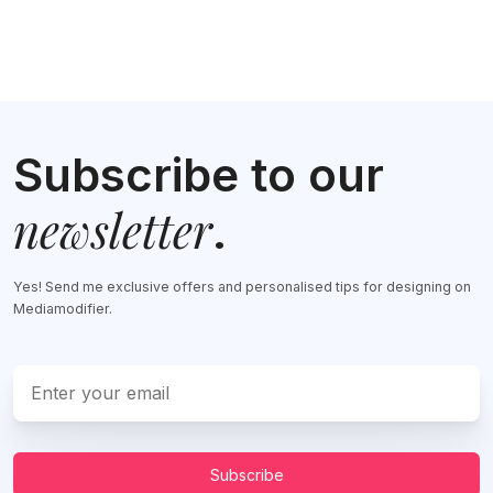
Subscribe to our
newsletter
.
Yes! Send me exclusive offers and personalised tips for designing on
Mediamodifier.
Subscribe