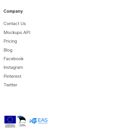
Company
Contact Us
Mockups API
Pricing
Blog
Facebook
Instagram
Pinterest
Twitter