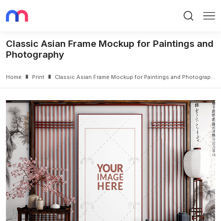
Search
Me
Classic Asian Frame Mockup for Paintings and
Photography
Home
Print
Classic Asian Frame Mockup for Paintings and Photography