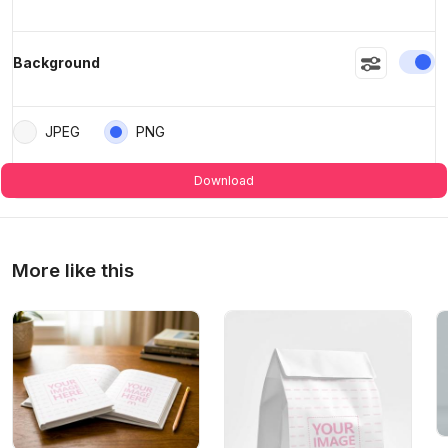
En
Background
JPEG
PNG
Download
More like this