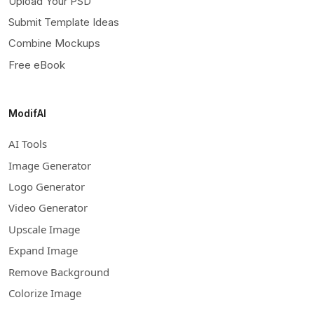
Upload Your PSD
Submit Template Ideas
Combine Mockups
Free eBook
ModifAI
AI Tools
Image Generator
Logo Generator
Video Generator
Upscale Image
Expand Image
Remove Background
Colorize Image