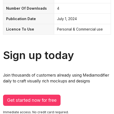
Number Of Downloads
4
Publication Date
July 1, 2024
Licence To Use
Personal & Commercial use
Sign up today
Join thousands of customers already using Mediamodifier
daily to craft visually rich mockups and designs
Get started now for free
Immediate access. No credit card required.