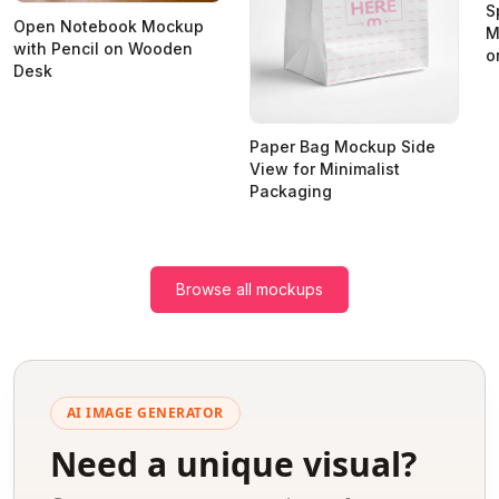
S
Open Notebook Mockup
M
with Pencil on Wooden
o
Desk
Paper Bag Mockup Side
View for Minimalist
Packaging
Browse all mockups
AI IMAGE GENERATOR
Need a unique visual?