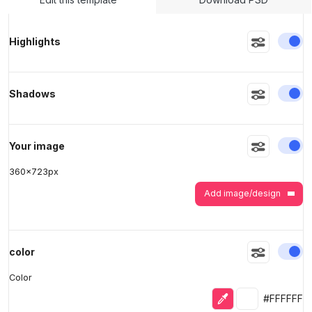
En
Highlights
>
>
En
Shadows
En
Your image
360
x
723
px
Add image/design
En
color
Color
Eyedropper
Selected colo
#FFFFFF