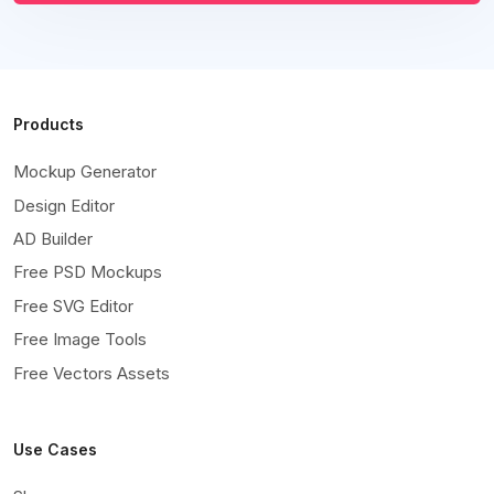
Products
Mockup Generator
Design Editor
AD Builder
Free PSD Mockups
Free SVG Editor
Free Image Tools
Free Vectors Assets
Use Cases