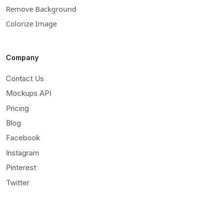
Remove Background
Colorize Image
Company
Contact Us
Mockups API
Pricing
Blog
Facebook
Instagram
Pinterest
Twitter