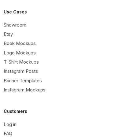
Use Cases
Showroom
Etsy
Book Mockups
Logo Mockups
T-Shirt Mockups
Instagram Posts
Banner Templates
Instagram Mockups
Customers
Log in
FAQ