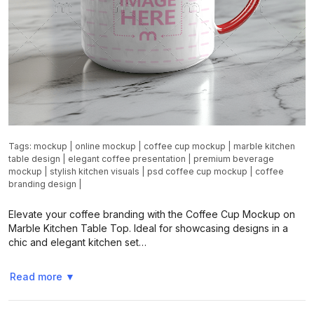
Tags:
mockup
|
online mockup
|
coffee cup mockup
|
marble kitchen
table design
|
elegant coffee presentation
|
premium beverage
mockup
|
stylish kitchen visuals
|
psd coffee cup mockup
|
coffee
branding design
|
Elevate your coffee branding with the Coffee Cup Mockup on
Marble Kitchen Table Top. Ideal for showcasing designs in a
chic and elegant kitchen set…
Read more
▼