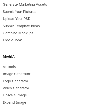
Generate Marketing Assets
Submit Your Pictures
Upload Your PSD
Submit Template Ideas
Combine Mockups
Free eBook
ModifAI
AI Tools
Image Generator
Logo Generator
Video Generator
Upscale Image
Expand Image