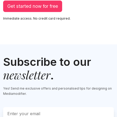
Get started now for free
Immediate access. No credit card required.
Subscribe to our
newsletter
.
Yes! Send me exclusive offers and personalised tips for designing on
Mediamodifier.