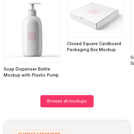
Closed Square Cardboard
Packaging Box Mockup
G
S
Soap Dispenser Bottle
Mockup with Plastic Pump
Browse all mockups