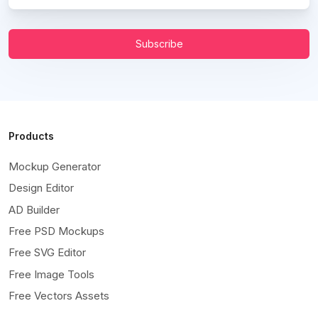
Subscribe
Products
Mockup Generator
Design Editor
AD Builder
Free PSD Mockups
Free SVG Editor
Free Image Tools
Free Vectors Assets