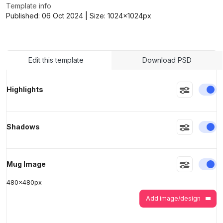
Template info
Published:
06 Oct 2024
| Size:
1024x1024
px
>
>
Edit this template
Download PSD
En
Highlights
En
Shadows
En
Mug Image
480
x
480
px
Add image/design