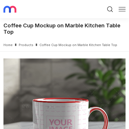
Search
Me
Coffee Cup Mockup on Marble Kitchen Table
Top
Home
Products
Coffee Cup Mockup on Marble Kitchen Table Top