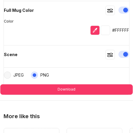
En
Full Mug Color
Color
Eyedropper
Selected colo
#FFFFFF
En
Scene
JPEG
PNG
Download
More like this