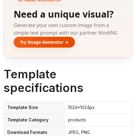
AI IMAGE GENERATOR
Need a unique visual?
Generate your own custom image from a
simple text prompt with our partner ModifAI.
Try Image Generator →
Template
specifications
Template Size
1024x1024px
Template Category
products
Download Formats
JPEG, PNG