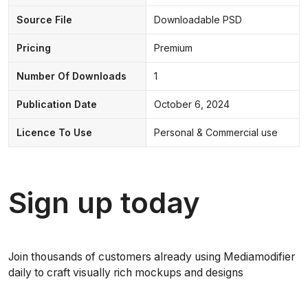
Source File
Downloadable PSD
Pricing
Premium
Number Of Downloads
1
Publication Date
October 6, 2024
Licence To Use
Personal & Commercial use
Sign up today
Join thousands of customers already using Mediamodifier
daily to craft visually rich mockups and designs