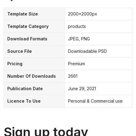
Template Size
2000x2000px
Template Category
products
Download Formats
JPEG, PNG
Source File
Downloadable PSD
Pricing
Premium
Number Of Downloads
2661
Publication Date
June 29, 2021
Licence To Use
Personal & Commercial use
Sign up today