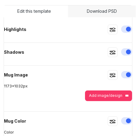
Edit this template
Download PSD
>
>
En
Highlights
En
Shadows
En
Mug Image
1173
x
1032
px
Add image/design
En
Mug Color
Color