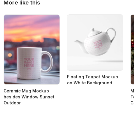
More like this
Floating Teapot Mockup
on White Background
Ceramic Mug Mockup
M
besides Window Sunset
T
Outdoor
C