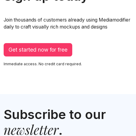
Join thousands of customers already using Mediamodifier
daily to craft visually rich mockups and designs
Get started now for free
Immediate access. No credit card required.
Subscribe to our
newsletter
.