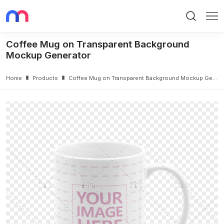
Search
Me
Coffee Mug on Transparent Background
Mockup Generator
Home
Products
Coffee Mug on Transparent Background Mockup Generator