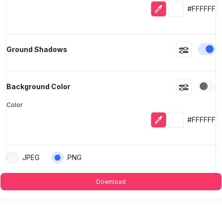
Eyedropper
Selected colo
#FFFFFF
En
Ground Shadows
En
Background Color
Color
Eyedropper
Selected colo
#FFFFFF
JPEG
PNG
Download