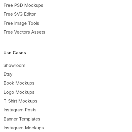
Free PSD Mockups
Free SVG Editor
Free Image Tools
Free Vectors Assets
Use Cases
Showroom
Etsy
Book Mockups
Logo Mockups
T-Shirt Mockups
Instagram Posts
Banner Templates
Instagram Mockups