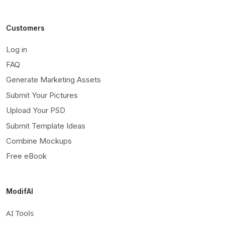
Customers
Log in
FAQ
Generate Marketing Assets
Submit Your Pictures
Upload Your PSD
Submit Template Ideas
Combine Mockups
Free eBook
ModifAI
AI Tools