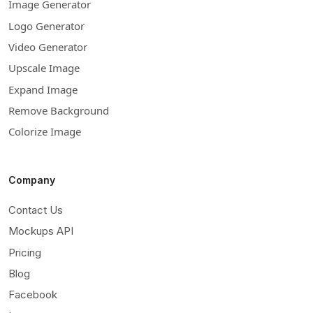
Image Generator
Logo Generator
Video Generator
Upscale Image
Expand Image
Remove Background
Colorize Image
Company
Contact Us
Mockups API
Pricing
Blog
Facebook