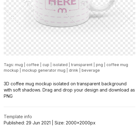
Tags:
mug
|
coffee
|
cup
|
isolated
|
transparent
|
png
|
coffee mug
mockup
|
mockup generator mug
|
drink
|
beverage
3D coffee mug mockup isolated on transparent background
with soft shadows. Drag and drop your design and download as
PNG
Template info
Published:
29 Jun 2021
| Size:
2000x2000
px