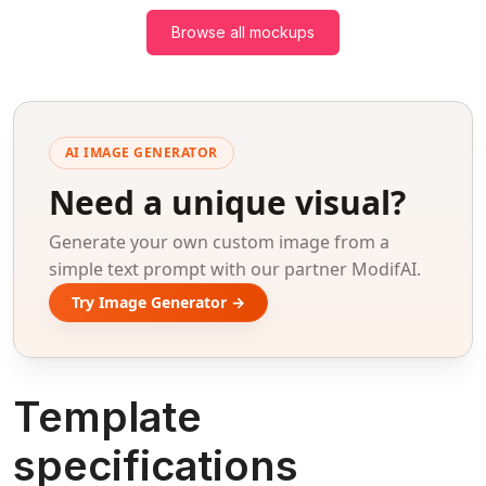
Browse all mockups
AI IMAGE GENERATOR
Need a unique visual?
Generate your own custom image from a
simple text prompt with our partner ModifAI.
Try Image Generator →
Template
specifications