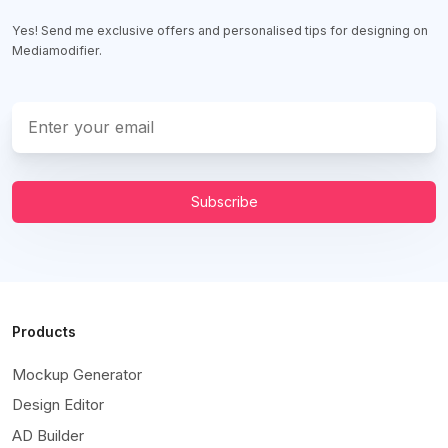
Yes! Send me exclusive offers and personalised tips for designing on
Mediamodifier.
Subscribe
Products
Mockup Generator
Design Editor
AD Builder