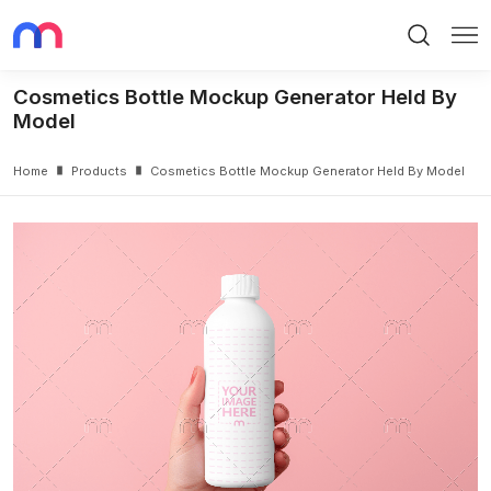
Search
Me
Cosmetics Bottle Mockup Generator Held By
Model
Home
Products
Cosmetics Bottle Mockup Generator Held By Model