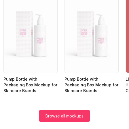
Pump Bottle with
Pump Bottle with
L
Packaging Box Mockup for
Packaging Box Mockup for
H
Skincare Brands
Skincare Brands
C
Browse all mockups