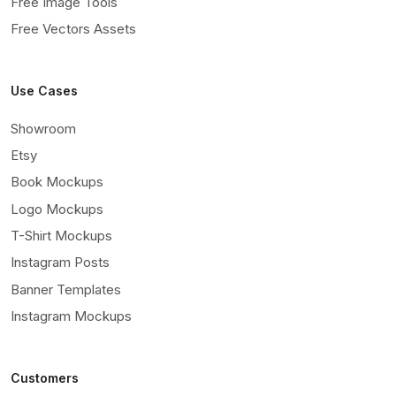
Free Image Tools
Free Vectors Assets
Use Cases
Showroom
Etsy
Book Mockups
Logo Mockups
T-Shirt Mockups
Instagram Posts
Banner Templates
Instagram Mockups
Customers