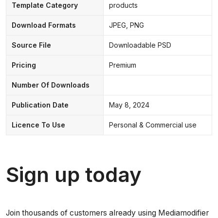
Template Category
products
Download Formats
JPEG, PNG
Source File
Downloadable PSD
Pricing
Premium
Number Of Downloads
Publication Date
May 8, 2024
Licence To Use
Personal & Commercial use
Sign up today
Join thousands of customers already using Mediamodifier