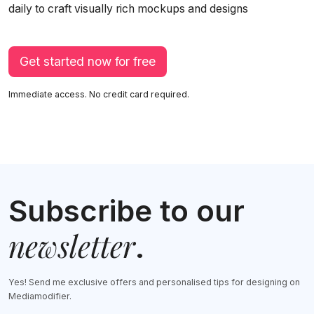
daily to craft visually rich mockups and designs
Get started now for free
Immediate access. No credit card required.
Subscribe to our
newsletter
.
Yes! Send me exclusive offers and personalised tips for designing on
Mediamodifier.