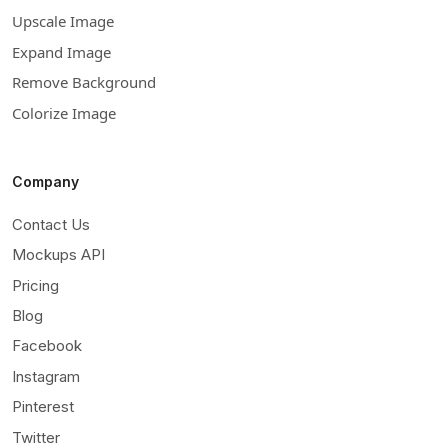
Upscale Image
Expand Image
Remove Background
Colorize Image
Company
Contact Us
Mockups API
Pricing
Blog
Facebook
Instagram
Pinterest
Twitter