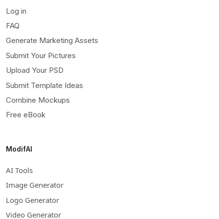
Log in
FAQ
Generate Marketing Assets
Submit Your Pictures
Upload Your PSD
Submit Template Ideas
Combine Mockups
Free eBook
ModifAI
AI Tools
Image Generator
Logo Generator
Video Generator