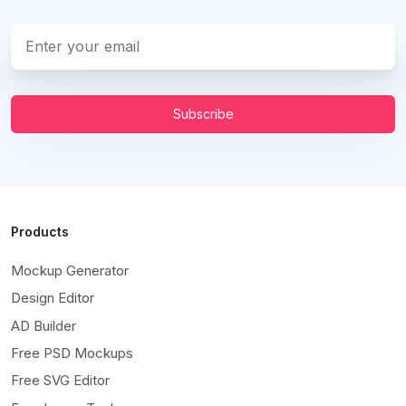
Subscribe
Products
Mockup Generator
Design Editor
AD Builder
Free PSD Mockups
Free SVG Editor