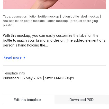
Tags:
cosmetics
|
lotion bottle mockup
|
lotion bottle label mockup
|
realistic lotion bottle mockup
|
lotion mockup
|
product packaging
|
plastic
With this mockup, you can easily customize the label on the
bottle to match your brand and design. The added element of a
person's hand holding the…
Read more
▼
Template info
Published:
08 May 2024
| Size:
1344x896
px
Edit this template
Download PSD