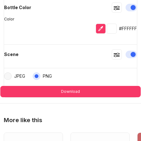
En
Bottle Color
Color
Eyedropper
Selected colo
#FFFFFF
En
Scene
JPEG
PNG
Download
More like this