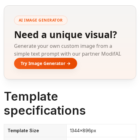
AI IMAGE GENERATOR
Need a unique visual?
Generate your own custom image from a
simple text prompt with our partner ModifAI.
Try Image Generator →
Template
specifications
Template Size
1344x896px