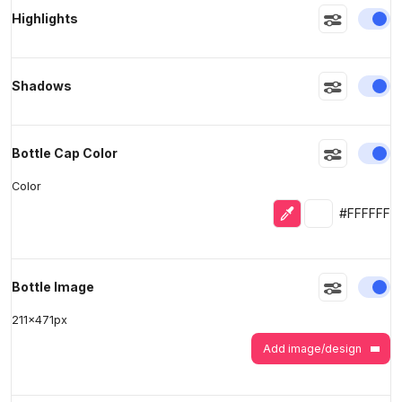
En
Highlights
>
>
En
Shadows
En
Bottle Cap Color
Color
Eyedropper
Selected colo
#FFFFFF
En
Bottle Image
211
x
471
px
Add image/design