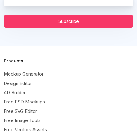
Subscribe
Products
Mockup Generator
Design Editor
AD Builder
Free PSD Mockups
Free SVG Editor
Free Image Tools
Free Vectors Assets