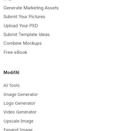
Generate Marketing Assets
Submit Your Pictures
Upload Your PSD
Submit Template Ideas
Combine Mockups
Free eBook
ModifAI
AI Tools
Image Generator
Logo Generator
Video Generator
Upscale Image
Expand Image