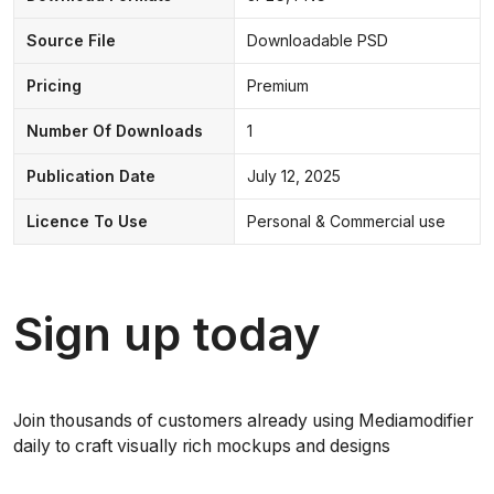
Source File
Downloadable PSD
Pricing
Premium
Number Of Downloads
1
Publication Date
July 12, 2025
Licence To Use
Personal & Commercial use
Sign up today
Join thousands of customers already using Mediamodifier
daily to craft visually rich mockups and designs