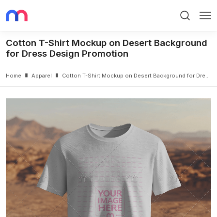
Search
Me
Cotton T-Shirt Mockup on Desert Background
for Dress Design Promotion
Home
Apparel
Cotton T-Shirt Mockup on Desert Background for Dress Design Promotion