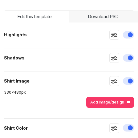
Edit this template
Download PSD
>
>
En
Highlights
En
Shadows
En
Shirt Image
330
x
480
px
Add image/design
En
Shirt Color