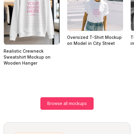
Oversized T-Shirt Mockup
T
on Model in City Street
i
Realistic Crewneck
Sweatshirt Mockup on
Wooden Hanger
Browse all mockups