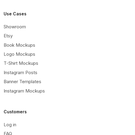
Use Cases
Showroom
Etsy
Book Mockups
Logo Mockups
T-Shirt Mockups
Instagram Posts
Banner Templates
Instagram Mockups
Customers
Log in
FAQ