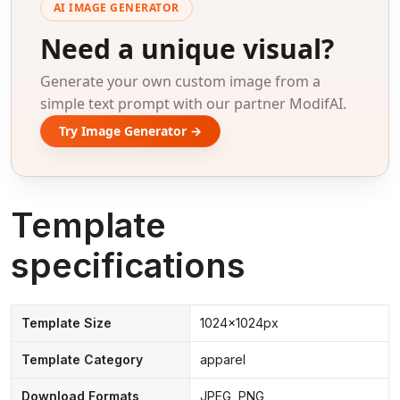
AI IMAGE GENERATOR
Need a unique visual?
Generate your own custom image from a
simple text prompt with our partner ModifAI.
Try Image Generator →
Template
specifications
Template Size
1024x1024px
Template Category
apparel
Download Formats
JPEG, PNG