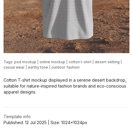
Tags:
psd mockup
|
online mockup
|
cotton t-shirt
|
desert setting
|
casual wear
|
earthy tone
|
outdoor fashion
Cotton T-shirt mockup displayed in a serene desert backdrop,
suitable for nature-inspired fashion brands and eco-conscious
apparel designs.
Template info
Published:
12 Jul 2025
| Size:
1024x1024
px