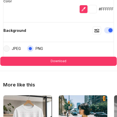
Color
Eyedropper
Selected colo
#FFFFFF
En
Background
JPEG
PNG
Download
More like this