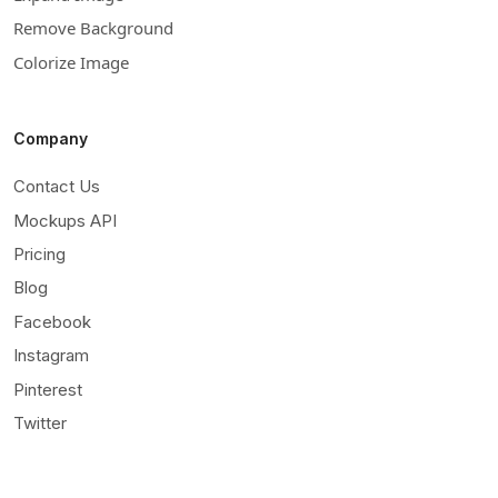
Remove Background
Colorize Image
Company
Contact Us
Mockups API
Pricing
Blog
Facebook
Instagram
Pinterest
Twitter