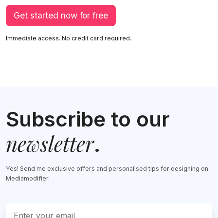
Get started now for free
Immediate access. No credit card required.
Subscribe to our
newsletter
.
Yes! Send me exclusive offers and personalised tips for designing on
Mediamodifier.