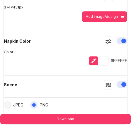
374
x
431
px
Add image/design
En
Napkin Color
Color
Eyedropper
Selected colo
#FFFFFF
En
Scene
JPEG
PNG
Download