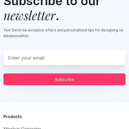
Subscribe to our
newsletter
.
Yes! Send me exclusive offers and personalised tips for designing on
Mediamodifier.
Subscribe
Products
Mockup Generator