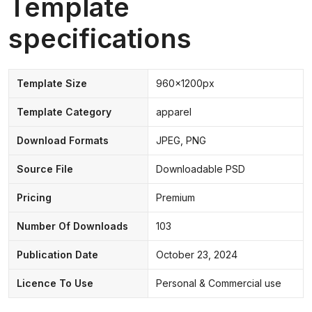
Template
specifications
Template Size
960x1200px
Template Category
apparel
Download Formats
JPEG, PNG
Source File
Downloadable PSD
Pricing
Premium
Number Of Downloads
103
Publication Date
October 23, 2024
Licence To Use
Personal & Commercial use