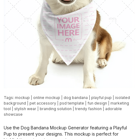
Tags:
mockup
|
online mockup
|
dog bandana
|
playful pup
|
isolated
background
|
pet accessory
|
psd template
|
fun design
|
marketing
tool
|
stylish wear
|
branding solution
|
trendy fashion
|
adorable
showcase
Use the Dog Bandana Mockup Generator featuring a Playful
Pup to present your designs. This mockup is perfect for