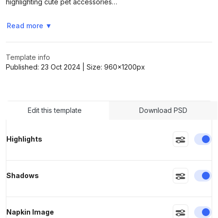
highlighting cute pet accessories…
Read more
▼
>
>
Template info
Published:
23 Oct 2024
| Size:
960x1200
px
Edit this template
Download PSD
En
Highlights
En
Shadows
En
Napkin Image