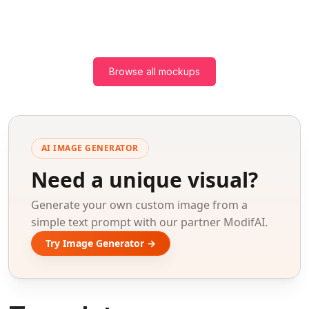
Browse all mockups
AI IMAGE GENERATOR
Need a unique visual?
Generate your own custom image from a
simple text prompt with our partner ModifAI.
Try Image Generator →