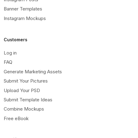
Banner Templates
Instagram Mockups
Customers
Log in
FAQ
Generate Marketing Assets
Submit Your Pictures
Upload Your PSD
Submit Template Ideas
Combine Mockups
Free eBook