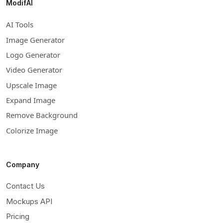
ModifAI
AI Tools
Image Generator
Logo Generator
Video Generator
Upscale Image
Expand Image
Remove Background
Colorize Image
Company
Contact Us
Mockups API
Pricing