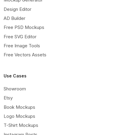
Design Editor
AD Builder
Free PSD Mockups
Free SVG Editor
Free Image Tools
Free Vectors Assets
Use Cases
Showroom
Etsy
Book Mockups
Logo Mockups
T-Shirt Mockups
Instagram Posts