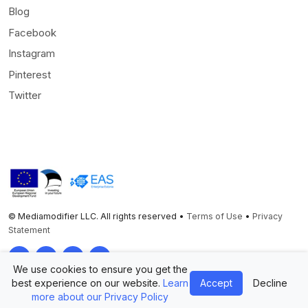
Blog
Facebook
Instagram
Pinterest
Twitter
© Mediamodifier LLC. All rights reserved •
Terms of Use
•
Privacy
Statement
Twitter
Facebook
Instagram
Pinterest
We use cookies to ensure you get the
best experience on our website.
Learn
Accept
Decline
more about our Privacy Policy