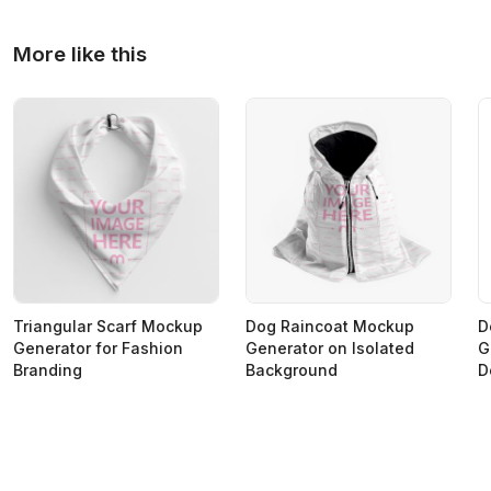
More like this
Triangular Scarf Mockup
Dog Raincoat Mockup
D
Generator for Fashion
Generator on Isolated
G
Branding
Background
D