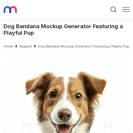
Search
Me
Dog Bandana Mockup Generator Featuring a
Playful Pup
Home
Apparel
Dog Bandana Mockup Generator Featuring a Playful Pup