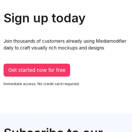
Sign up today
Join thousands of customers already using Mediamodifier
daily to craft visually rich mockups and designs
Get started now for free
Immediate access. No credit card required.