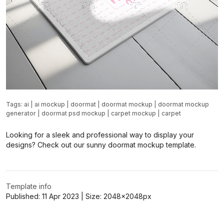
Tags:
ai
|
ai mockup
|
doormat
|
doormat mockup
|
doormat mockup
generator
|
doormat psd mockup
|
carpet mockup
|
carpet
Looking for a sleek and professional way to display your
designs? Check out our sunny doormat mockup template.
Template info
Published:
11 Apr 2023
| Size:
2048x2048
px