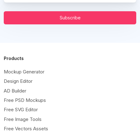
Subscribe
Products
Mockup Generator
Design Editor
AD Builder
Free PSD Mockups
Free SVG Editor
Free Image Tools
Free Vectors Assets