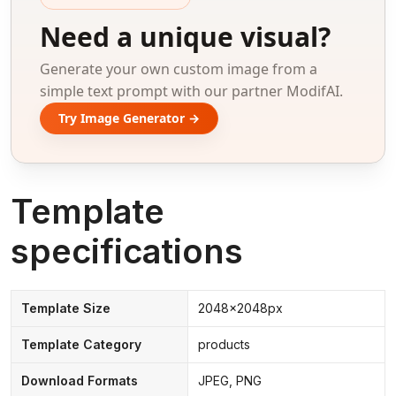
Need a unique visual?
Generate your own custom image from a
simple text prompt with our partner ModifAI.
Try Image Generator →
Template
specifications
Template Size
2048x2048px
Template Category
products
Download Formats
JPEG, PNG