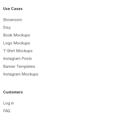
Use Cases
Showroom
Etsy
Book Mockups
Logo Mockups
T-Shirt Mockups
Instagram Posts
Banner Templates
Instagram Mockups
Customers
Log in
FAQ