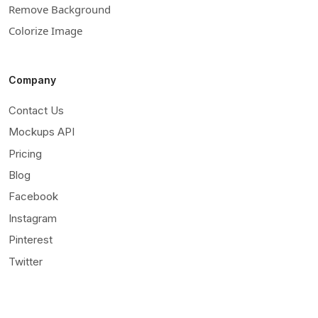
Remove Background
Colorize Image
Company
Contact Us
Mockups API
Pricing
Blog
Facebook
Instagram
Pinterest
Twitter