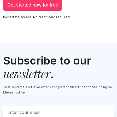
Get started now for free
Immediate access. No credit card required.
Subscribe to our
newsletter
.
Yes! Send me exclusive offers and personalised tips for designing on
Mediamodifier.