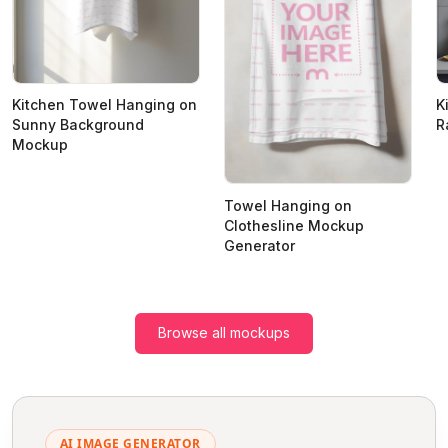
Kitchen Towel Hanging on
K
Sunny Background
R
Mockup
Towel Hanging on
Clothesline Mockup
Generator
Browse all mockups
AI IMAGE GENERATOR