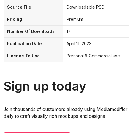
Source File
Downloadable PSD
Pricing
Premium
Number Of Downloads
17
Publication Date
April 11, 2023
Licence To Use
Personal & Commercial use
Sign up today
Join thousands of customers already using Mediamodifier
daily to craft visually rich mockups and designs