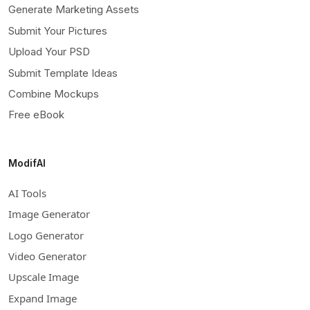
Generate Marketing Assets
Submit Your Pictures
Upload Your PSD
Submit Template Ideas
Combine Mockups
Free eBook
ModifAI
AI Tools
Image Generator
Logo Generator
Video Generator
Upscale Image
Expand Image