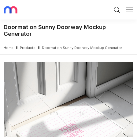
Search
Me
Doormat on Sunny Doorway Mockup
Generator
Home
Products
Doormat on Sunny Doorway Mockup Generator