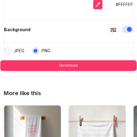
Eyedropper
Selected colo
#FFFFFF
En
Background
JPEG
PNG
Download
More like this