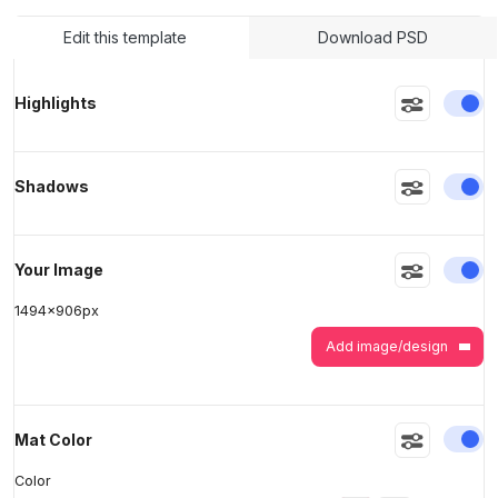
Edit this template
Download PSD
>
>
En
Highlights
En
Shadows
En
Your Image
1494
x
906
px
Add image/design
En
Mat Color
Color