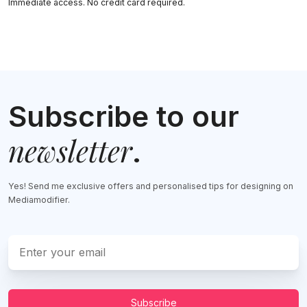
Immediate access. No credit card required.
Subscribe to our
newsletter
.
Yes! Send me exclusive offers and personalised tips for designing on
Mediamodifier.
Subscribe