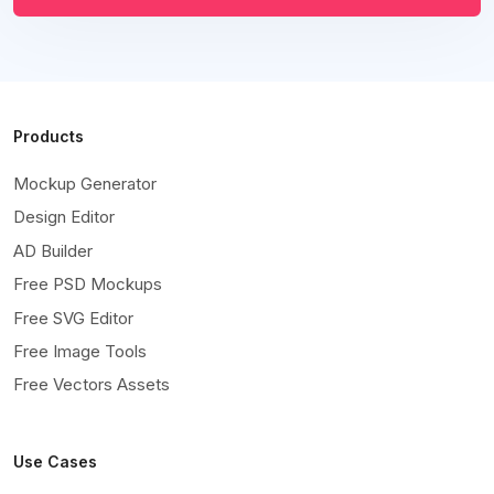
Products
Mockup Generator
Design Editor
AD Builder
Free PSD Mockups
Free SVG Editor
Free Image Tools
Free Vectors Assets
Use Cases