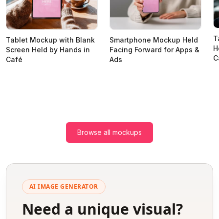
T
Tablet Mockup with Blank
Smartphone Mockup Held
H
Screen Held by Hands in
Facing Forward for Apps &
C
Café
Ads
Browse all mockups
AI IMAGE GENERATOR
Need a unique visual?