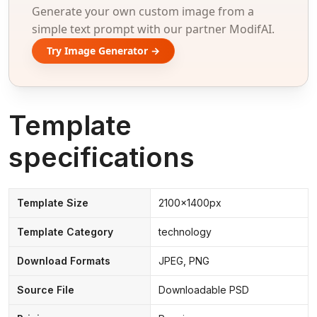
Generate your own custom image from a
simple text prompt with our partner ModifAI.
Try Image Generator →
Template
specifications
Template Size
2100x1400px
Template Category
technology
Download Formats
JPEG, PNG
Source File
Downloadable PSD