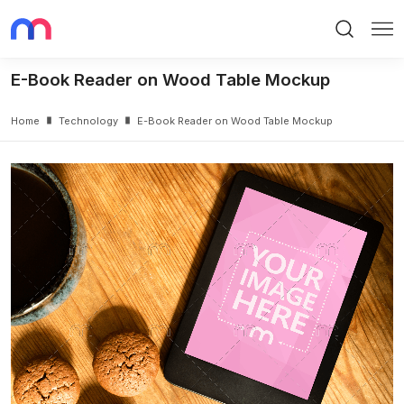
Search
Me
E-Book Reader on Wood Table Mockup
Home
Technology
E-Book Reader on Wood Table Mockup