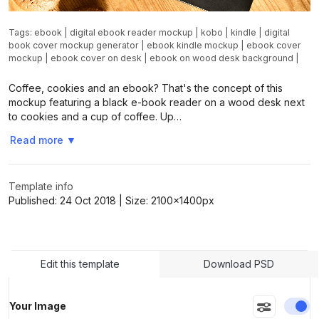
Tags:
ebook
|
digital ebook reader mockup
|
kobo
|
kindle
|
digital
book cover mockup generator
|
ebook kindle mockup
|
ebook cover
mockup
|
ebook cover on desk
|
ebook on wood desk background
|
Coffee, cookies and an ebook? That's the concept of this
mockup featuring a black e-book reader on a wood desk next
to cookies and a cup of coffee. Up…
Read more
▼
Template info
Published:
24 Oct 2018
| Size:
2100x1400
px
Edit this template
Download PSD
En
Your Image