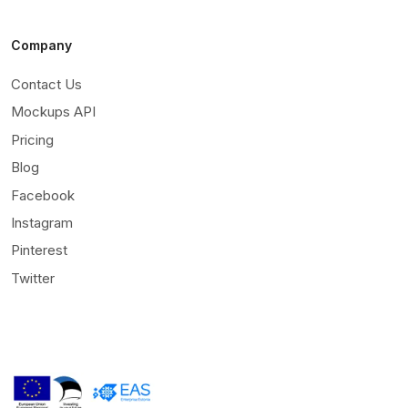
Company
Contact Us
Mockups API
Pricing
Blog
Facebook
Instagram
Pinterest
Twitter