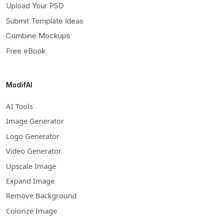
Upload Your PSD
Submit Template Ideas
Combine Mockups
Free eBook
ModifAI
AI Tools
Image Generator
Logo Generator
Video Generator
Upscale Image
Expand Image
Remove Background
Colorize Image