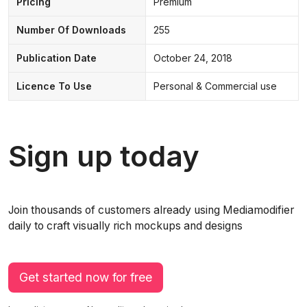
Pricing
Premium
Number Of Downloads
255
Publication Date
October 24, 2018
Licence To Use
Personal & Commercial use
Sign up today
Join thousands of customers already using Mediamodifier
daily to craft visually rich mockups and designs
Get started now for free