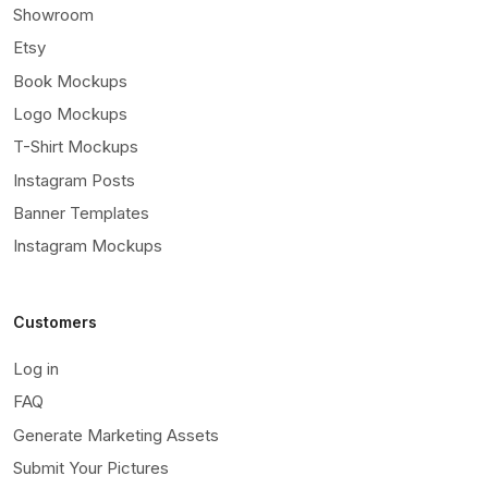
Showroom
Etsy
Book Mockups
Logo Mockups
T-Shirt Mockups
Instagram Posts
Banner Templates
Instagram Mockups
Customers
Log in
FAQ
Generate Marketing Assets
Submit Your Pictures