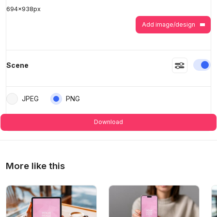
694
x
938
px
>
>
Add image/design
En
Scene
JPEG
PNG
Download
More like this