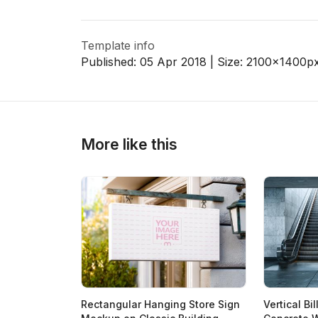
Template info
>
>
Published:
05 Apr 2018
| Size:
2100x1400
p
More like this
Rectangular Hanging Store Sign
Vertical B