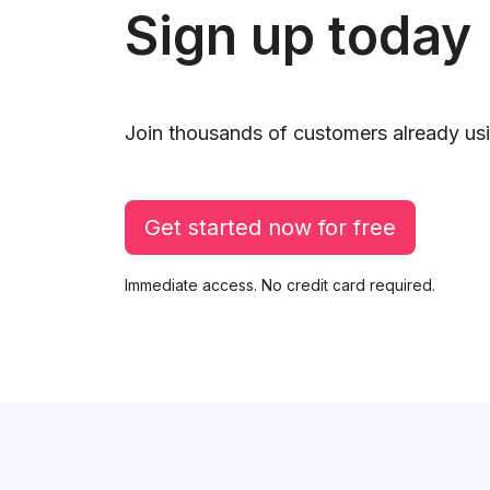
Sign up today
Join thousands of customers already usi
Get started now for free
Immediate access. No credit card required.