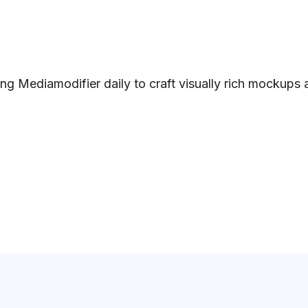
ng Mediamodifier daily to craft visually rich mockups