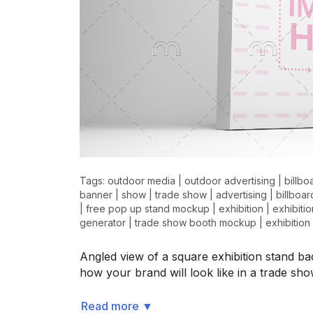
Tags:
outdoor media
|
outdoor advertising
|
billbo
banner
|
show
|
trade show
|
advertising
|
billboar
|
free pop up stand mockup
|
exhibition
|
exhibiti
generator
|
trade show booth mockup
|
exhibitio
Angled view of a square exhibition stand
how your brand will look like in a trade sh
Read more
▼