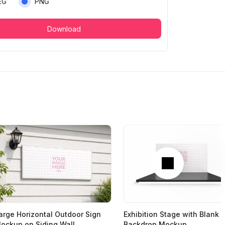
EG
PNG
Download
Next
arge Horizontal Outdoor Sign
Exhibition Stage with Blank
ockup on Siding Wall
Backdrop Mockup