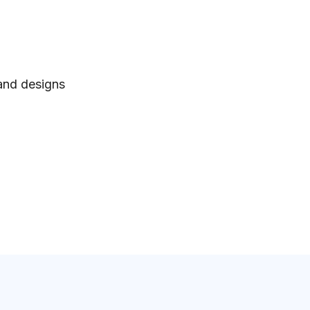
 and designs