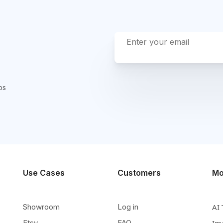
ps
Use Cases
Customers
Mo
Showroom
Log in
AI 
Etsy
FAQ
Im