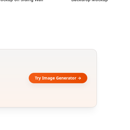
Try Image Generator →