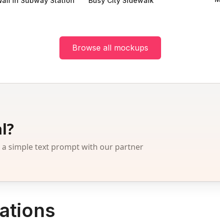
all in Subway Station
Busy City Sidewalk
Browse all mockups
l?
 simple text prompt with our partner
ations