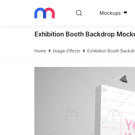
Mockups
Exhibition Booth Backdrop Mock
Home
Image-Effects
Exhibition Booth Back