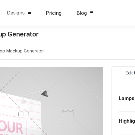
Designs
Pricing
Blog
up Generator
drop Mockup Generator
Edit
Lamps
Highli