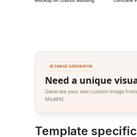
Mockup on Classic Building
Concrete W
AI IMAGE GENERATOR
Need a unique visua
Generate your own custom image from a
ModifAI.
Template specific