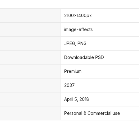
2100x1400px
image-effects
JPEG, PNG
Downloadable PSD
Premium
2037
April 5, 2018
Personal & Commercial use