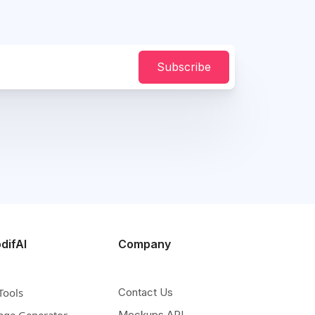
Subscribe
difAI
Company
Tools
Contact Us
age Generator
Mockups API