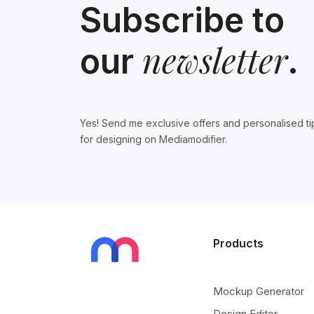
Subscribe to
newsletter
our
.
Yes! Send me exclusive offers and personalised ti
for designing on Mediamodifier.
Products
Mockup Generator
Design Editor