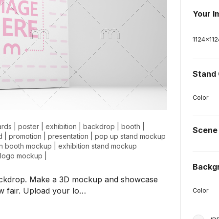
Your I
1124
x
112
Stand 
Color
ards
|
poster
|
exhibition
|
backdrop
|
booth
|
Scene
d
|
promotion
|
presentation
|
pop up stand mockup
on booth mockup
|
exhibition stand mockup
n logo mockup
|
Backg
 backdrop. Make a 3D mockup and showcase
ow fair. Upload your lo…
Color