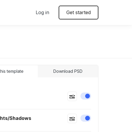
Log in
Get started
 this template
Download PSD
Enable or disable this
ghts/Shadows
Enable or disable this