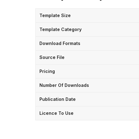
Template Size
Template Category
Download Formats
Source File
Pricing
Number Of Downloads
Publication Date
Licence To Use