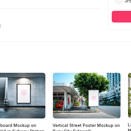
JP
x
L
illboard Mockup on
Vertical Street Poster Mockup on
M