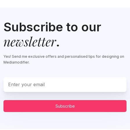
Subscribe to our
newsletter
.
Yes! Send me exclusive offers and personalised tips for designing on
Mediamodifier.
Subscribe