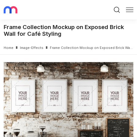
Search
Me
Frame Collection Mockup on Exposed Brick
Wall for Café Styling
Home
Image-Effects
Frame Collection Mockup on Exposed Brick Wall for Café Styling