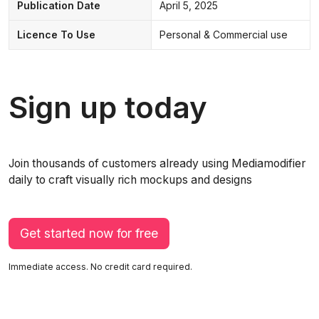
Publication Date
April 5, 2025
Licence To Use
Personal & Commercial use
Sign up today
Join thousands of customers already using Mediamodifier
daily to craft visually rich mockups and designs
Get started now for free
Immediate access. No credit card required.