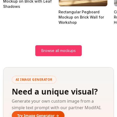
Mockup on Brick with Leaf
Shadows
Rectangular Pegboard
C
Mockup on Brick Wall for
R
Workshop
H
Browse all mockups
AI IMAGE GENERATOR
Need a unique visual?
Generate your own custom image from a
simple text prompt with our partner ModifAI.
Try Image Generator →