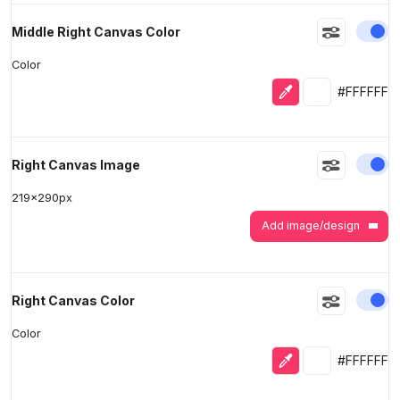
En
Middle Right Canvas Color
Color
Eyedropper
Selected colo
#FFFFFF
En
Right Canvas Image
219
x
290
px
Add image/design
En
Right Canvas Color
Color
Eyedropper
Selected colo
#FFFFFF