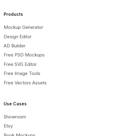
Products
Mockup Generator
Design Editor
AD Builder
Free PSD Mockups
Free SVG Editor
Free Image Tools
Free Vectors Assets
Use Cases
Showroom
Etsy
Book Mockups