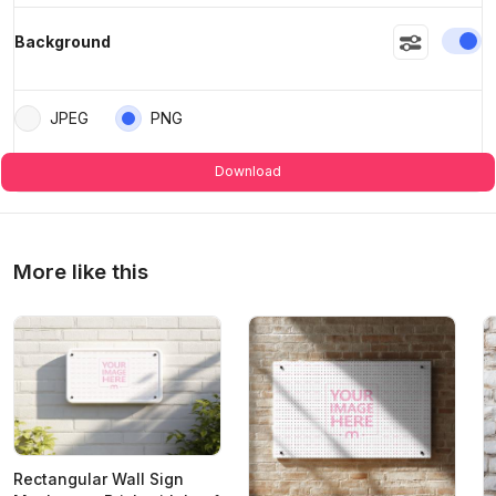
En
Background
JPEG
PNG
Download
More like this
Rectangular Wall Sign