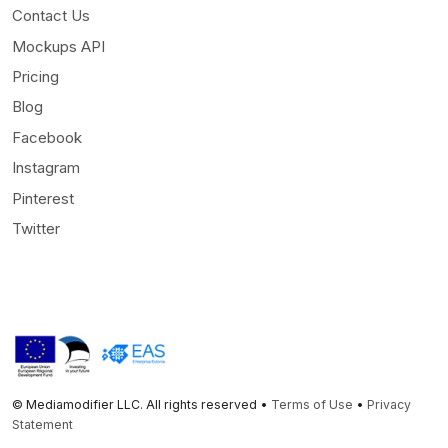
Contact Us
Mockups API
Pricing
Blog
Facebook
Instagram
Pinterest
Twitter
© Mediamodifier LLC. All rights reserved •
Terms of Use
•
Privacy
Statement