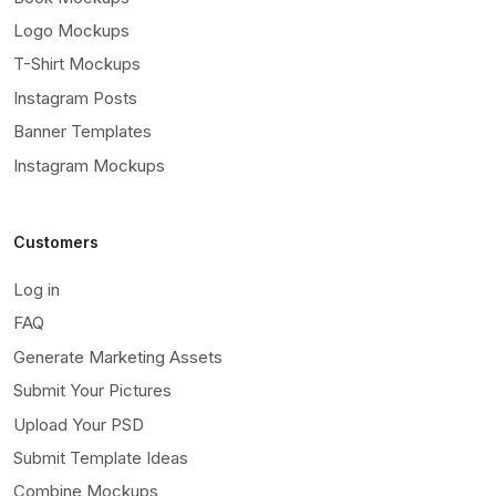
Logo Mockups
T-Shirt Mockups
Instagram Posts
Banner Templates
Instagram Mockups
Customers
Log in
FAQ
Generate Marketing Assets
Submit Your Pictures
Upload Your PSD
Submit Template Ideas
Combine Mockups