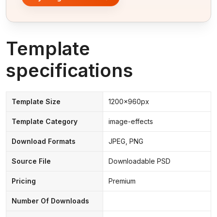
Template
specifications
Template Size
1200x960px
Template Category
image-effects
Download Formats
JPEG, PNG
Source File
Downloadable PSD
Pricing
Premium
Number Of Downloads