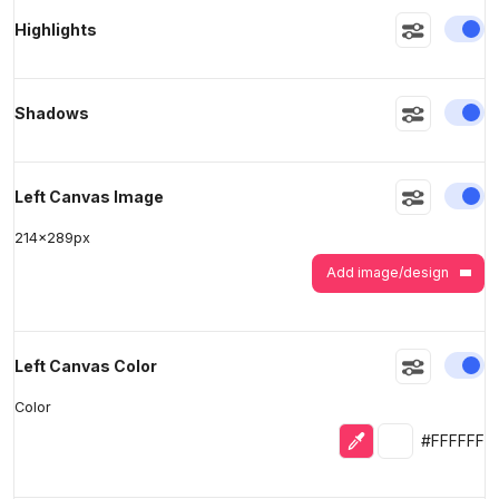
En
Highlights
>
>
En
Shadows
En
Left Canvas Image
214
x
289
px
Add image/design
En
Left Canvas Color
Color
Eyedropper
Selected colo
#FFFFFF