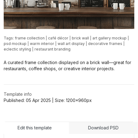
Tags:
frame collection
|
café décor
|
brick wall
|
art gallery mockup
|
psd mockup
|
warm interior
|
wall art display
|
decorative frames
|
eclectic styling
|
restaurant branding
A curated frame collection displayed on a brick wall—great for
restaurants, coffee shops, or creative interior projects.
Template info
Published:
05 Apr 2025
| Size:
1200x960
px
Edit this template
Download PSD