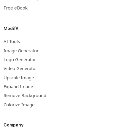
Free eBook
ModifAI
AI Tools
Image Generator
Logo Generator
Video Generator
Upscale Image
Expand Image
Remove Background
Colorize Image
Company