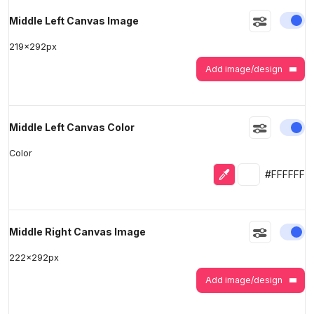
En
Middle Left Canvas Image
219
x
292
px
Add image/design
En
Middle Left Canvas Color
Color
Eyedropper
Selected colo
#FFFFFF
En
Middle Right Canvas Image
222
x
292
px
Add image/design