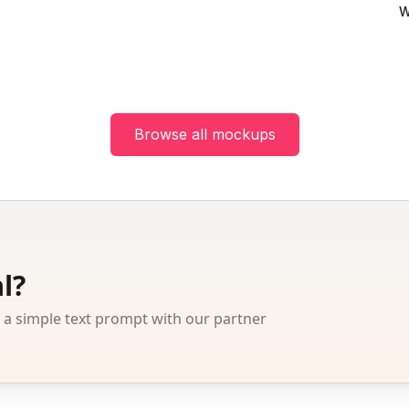
W
Browse all mockups
l?
 simple text prompt with our partner