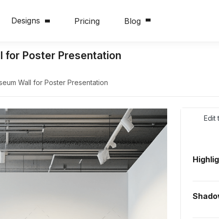
Designs
Pricing
Blog
for Poster Presentation
um Wall for Poster Presentation
Edit
Highli
Shado