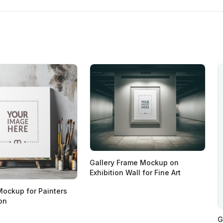
Gallery Frame Mockup on
Exhibition Wall for Fine Art
Mockup for Painters
ion
G