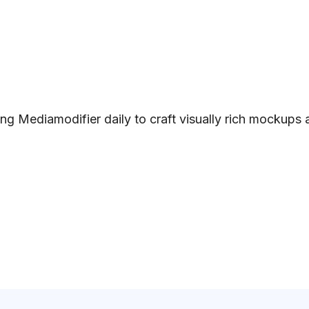
ng Mediamodifier daily to craft visually rich mockups