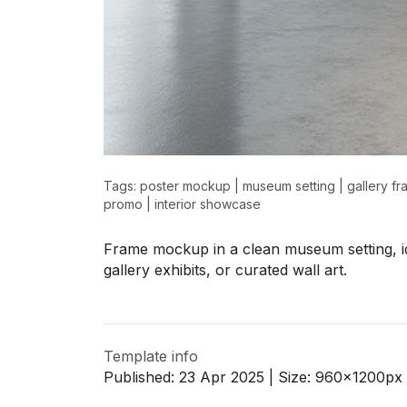
>
>
Tags:
poster mockup
|
museum setting
|
gallery f
promo
|
interior showcase
Frame mockup in a clean museum setting, id
gallery exhibits, or curated wall art.
Template info
Published:
23 Apr 2025
| Size:
960x1200
px