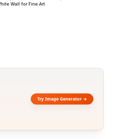
hite Wall for Fine Art
Try Image Generator →