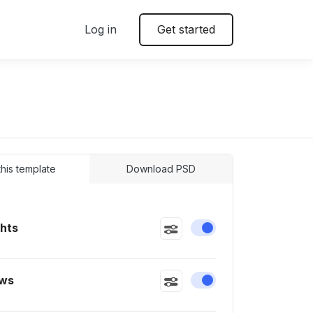
Log in
Get started
 this template
Download PSD
ghts
Enable or disable this
ws
Enable or disable this