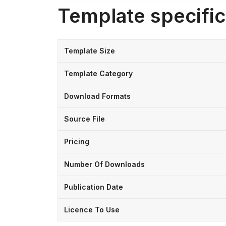
Template specific
Template Size
Template Category
Download Formats
Source File
Pricing
Number Of Downloads
Publication Date
Licence To Use