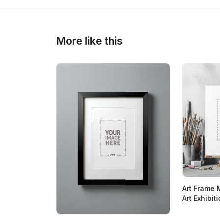
More like this
Art Frame 
Art Exhibit