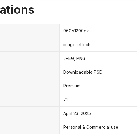
ations
960x1200px
image-effects
JPEG, PNG
Downloadable PSD
Premium
71
April 23, 2025
Personal & Commercial use