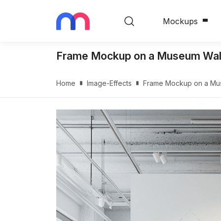
Mockups
Frame Mockup on a Museum Wall 
Home
Image-Effects
Frame Mockup on a Muse