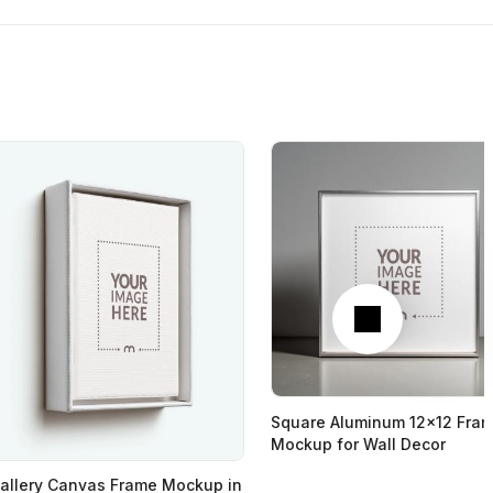
Next
Square Aluminum 12x12 Fra
Mockup for Wall Decor
allery Canvas Frame Mockup in