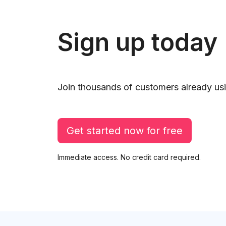
Sign up today
Join thousands of customers already usi
Get started now for free
Immediate access. No credit card required.