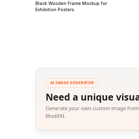
Black Wooden Frame Mockup for
Exhibition Posters
AI IMAGE GENERATOR
Need a unique visua
Generate your own custom image from a
ModifAI.