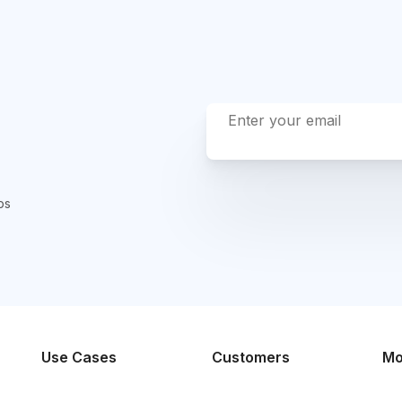
ps
Use Cases
Customers
Mo