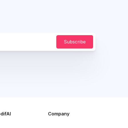
Subscribe
difAI
Company