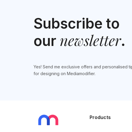
Subscribe to
newsletter
our
.
Yes! Send me exclusive offers and personalised ti
for designing on Mediamodifier.
Products