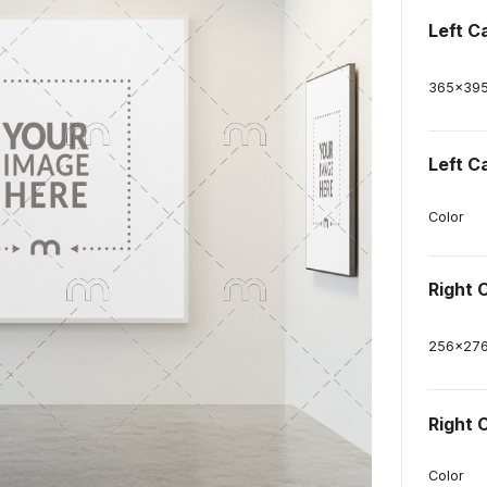
Left C
365
x
39
Left C
Color
Right 
256
x
27
Right 
Color