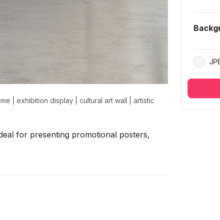
Backg
JP
rame
|
exhibition display
|
cultural art wall
|
artistic
eal for presenting promotional posters,