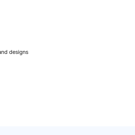
 and designs