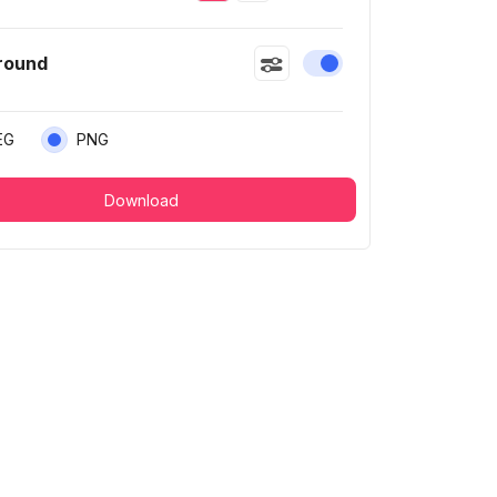
round
Enable or disable this
EG
PNG
Download