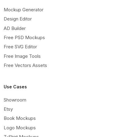
Mockup Generator
Design Editor
AD Builder
Free PSD Mockups
Free SVG Editor
Free Image Tools
Free Vectors Assets
Use Cases
Showroom
Etsy
Book Mockups
Logo Mockups
T-Shirt Mockups