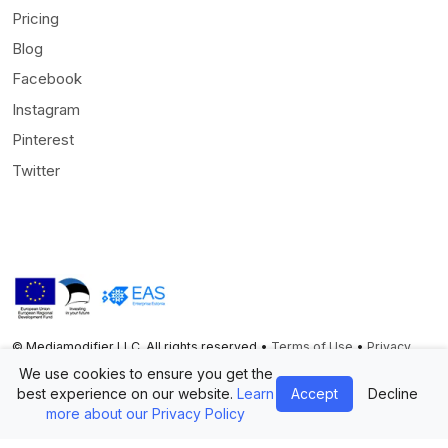
Pricing
Blog
Facebook
Instagram
Pinterest
Twitter
© Mediamodifier LLC. All rights reserved •
Terms of Use
•
Privacy
Statement
We use cookies to ensure you get the
best experience on our website.
Learn
Accept
Decline
Twitter
Facebook
Instagram
Pinterest
more about our Privacy Policy