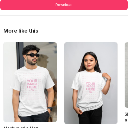
Download
More like this
S
a