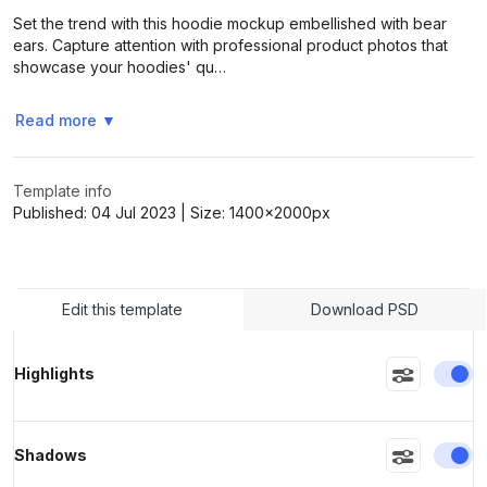
Set the trend with this hoodie mockup embellished with bear
ears. Capture attention with professional product photos that
showcase your hoodies' qu…
>
>
Read more
▼
Template info
Published:
04 Jul 2023
| Size:
1400x2000
px
Edit this template
Download PSD
En
Highlights
En
Shadows