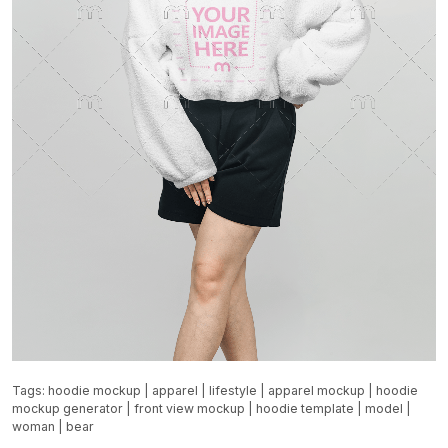
Tags:
hoodie mockup
|
apparel
|
lifestyle
|
apparel mockup
|
hoodie
mockup generator
|
front view mockup
|
hoodie template
|
model
|
woman
|
bear