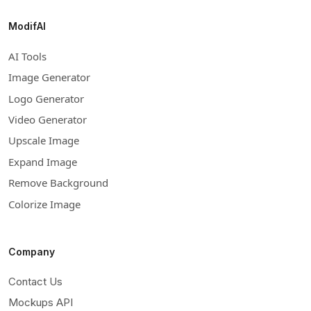
ModifAI
AI Tools
Image Generator
Logo Generator
Video Generator
Upscale Image
Expand Image
Remove Background
Colorize Image
Company
Contact Us
Mockups API