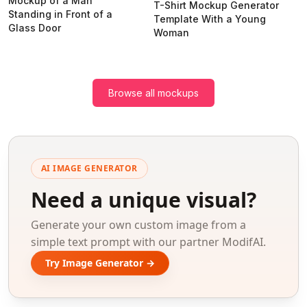
Mockup of a Man
T-Shirt Mockup Generator
Standing in Front of a
Template With a Young
Glass Door
Woman
Browse all mockups
AI IMAGE GENERATOR
Need a unique visual?
Generate your own custom image from a
simple text prompt with our partner ModifAI.
Try Image Generator →