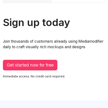
Sign up today
Join thousands of customers already using Mediamodifier
daily to craft visually rich mockups and designs
Get started now for free
Immediate access. No credit card required.