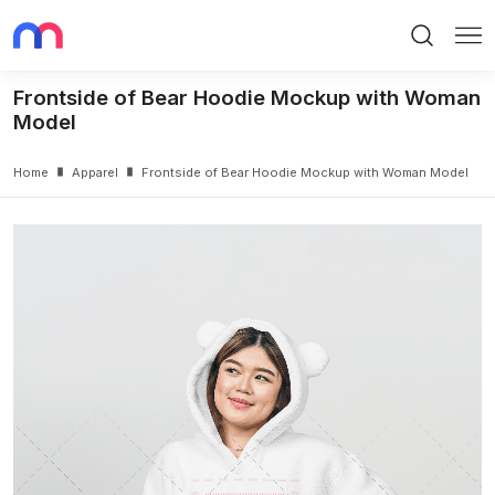
Search
Me
Frontside of Bear Hoodie Mockup with Woman
Model
Home
Apparel
Frontside of Bear Hoodie Mockup with Woman Model