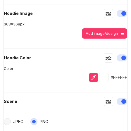
En
Hoodie Image
368
x
368
px
Add image/design
En
Hoodie Color
Color
Eyedropper
Selected colo
#FFFFFF
En
Scene
JPEG
PNG