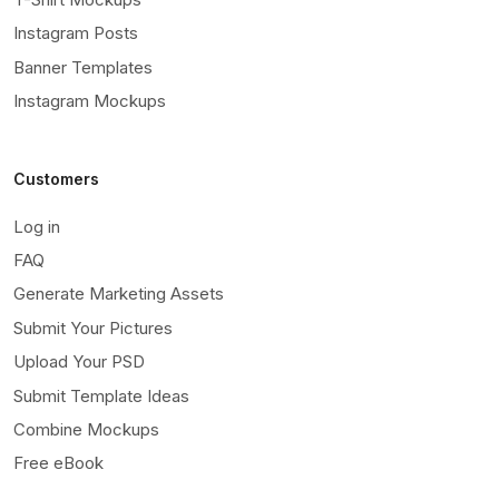
Instagram Posts
Banner Templates
Instagram Mockups
Customers
Log in
FAQ
Generate Marketing Assets
Submit Your Pictures
Upload Your PSD
Submit Template Ideas
Combine Mockups
Free eBook