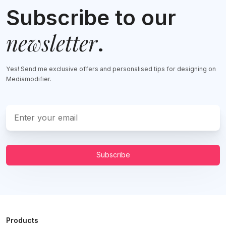
Subscribe to our
newsletter
.
Yes! Send me exclusive offers and personalised tips for designing on
Mediamodifier.
Subscribe
Products