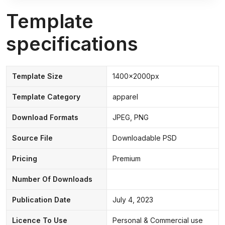
Template
specifications
Template Size
1400x2000px
Template Category
apparel
Download Formats
JPEG, PNG
Source File
Downloadable PSD
Pricing
Premium
Number Of Downloads
Publication Date
July 4, 2023
Licence To Use
Personal & Commercial use