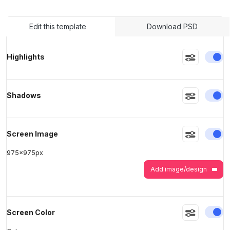
Edit this template
Download PSD
>
>
En
Highlights
En
Shadows
En
Screen Image
975
x
975
px
Add image/design
En
Screen Color