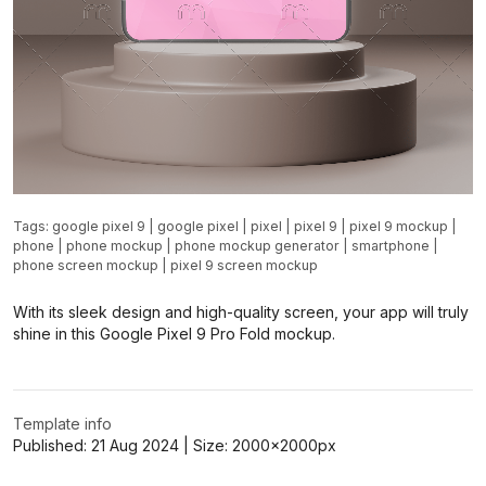
Tags:
google pixel 9
|
google pixel
|
pixel
|
pixel 9
|
pixel 9 mockup
|
phone
|
phone mockup
|
phone mockup generator
|
smartphone
|
phone screen mockup
|
pixel 9 screen mockup
With its sleek design and high-quality screen, your app will truly
shine in this Google Pixel 9 Pro Fold mockup.
Template info
Published:
21 Aug 2024
| Size:
2000x2000
px