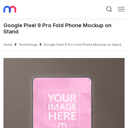
Search
Me
Google Pixel 9 Pro Fold Phone Mockup on
Stand
Home
Technology
Google Pixel 9 Pro Fold Phone Mockup on Stand