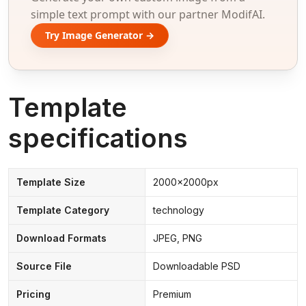
simple text prompt with our partner ModifAI.
Try Image Generator →
Template
specifications
Template Size
2000x2000px
Template Category
technology
Download Formats
JPEG, PNG
Source File
Downloadable PSD
Pricing
Premium