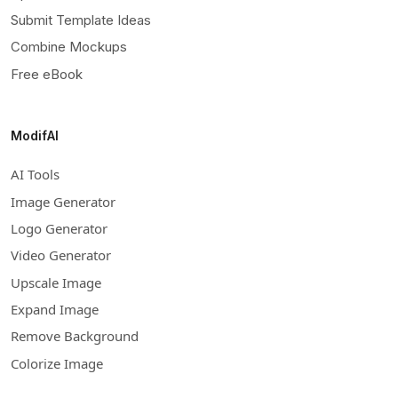
Submit Template Ideas
Combine Mockups
Free eBook
ModifAI
AI Tools
Image Generator
Logo Generator
Video Generator
Upscale Image
Expand Image
Remove Background
Colorize Image