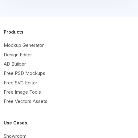
Products
Mockup Generator
Design Editor
AD Builder
Free PSD Mockups
Free SVG Editor
Free Image Tools
Free Vectors Assets
Use Cases
Showroom