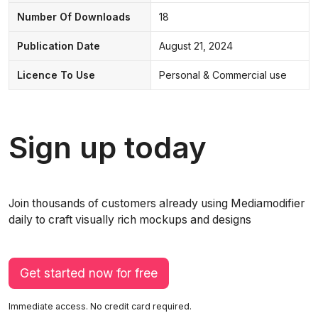
Number Of Downloads
18
Publication Date
August 21, 2024
Licence To Use
Personal & Commercial use
Sign up today
Join thousands of customers already using Mediamodifier
daily to craft visually rich mockups and designs
Get started now for free
Immediate access. No credit card required.