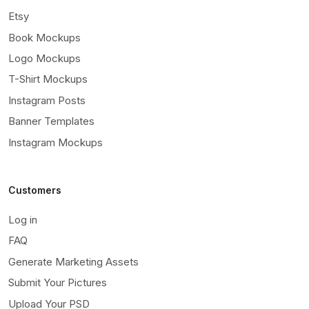
Etsy
Book Mockups
Logo Mockups
T-Shirt Mockups
Instagram Posts
Banner Templates
Instagram Mockups
Customers
Log in
FAQ
Generate Marketing Assets
Submit Your Pictures
Upload Your PSD