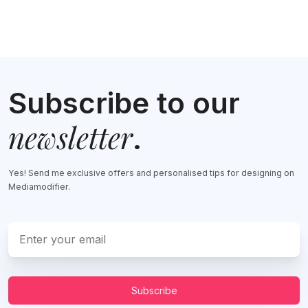
Subscribe to our
newsletter
.
Yes! Send me exclusive offers and personalised tips for designing on
Mediamodifier.
Subscribe