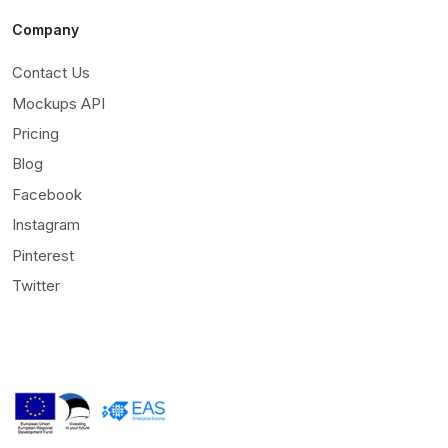
Company
Contact Us
Mockups API
Pricing
Blog
Facebook
Instagram
Pinterest
Twitter