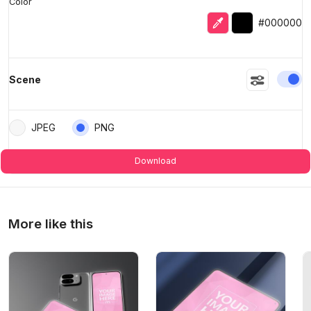
Color
Eyedropper
Selected color
#000000
En
Scene
JPEG
PNG
Download
More like this