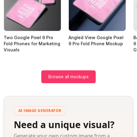
Two Google Pixel 9 Pro
Angled View Google Pixel
B
Fold Phones for Marketing
9 Pro Fold Phone Mockup
9
Visuals
G
Browse all mockups
AI IMAGE GENERATOR
Need a unique visual?
Generate your own custom image from a