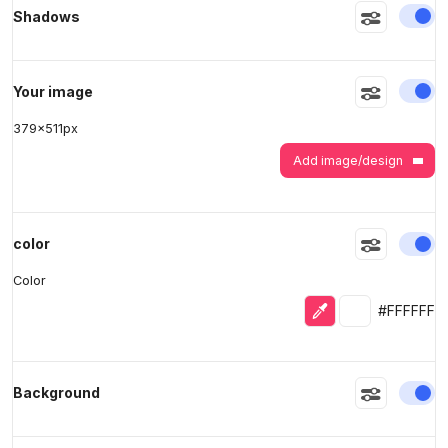
En
Shadows
>
>
En
Your image
379
x
511
px
Add image/design
En
color
Color
Eyedropper
Selected colo
#FFFFFF
En
Background