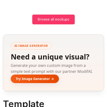
Browse all mockups
AI IMAGE GENERATOR
Need a unique visual?
Generate your own custom image from a
simple text prompt with our partner ModifAI.
Try Image Generator →
Template