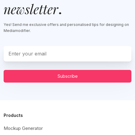
newsletter
.
Yes! Send me exclusive offers and personalised tips for designing on
Mediamodifier.
Subscribe
Products
Mockup Generator