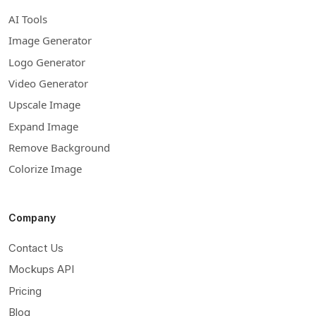
AI Tools
Image Generator
Logo Generator
Video Generator
Upscale Image
Expand Image
Remove Background
Colorize Image
Company
Contact Us
Mockups API
Pricing
Blog