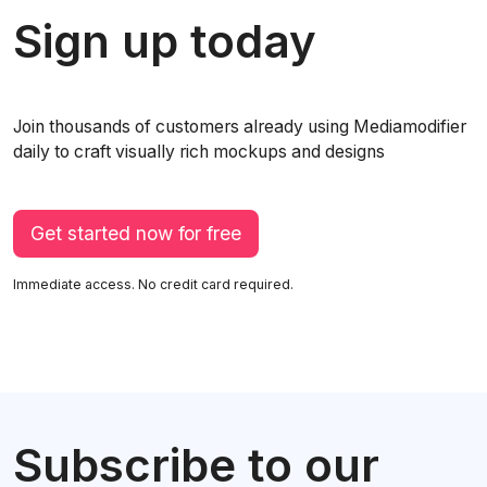
Sign up today
Join thousands of customers already using Mediamodifier
daily to craft visually rich mockups and designs
Get started now for free
Immediate access. No credit card required.
Subscribe to our