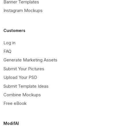
Banner Templates
Instagram Mockups
Customers
Log in
FAQ
Generate Marketing Assets
Submit Your Pictures
Upload Your PSD
Submit Template Ideas
Combine Mockups
Free eBook
ModifAI