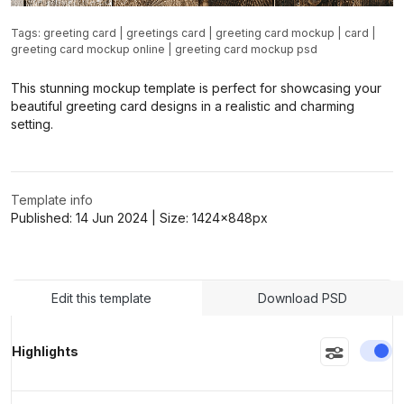
Tags:
greeting card
|
greetings card
|
greeting card mockup
|
card
|
greeting card mockup online
|
greeting card mockup psd
This stunning mockup template is perfect for showcasing your
beautiful greeting card designs in a realistic and charming
setting.
Template info
Published:
14 Jun 2024
| Size:
1424x848
px
Edit this template
Download PSD
En
Highlights