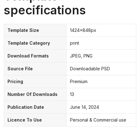
specifications
Template Size
1424x848px
Template Category
print
Download Formats
JPEG, PNG
Source File
Downloadable PSD
Pricing
Premium
Number Of Downloads
13
Publication Date
June 14, 2024
Licence To Use
Personal & Commercial use