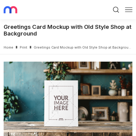
Search
Me
Greetings Card Mockup with Old Style Shop at
Background
Home
Print
Greetings Card Mockup with Old Style Shop at Background