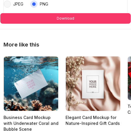
JPEG
PNG
Download
More like this
T
C
Business Card Mockup
Elegant Card Mockup for
with Underwater Coral and
Nature-Inspired Gift Cards
Bubble Scene