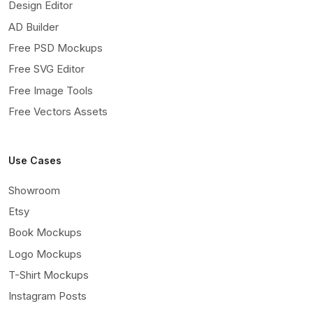
Design Editor
AD Builder
Free PSD Mockups
Free SVG Editor
Free Image Tools
Free Vectors Assets
Use Cases
Showroom
Etsy
Book Mockups
Logo Mockups
T-Shirt Mockups
Instagram Posts