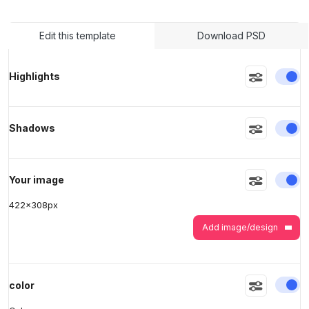
Edit this template
Download PSD
>
>
En
Highlights
En
Shadows
En
Your image
422
x
308
px
Add image/design
En
color