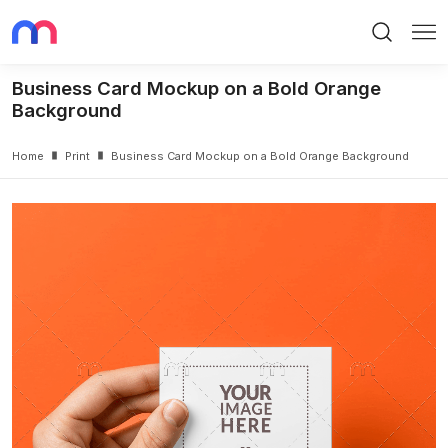
Search
Me
Business Card Mockup on a Bold Orange
Background
Home
Print
Business Card Mockup on a Bold Orange Background