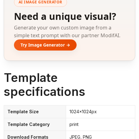
AI IMAGE GENERATOR
Need a unique visual?
Generate your own custom image from a
simple text prompt with our partner ModifAI.
Try Image Generator →
Template
specifications
Template Size
1024x1024px
Template Category
print
Download Formats
JPEG, PNG