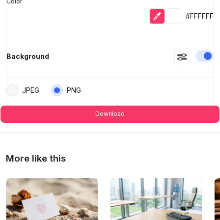
Color
Eyedropper
Selected colo
#FFFFFF
En
Background
JPEG
PNG
Download
More like this