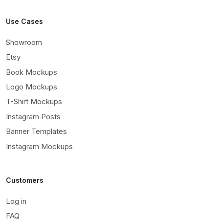
Use Cases
Showroom
Etsy
Book Mockups
Logo Mockups
T-Shirt Mockups
Instagram Posts
Banner Templates
Instagram Mockups
Customers
Log in
FAQ