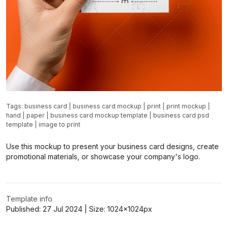
Tags:
business card
|
business card mockup
|
print
|
print mockup
|
hand
|
paper
|
business card mockup template
|
business card psd
template
|
image to print
Use this mockup to present your business card designs, create
promotional materials, or showcase your company's logo.
Template info
Published:
27 Jul 2024
| Size:
1024x1024
px