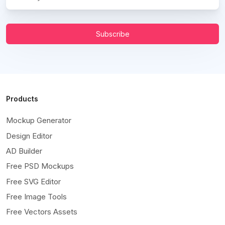
Subscribe
Products
Mockup Generator
Design Editor
AD Builder
Free PSD Mockups
Free SVG Editor
Free Image Tools
Free Vectors Assets