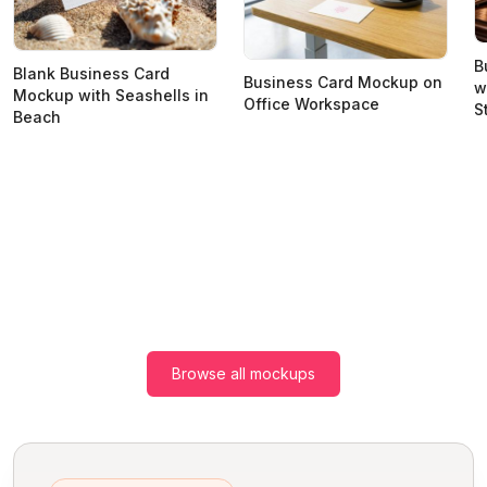
B
Blank Business Card
Business Card Mockup on
w
Mockup with Seashells in
Office Workspace
S
Beach
Browse all mockups