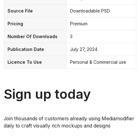
Source File
Downloadable PSD
Pricing
Premium
Number Of Downloads
3
Publication Date
July 27, 2024
Licence To Use
Personal & Commercial use
Sign up today
Join thousands of customers already using Mediamodifier
daily to craft visually rich mockups and designs