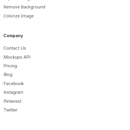
Remove Background
Colorize Image
Company
Contact Us
Mockups API
Pricing
Blog
Facebook
Instagram
Pinterest
Twitter