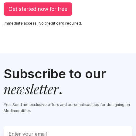
Get started now for free
Immediate access. No credit card required.
Subscribe to our
newsletter
.
Yes! Send me exclusive offers and personalised tips for designing on
Mediamodifier.