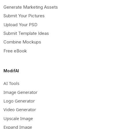
Generate Marketing Assets
Submit Your Pictures
Upload Your PSD
Submit Template Ideas
Combine Mockups
Free eBook
ModifAI
AI Tools
Image Generator
Logo Generator
Video Generator
Upscale Image
Expand Image