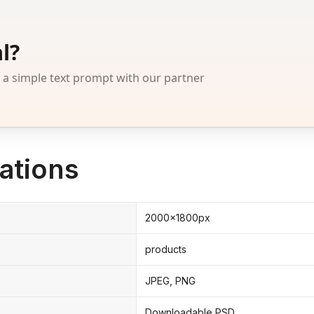
l?
 simple text prompt with our partner
ations
2000x1800px
products
JPEG, PNG
Downloadable PSD