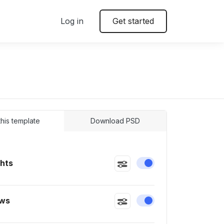
Log in
Get started
 this template
Download PSD
ghts
Enable or disable this
ws
Enable or disable this