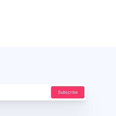
Subscribe