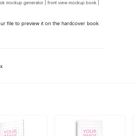
ook mockup generator
|
front view mockup book
|
r file to preview it on the hardcover book
x