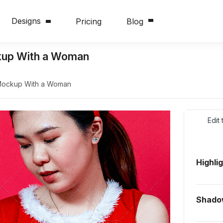
Designs
Pricing
Blog
kup With a Woman
Mockup With a Woman
Edit
Highli
Shado