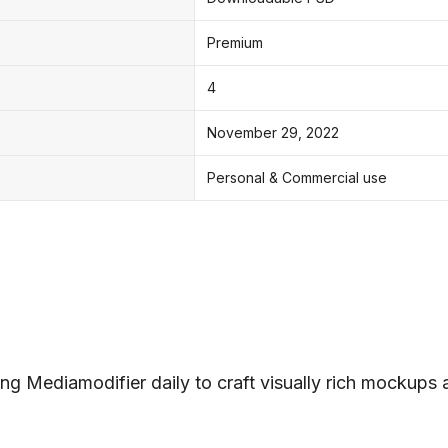
Premium
4
November 29, 2022
Personal & Commercial use
ng Mediamodifier daily to craft visually rich mockups