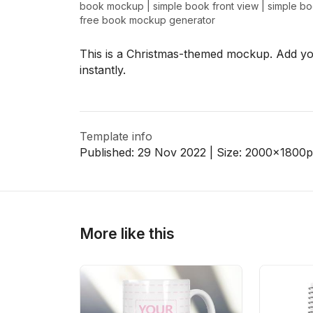
book mockup
|
simple book front view
|
simple b
free book mockup generator
This is a Christmas-themed mockup. Add you
>
>
instantly.
Template info
Published:
29 Nov 2022
| Size:
2000x1800
p
More like this