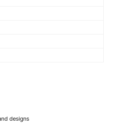
 and designs