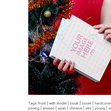
Tags:
front
|
with model
|
book
|
cover
|
hardcove
posing
|
women
|
asian
|
chinese
|
slim
|
young
|
w