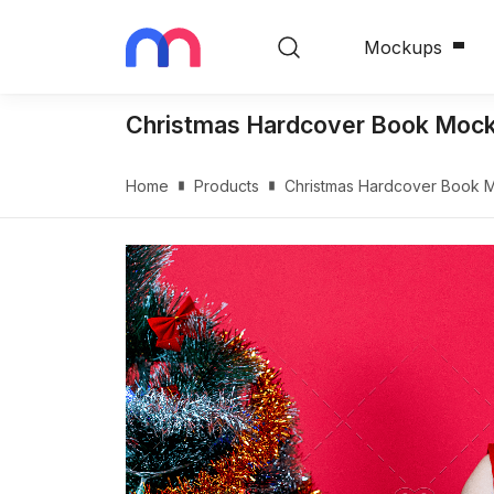
Mockups
Christmas Hardcover Book Moc
Home
Products
Christmas Hardcover Book 