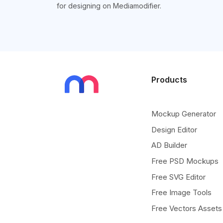
for designing on Mediamodifier.
Products
Mockup Generator
Design Editor
AD Builder
Free PSD Mockups
Free SVG Editor
Free Image Tools
Free Vectors Assets