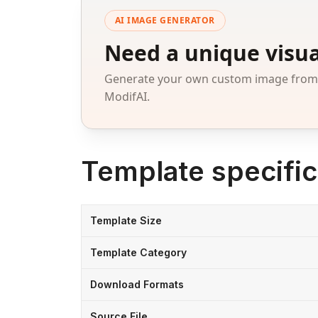
AI IMAGE GENERATOR
Need a unique visua
Generate your own custom image from a
ModifAI.
Template specific
Template Size
Template Category
Download Formats
Source File