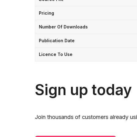
Pricing
Number Of Downloads
Publication Date
Licence To Use
Sign up today
Join thousands of customers already usi