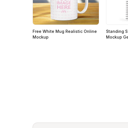
Free White Mug Realistic Online
Standing S
Mockup
Mockup Ge