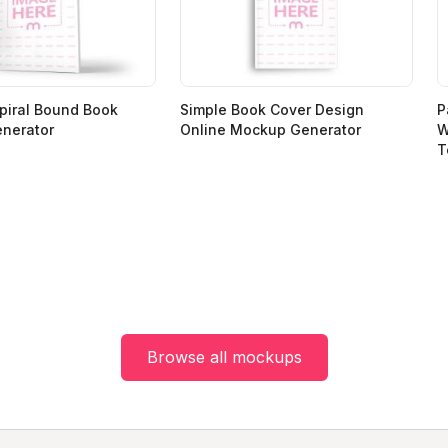
piral Bound Book
Simple Book Cover Design
P
nerator
Online Mockup Generator
W
T
Browse all mockups