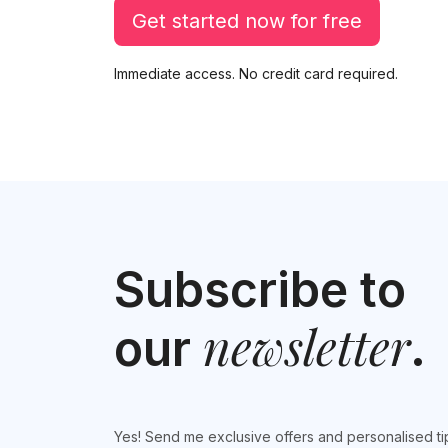
Get started now for free
Immediate access. No credit card required.
Subscribe to
newsletter
our
.
Yes! Send me exclusive offers and personalised ti