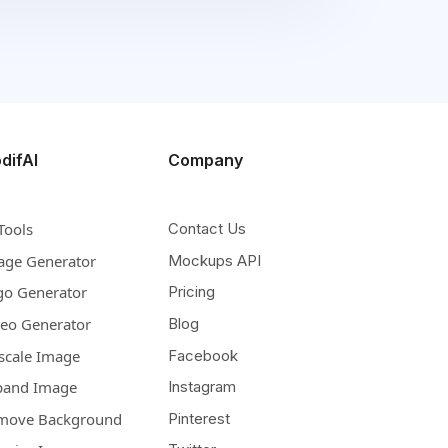
difAI
Company
Tools
Contact Us
age Generator
Mockups API
go Generator
Pricing
deo Generator
Blog
scale Image
Facebook
pand Image
Instagram
move Background
Pinterest