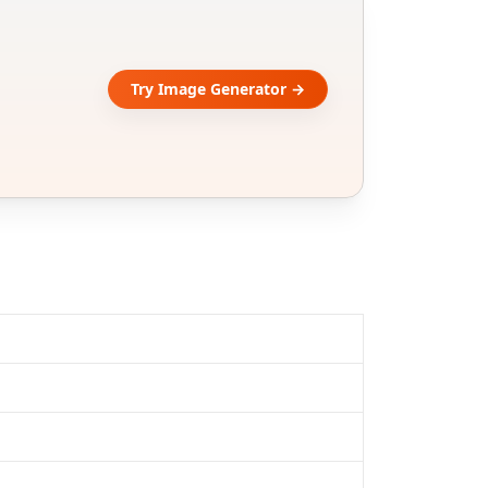
Try Image Generator →