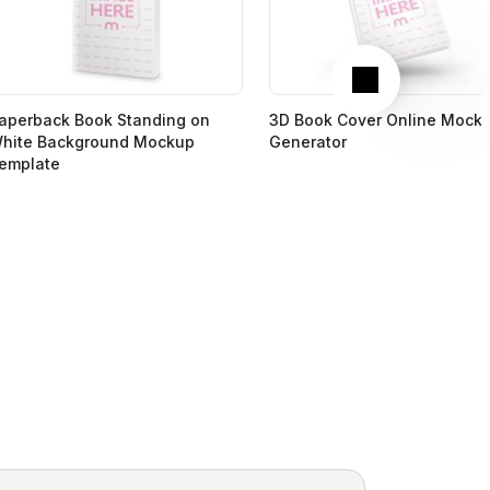
Next
aperback Book Standing on
3D Book Cover Online Mock
hite Background Mockup
Generator
emplate