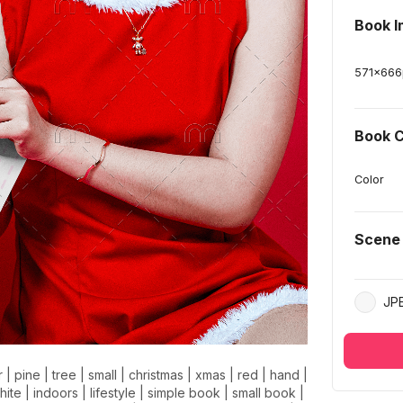
Book 
571
x
666
Book C
Color
Scene
JP
r
|
pine
|
tree
|
small
|
christmas
|
xmas
|
red
|
hand
|
hite
|
indoors
|
lifestyle
|
simple book
|
small book
|