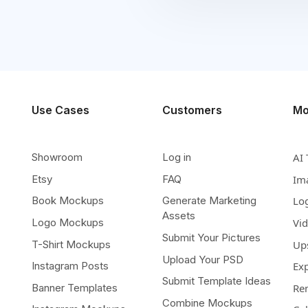
Use Cases
Customers
Mo
Showroom
Log in
AI 
Etsy
FAQ
Im
Book Mockups
Generate Marketing
Lo
Assets
Logo Mockups
Vi
Submit Your Pictures
T-Shirt Mockups
Up
Upload Your PSD
Instagram Posts
Ex
Submit Template Ideas
Banner Templates
Re
Combine Mockups