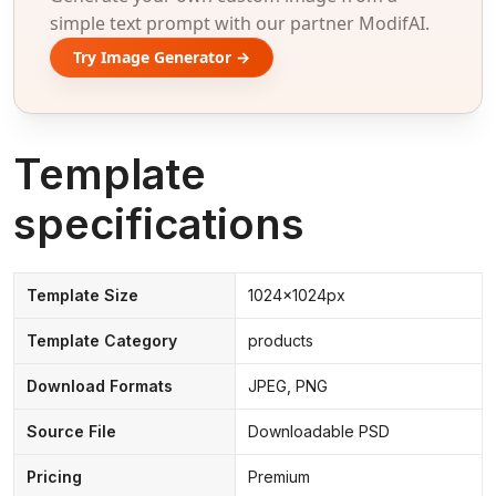
simple text prompt with our partner ModifAI.
Try Image Generator →
Template
specifications
Template Size
1024x1024px
Template Category
products
Download Formats
JPEG, PNG
Source File
Downloadable PSD
Pricing
Premium