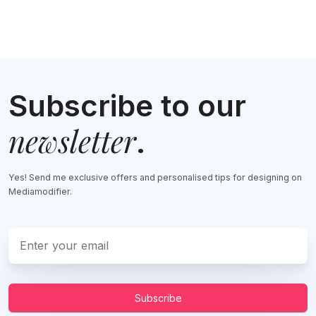
Subscribe to our
newsletter
.
Yes! Send me exclusive offers and personalised tips for designing on
Mediamodifier.
Subscribe