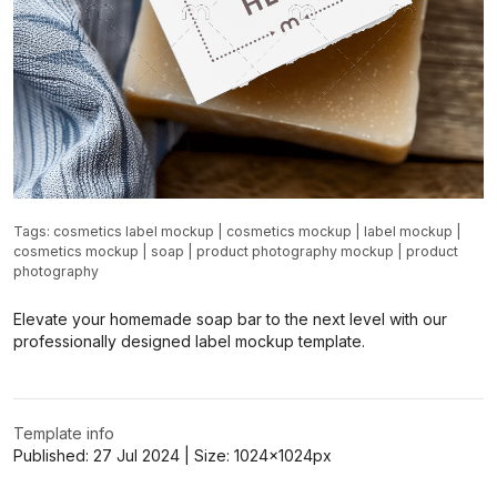
Tags:
cosmetics label mockup
|
cosmetics mockup
|
label mockup
|
cosmetics mockup
|
soap
|
product photography mockup
|
product
photography
Elevate your homemade soap bar to the next level with our
professionally designed label mockup template.
Template info
Published:
27 Jul 2024
| Size:
1024x1024
px