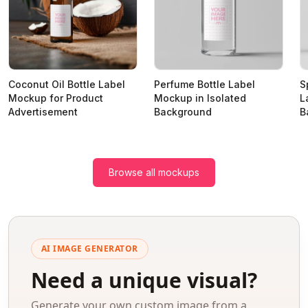
Coconut Oil Bottle Label
Perfume Bottle Label
S
Mockup for Product
Mockup in Isolated
L
Advertisement
Background
B
Browse all mockups
AI IMAGE GENERATOR
Need a unique visual?
Generate your own custom image from a