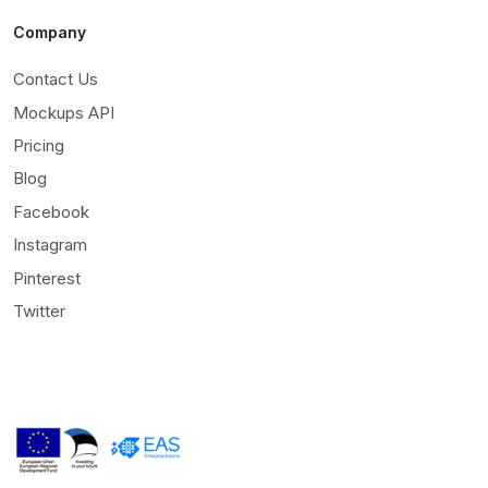
Company
Contact Us
Mockups API
Pricing
Blog
Facebook
Instagram
Pinterest
Twitter