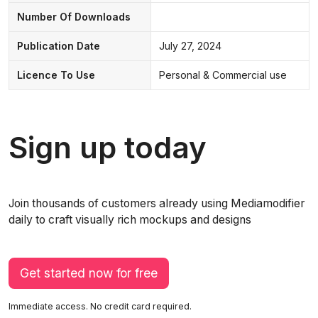
Number Of Downloads
Publication Date
July 27, 2024
Licence To Use
Personal & Commercial use
Sign up today
Join thousands of customers already using Mediamodifier
daily to craft visually rich mockups and designs
Get started now for free
Immediate access. No credit card required.