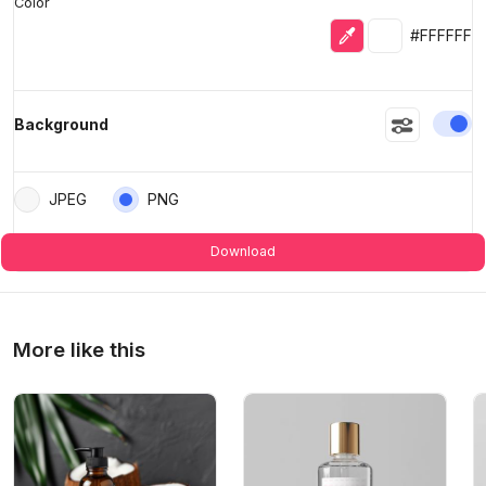
Color
Eyedropper
Selected colo
#FFFFFF
En
Background
JPEG
PNG
Download
More like this