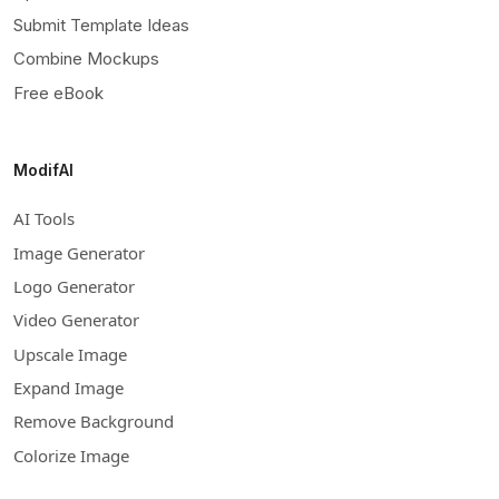
Submit Template Ideas
Combine Mockups
Free eBook
ModifAI
AI Tools
Image Generator
Logo Generator
Video Generator
Upscale Image
Expand Image
Remove Background
Colorize Image