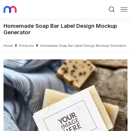
Search
Me
Homemade Soap Bar Label Design Mockup
Generator
Home
Products
Homemade Soap Bar Label Design Mockup Generator