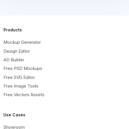
Products
Mockup Generator
Design Editor
AD Builder
Free PSD Mockups
Free SVG Editor
Free Image Tools
Free Vectors Assets
Use Cases
Showroom