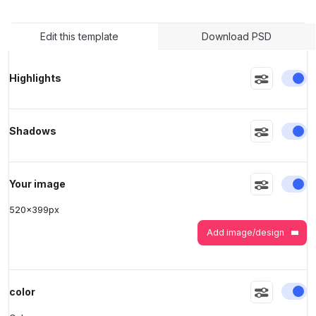
Edit this template
Download PSD
>
>
En
Highlights
En
Shadows
En
Your image
520
x
399
px
Add image/design
En
color