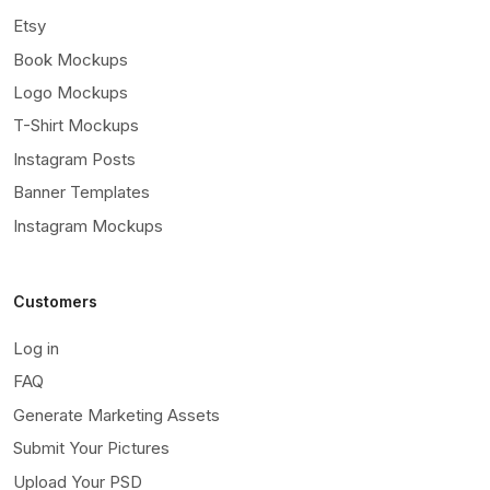
Etsy
Book Mockups
Logo Mockups
T-Shirt Mockups
Instagram Posts
Banner Templates
Instagram Mockups
Customers
Log in
FAQ
Generate Marketing Assets
Submit Your Pictures
Upload Your PSD