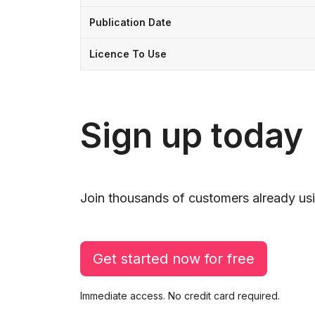
Publication Date
Licence To Use
Sign up today
Join thousands of customers already usi
Get started now for free
Immediate access. No credit card required.