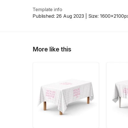
Template info
Published:
26 Aug 2023
| Size:
1600x2100
p
More like this