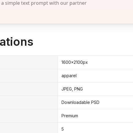
 simple text prompt with our partner
ations
1600x2100px
apparel
JPEG, PNG
Downloadable PSD
Premium
5