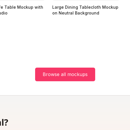
fe Table Mockup with
Large Dining Tablecloth Mockup
udio
on Neutral Background
Browse all mockups
l?