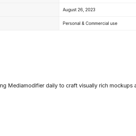
August 26, 2023
Personal & Commercial use
ng Mediamodifier daily to craft visually rich mockups