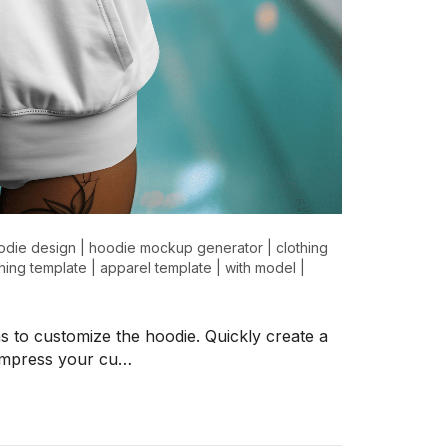
odie design
|
hoodie mockup generator
|
clothing
thing template
|
apparel template
|
with model
|
s to customize the hoodie. Quickly create a
l impress your cu…