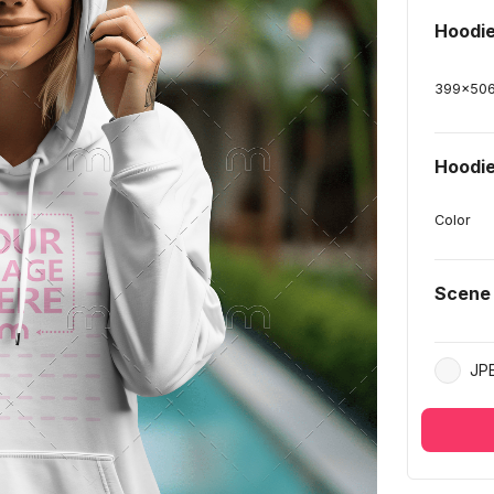
Hoodi
399
x
50
Hoodie
Color
Scene
JP