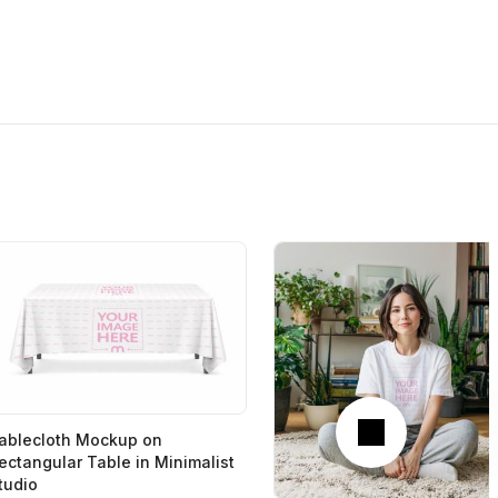
Next
ablecloth Mockup on
ectangular Table in Minimalist
tudio