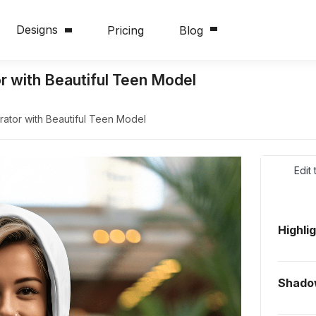
Designs
Pricing
Blog
 with Beautiful Teen Model
tor with Beautiful Teen Model
Edit
Highli
Shado