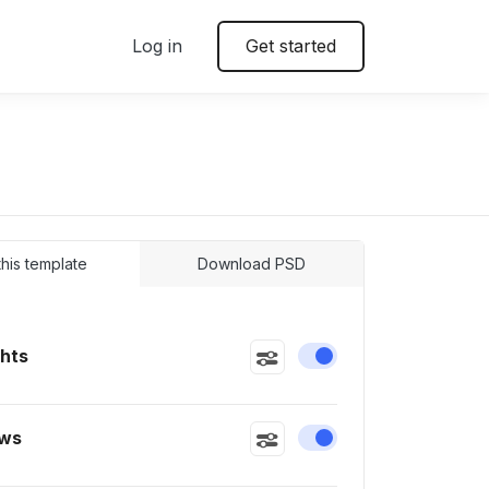
Log in
Get started
 this template
Download PSD
ghts
Enable or disable this
ws
Enable or disable this