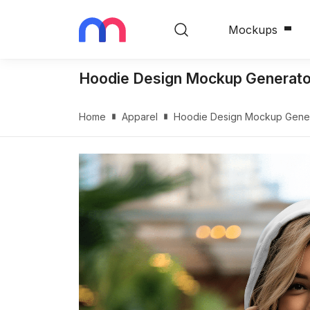
Mockups
Hoodie Design Mockup Generator
Home
Apparel
Hoodie Design Mockup Genera