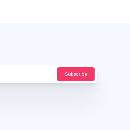
Subscribe