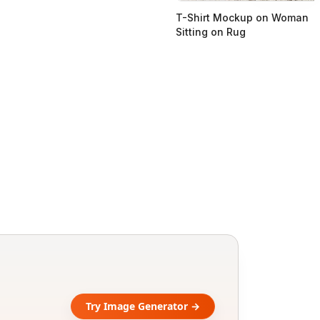
T-Shirt Mockup on Woman
Sitting on Rug
Try Image Generator →