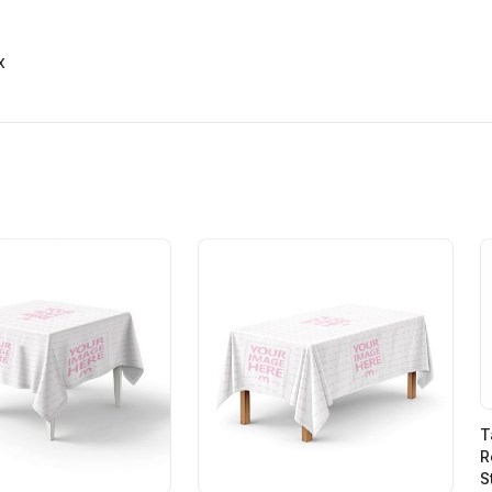
x
T
R
S