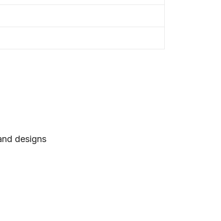
 and designs