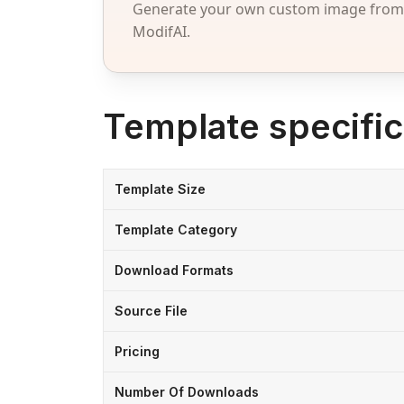
Generate your own custom image from a
ModifAI.
Template specific
Template Size
Template Category
Download Formats
Source File
Pricing
Number Of Downloads