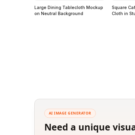
Large Dining Tablecloth Mockup
Square Ca
on Neutral Background
Cloth in St
AI IMAGE GENERATOR
Need a unique visua