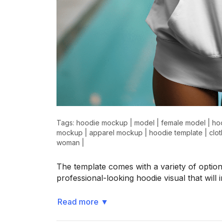
>
>
Tags:
hoodie mockup
|
model
|
female model
|
ho
mockup
|
apparel mockup
|
hoodie template
|
clo
woman
|
The template comes with a variety of option
professional-looking hoodie visual that wil
Read more
▼