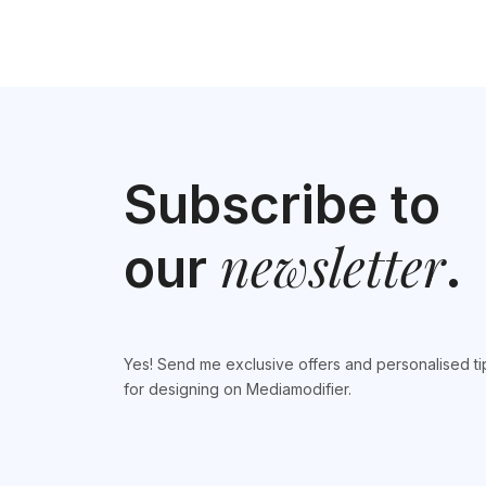
Subscribe to
newsletter
our
.
Yes! Send me exclusive offers and personalised ti
for designing on Mediamodifier.