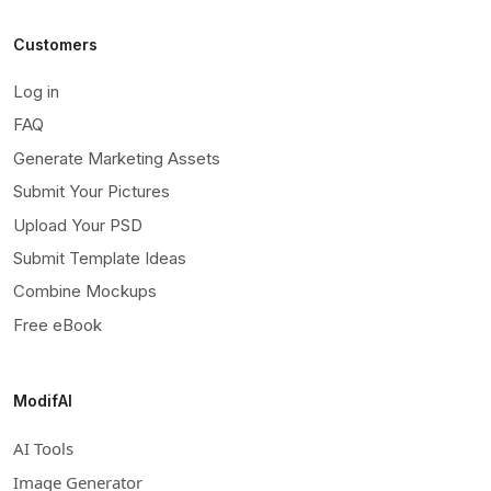
Customers
Log in
FAQ
Generate Marketing Assets
Submit Your Pictures
Upload Your PSD
Submit Template Ideas
Combine Mockups
Free eBook
ModifAI
AI Tools
Image Generator