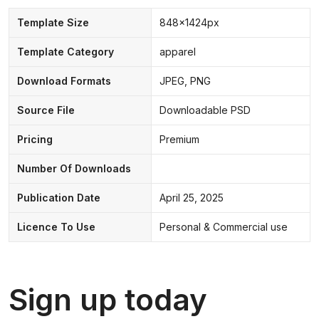
Template Size
848x1424px
Template Category
apparel
Download Formats
JPEG, PNG
Source File
Downloadable PSD
Pricing
Premium
Number Of Downloads
Publication Date
April 25, 2025
Licence To Use
Personal & Commercial use
Sign up today