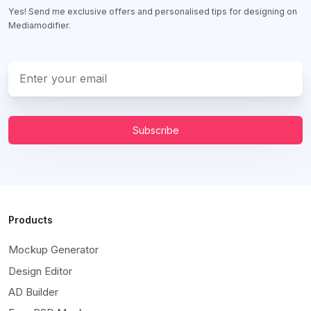
Yes! Send me exclusive offers and personalised tips for designing on
Mediamodifier.
Subscribe
Products
Mockup Generator
Design Editor
AD Builder