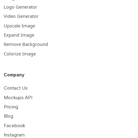
Logo Generator
Video Generator
Upscale Image
Expand Image
Remove Background
Colorize Image
Company
Contact Us
Mockups API
Pricing
Blog
Facebook
Instagram