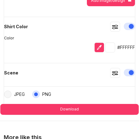
Add image/design
En
Shirt Color
Color
Eyedropper
Selected colo
#FFFFFF
En
Scene
JPEG
PNG
Download
More like this