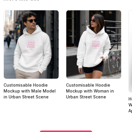
Customisable Hoodie
Customisable Hoodie
Mockup with Male Model
Mockup with Woman in
in Urban Street Scene
Urban Street Scene
H
W
A