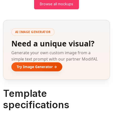
Browse all mockups
AI IMAGE GENERATOR
Need a unique visual?
Generate your own custom image from a
simple text prompt with our partner ModifAI.
Try Image Generator →
Template
specifications