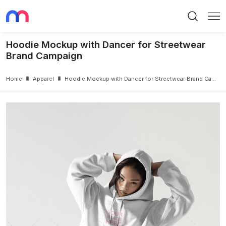
Search
Me
Hoodie Mockup with Dancer for Streetwear
Brand Campaign
Home
Apparel
Hoodie Mockup with Dancer for Streetwear Brand Campaign