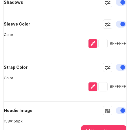
En
Shadows
En
Sleeve Color
Color
Eyedropper
Selected colo
#FFFFFF
En
Strap Color
Color
Eyedropper
Selected colo
#FFFFFF
En
Hoodie Image
158
x
159
px