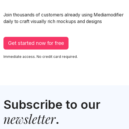
Join thousands of customers already using Mediamodifier
daily to craft visually rich mockups and designs
Get started now for free
Immediate access. No credit card required.
Subscribe to our
newsletter
.