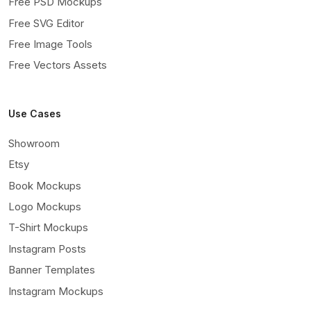
Free PSD Mockups
Free SVG Editor
Free Image Tools
Free Vectors Assets
Use Cases
Showroom
Etsy
Book Mockups
Logo Mockups
T-Shirt Mockups
Instagram Posts
Banner Templates
Instagram Mockups