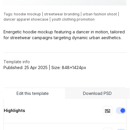
Tags:
hoodie mockup
|
streetwear branding
|
urban fashion shoot
|
dancer apparel showcase
|
youth clothing promotion
>
>
Energetic hoodie mockup featuring a dancer in motion, tailored
for streetwear campaigns targeting dynamic urban aesthetics.
Template info
Published:
25 Apr 2025
| Size:
848x1424
px
Edit this template
Download PSD
En
Highlights