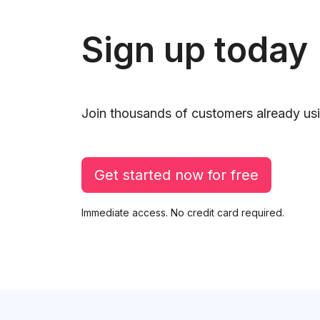
Sign up today
Join thousands of customers already usi
Get started now for free
Immediate access. No credit card required.