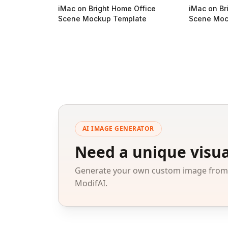
iMac on Bright Home Office
iMac on Br
Scene Mockup Template
Scene Moc
AI IMAGE GENERATOR
Need a unique visua
Generate your own custom image from a
ModifAI.