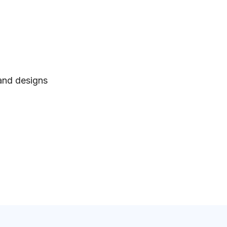
 and designs