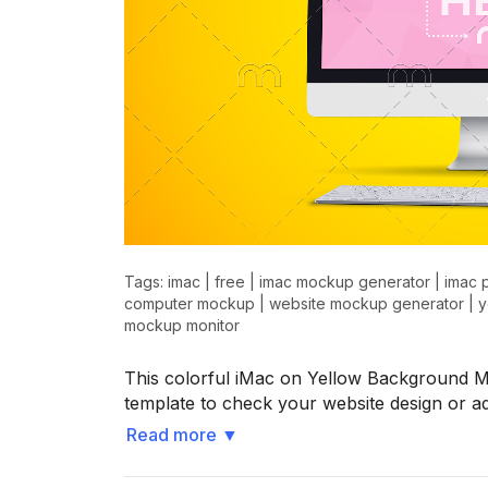
Tags:
imac
|
free
|
imac mockup generator
|
imac 
computer mockup
|
website mockup generator
|
y
mockup monitor
This colorful iMac on Yellow Background 
template to check your website design or 
Read more
▼