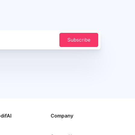
Subscribe
difAI
Company