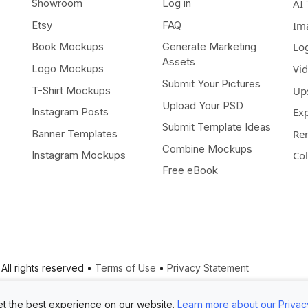
Showroom
Log in
AI 
Etsy
FAQ
Im
Book Mockups
Generate Marketing
Lo
Assets
Logo Mockups
Vi
Submit Your Pictures
T-Shirt Mockups
Up
Upload Your PSD
Instagram Posts
Ex
Submit Template Ideas
Banner Templates
Re
Combine Mockups
Instagram Mockups
Co
Free eBook
All rights reserved •
Terms of Use
•
Privacy Statement
t the best experience on our website.
Learn more about our Privac