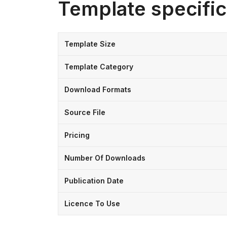
Template specific
Template Size
Template Category
Download Formats
Source File
Pricing
Number Of Downloads
Publication Date
Licence To Use