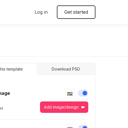
Log in
Get started
 this template
Download PSD
mage
Enable or disable this
Add image/design
px