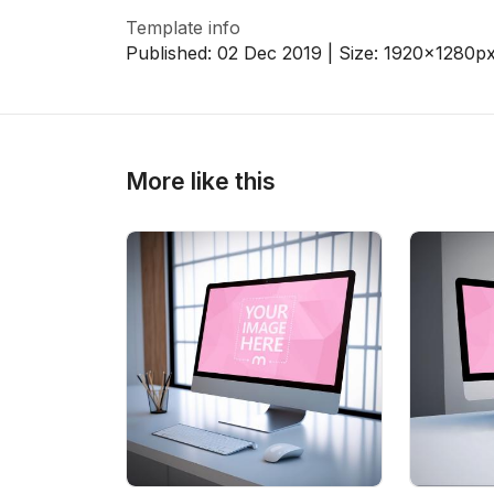
Template info
Published:
02 Dec 2019
| Size:
1920x1280
p
>
>
More like this