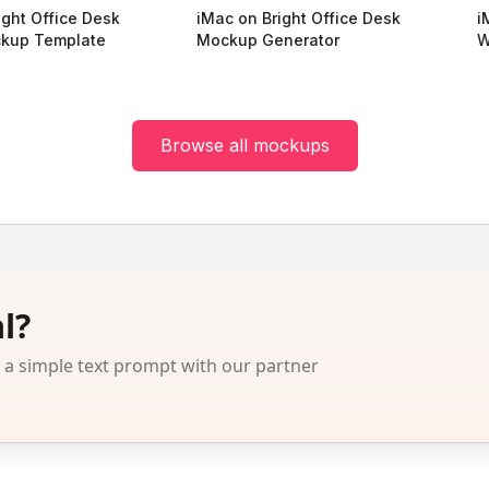
ight Office Desk
iMac on Bright Office Desk
i
kup Template
Mockup Generator
W
Browse all mockups
l?
 simple text prompt with our partner