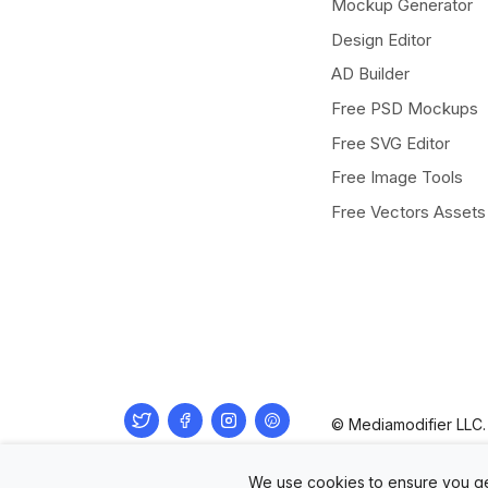
Mockup Generator
Design Editor
AD Builder
Free PSD Mockups
Free SVG Editor
Free Image Tools
Free Vectors Assets
Twitter
Facebook
Instagram
Pinterest
© Mediamodifier LLC. 
We use cookies to ensure you ge