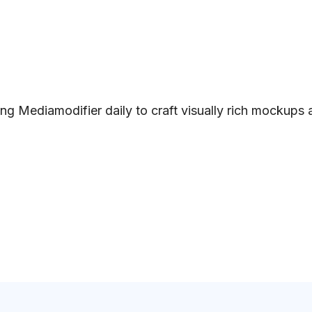
ng Mediamodifier daily to craft visually rich mockups