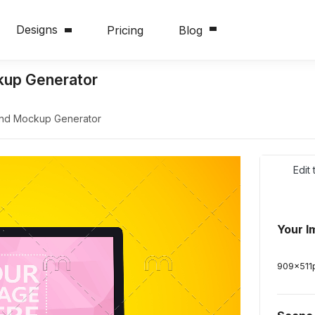
Designs
Pricing
Blog
kup Generator
und Mockup Generator
Edit
Your I
909
x
511