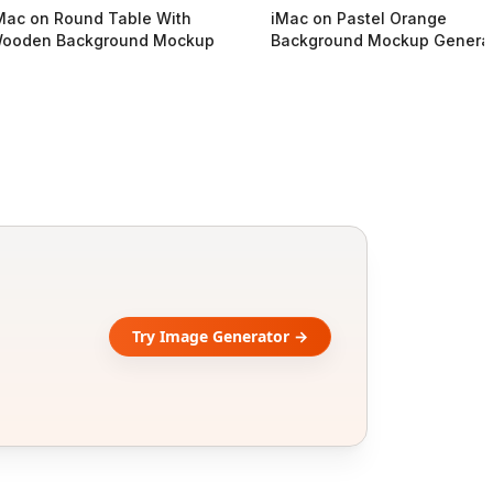
Mac on Round Table With
iMac on Pastel Orange
ooden Background Mockup
Background Mockup Genera
Try Image Generator →