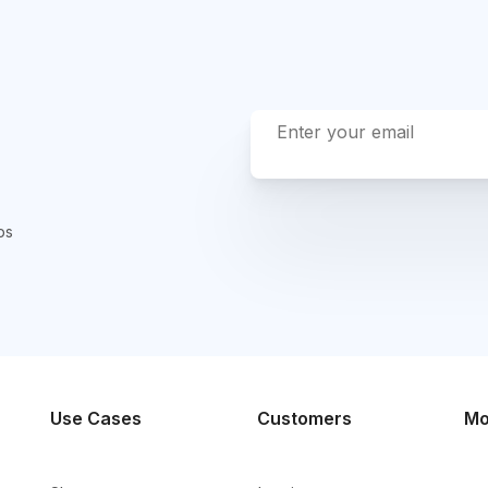
ps
Use Cases
Customers
Mo