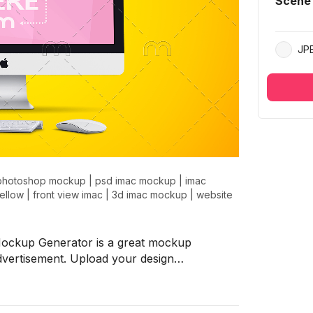
Scene
JP
photoshop mockup
|
psd imac mockup
|
imac
ellow
|
front view imac
|
3d imac mockup
|
website
Mockup Generator is a great mockup
advertisement. Upload your design…