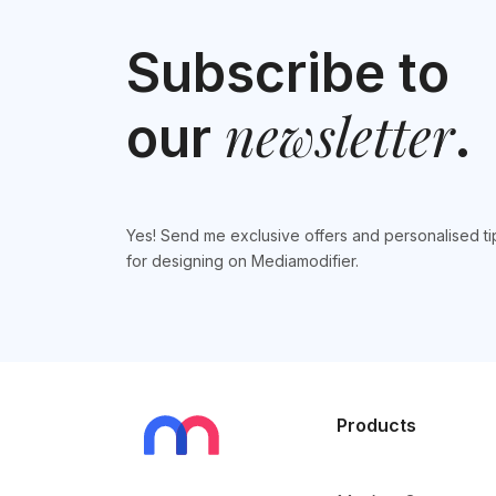
Subscribe to
newsletter
our
.
Yes! Send me exclusive offers and personalised ti
for designing on Mediamodifier.
Products