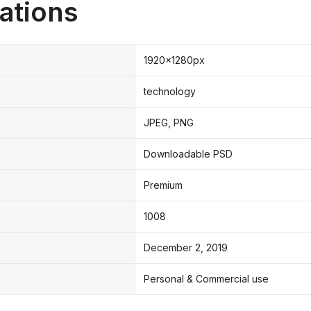
ations
1920x1280px
technology
JPEG, PNG
Downloadable PSD
Premium
1008
December 2, 2019
Personal & Commercial use