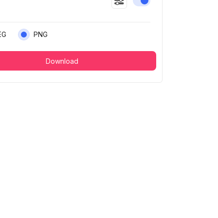
Enable or disable this
EG
PNG
Download