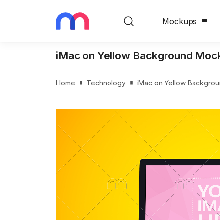
Mockups
iMac on Yellow Background Moc
Home
Technology
iMac on Yellow Backgro