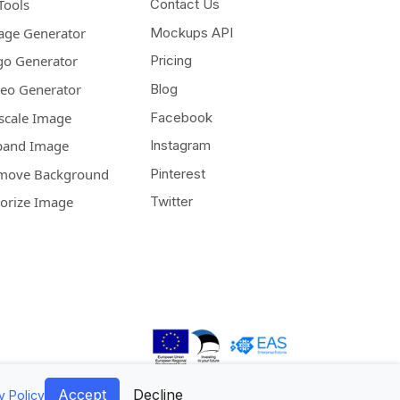
Tools
Contact Us
age Generator
Mockups API
go Generator
Pricing
deo Generator
Blog
scale Image
Facebook
pand Image
Instagram
move Background
Pinterest
lorize Image
Twitter
Accept
Decline
y Policy