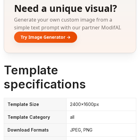
Need a unique visual?
Generate your own custom image from a
simple text prompt with our partner ModifAI.
Try Image Generator →
Template
specifications
Template Size
2400x1600px
Template Category
all
Download Formats
JPEG, PNG