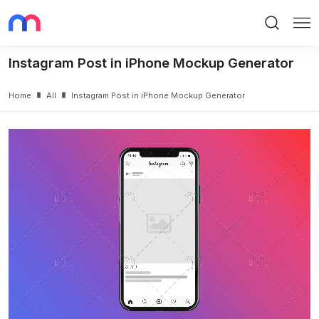
Search
Me
Instagram Post in iPhone Mockup Generator
Home
All
Instagram Post in iPhone Mockup Generator