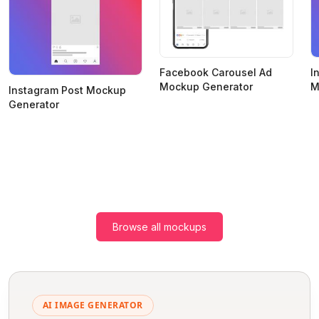
Facebook Carousel Ad
I
Mockup Generator
M
Instagram Post Mockup
Generator
Browse all mockups
AI IMAGE GENERATOR