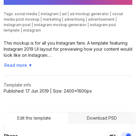
Tags:
social media
|
instagram
|
ad
|
ad mockup generator
|
social
media post mockup
|
marketing
|
advertising
|
advertisement
|
instagram post
|
instagram mockup generator
|
instagram psd
template
|
instagram
This mockup is for all you Instagram fans. A template featuring
Instagram 2019 UI layout for previewing how your content would
look like on Instagram.…
Read more
▼
Template info
Published:
17 Jun 2019
| Size:
2400x1600
px
Edit this template
Download PSD
En
Phone