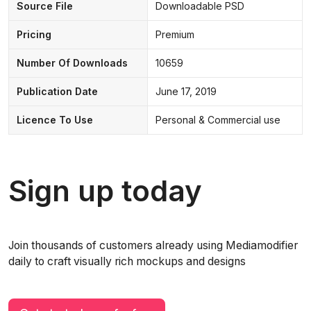
Source File
Downloadable PSD
Pricing
Premium
Number Of Downloads
10659
Publication Date
June 17, 2019
Licence To Use
Personal & Commercial use
Sign up today
Join thousands of customers already using Mediamodifier
daily to craft visually rich mockups and designs