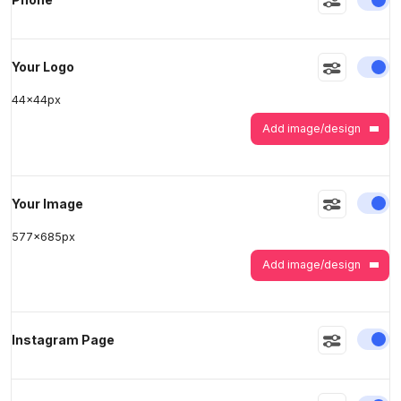
>
>
En
Your Logo
44
x
44
px
Add image/design
En
Your Image
577
x
685
px
Add image/design
En
Instagram Page