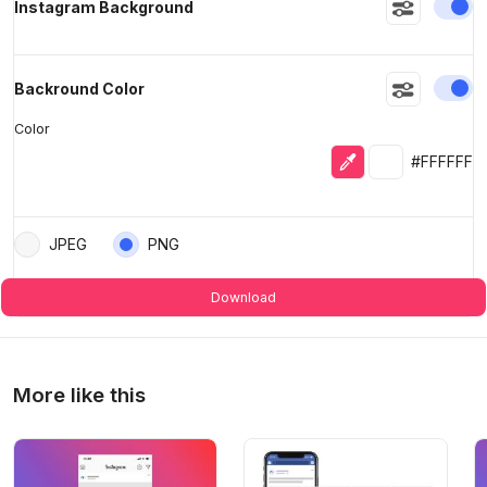
En
Instagram Background
En
Backround Color
Color
Eyedropper
Selected colo
#FFFFFF
JPEG
PNG
Download
More like this