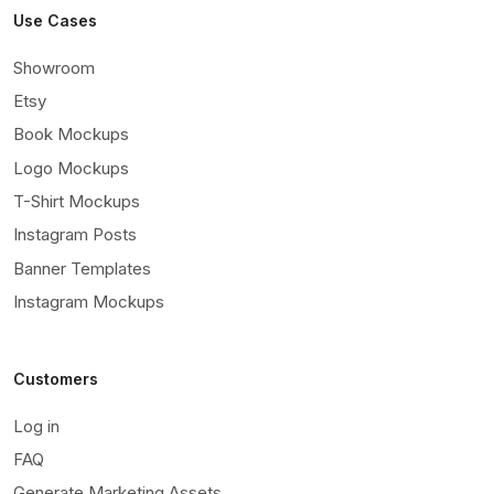
Use Cases
Showroom
Etsy
Book Mockups
Logo Mockups
T-Shirt Mockups
Instagram Posts
Banner Templates
Instagram Mockups
Customers
Log in
FAQ
Generate Marketing Assets