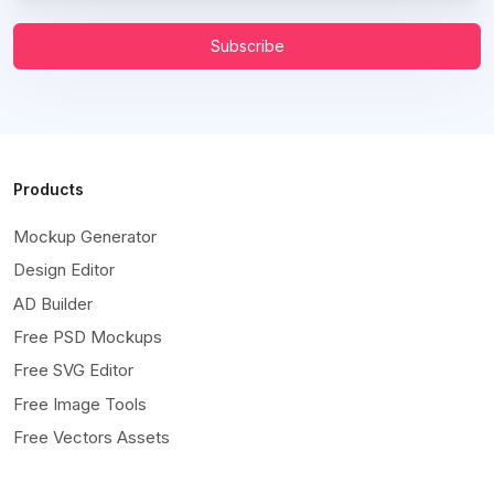
Subscribe
Products
Mockup Generator
Design Editor
AD Builder
Free PSD Mockups
Free SVG Editor
Free Image Tools
Free Vectors Assets