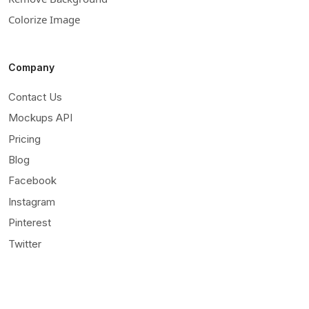
Colorize Image
Company
Contact Us
Mockups API
Pricing
Blog
Facebook
Instagram
Pinterest
Twitter