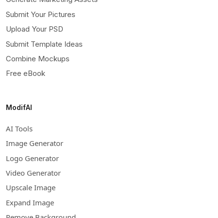
Submit Your Pictures
Upload Your PSD
Submit Template Ideas
Combine Mockups
Free eBook
ModifAI
AI Tools
Image Generator
Logo Generator
Video Generator
Upscale Image
Expand Image
Remove Background