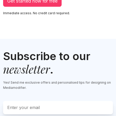
Get started now for free
Immediate access. No credit card required.
Subscribe to our
newsletter
.
Yes! Send me exclusive offers and personalised tips for designing on
Mediamodifier.