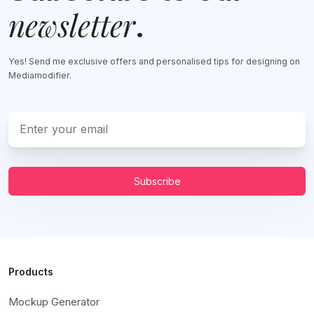
newsletter
.
Yes! Send me exclusive offers and personalised tips for designing on
Mediamodifier.
Subscribe
Products
Mockup Generator