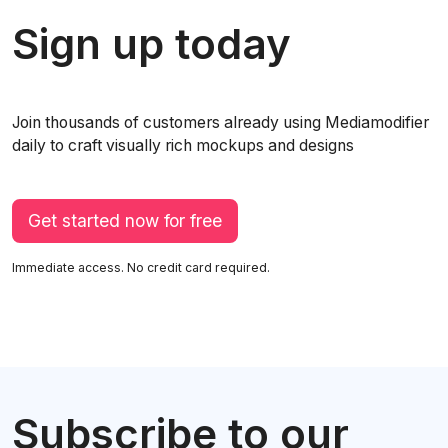
Sign up today
Join thousands of customers already using Mediamodifier
daily to craft visually rich mockups and designs
Get started now for free
Immediate access. No credit card required.
Subscribe to our