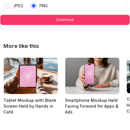
JPEG
PNG
Download
More like this
T
Tablet Mockup with Blank
Smartphone Mockup Held
H
Screen Held by Hands in
Facing Forward for Apps &
C
Café
Ads