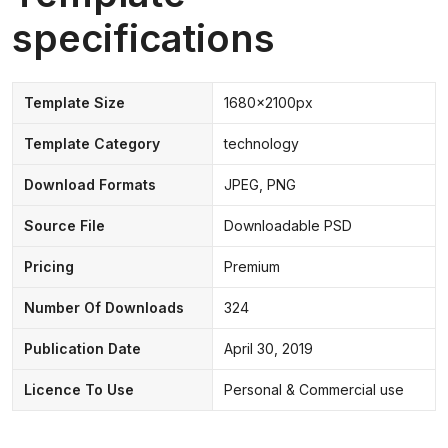
specifications
Template Size
1680x2100px
Template Category
technology
Download Formats
JPEG, PNG
Source File
Downloadable PSD
Pricing
Premium
Number Of Downloads
324
Publication Date
April 30, 2019
Licence To Use
Personal & Commercial use