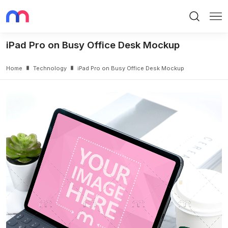
Search
Me
iPad Pro on Busy Office Desk Mockup
Home
Technology
iPad Pro on Busy Office Desk Mockup