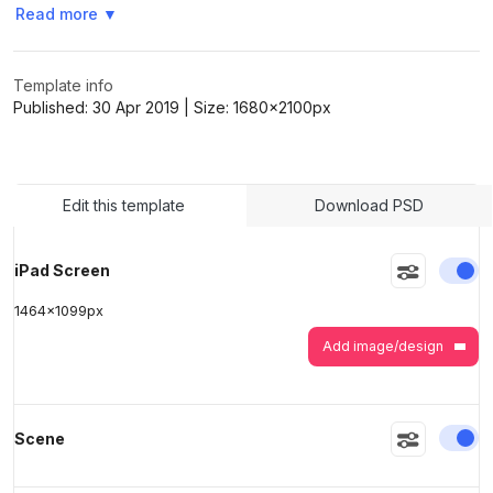
Read more
▼
>
>
Template info
Published:
30 Apr 2019
| Size:
1680x2100
px
Edit this template
Download PSD
En
iPad Screen
1464
x
1099
px
Add image/design
En
Scene