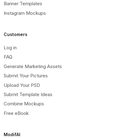
Banner Templates
Instagram Mockups
Customers
Log in
FAQ
Generate Marketing Assets
Submit Your Pictures
Upload Your PSD
Submit Template Ideas
Combine Mockups
Free eBook
ModifAI