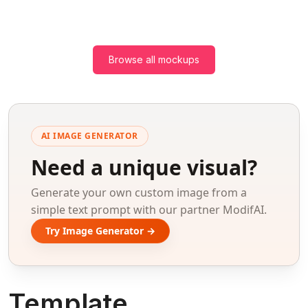
Browse all mockups
AI IMAGE GENERATOR
Need a unique visual?
Generate your own custom image from a
simple text prompt with our partner ModifAI.
Try Image Generator →
Template