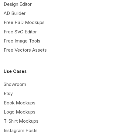
Design Editor
AD Builder
Free PSD Mockups
Free SVG Editor
Free Image Tools
Free Vectors Assets
Use Cases
Showroom
Etsy
Book Mockups
Logo Mockups
T-Shirt Mockups
Instagram Posts