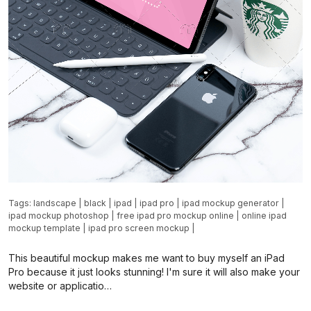
Tags:
landscape
|
black
|
ipad
|
ipad pro
|
ipad mockup generator
|
ipad mockup photoshop
|
free ipad pro mockup online
|
online ipad
mockup template
|
ipad pro screen mockup
|
This beautiful mockup makes me want to buy myself an iPad
Pro because it just looks stunning! I'm sure it will also make your
website or applicatio…