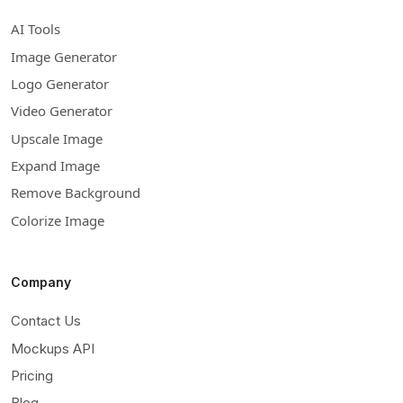
AI Tools
Image Generator
Logo Generator
Video Generator
Upscale Image
Expand Image
Remove Background
Colorize Image
Company
Contact Us
Mockups API
Pricing
Blog