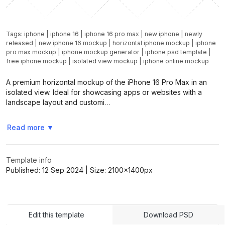
Tags:
iphone
|
iphone 16
|
iphone 16 pro max
|
new iphone
|
newly
released
|
new iphone 16 mockup
|
horizontal iphone mockup
|
iphone
pro max mockup
|
iphone mockup generator
|
iphone psd template
|
free iphone mockup
|
isolated view mockup
|
iphone online mockup
A premium horizontal mockup of the iPhone 16 Pro Max in an
isolated view. Ideal for showcasing apps or websites with a
landscape layout and customi…
Read more
▼
Template info
Published:
12 Sep 2024
| Size:
2100x1400
px
Edit this template
Download PSD