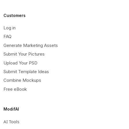
Customers
Log in
FAQ
Generate Marketing Assets
Submit Your Pictures
Upload Your PSD
Submit Template Ideas
Combine Mockups
Free eBook
ModifAI
AI Tools