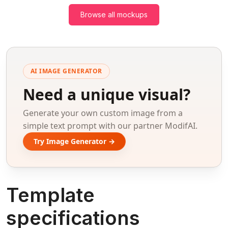
Browse all mockups
AI IMAGE GENERATOR
Need a unique visual?
Generate your own custom image from a
simple text prompt with our partner ModifAI.
Try Image Generator →
Template
specifications