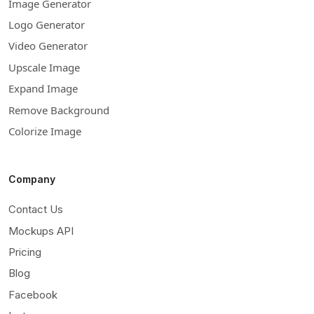
Image Generator
Logo Generator
Video Generator
Upscale Image
Expand Image
Remove Background
Colorize Image
Company
Contact Us
Mockups API
Pricing
Blog
Facebook