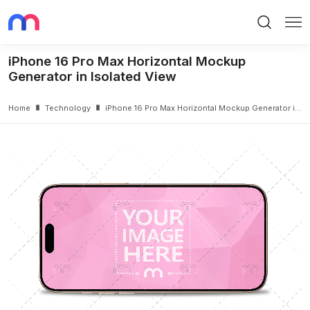
Search
Me
iPhone 16 Pro Max Horizontal Mockup
Generator in Isolated View
Home
Technology
iPhone 16 Pro Max Horizontal Mockup Generator in Isolated View