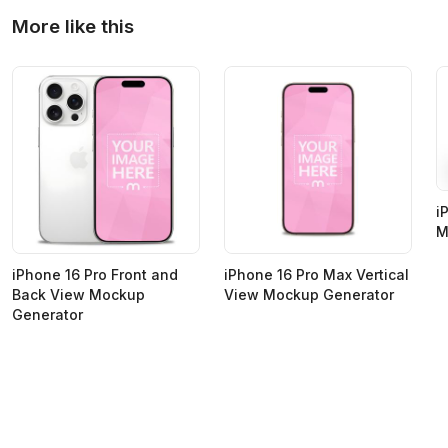
More like this
i
M
iPhone 16 Pro Front and
iPhone 16 Pro Max Vertical
Back View Mockup
View Mockup Generator
Generator