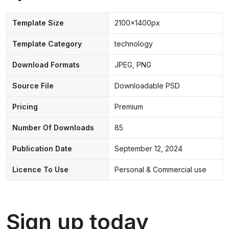
Template Size
2100x1400px
Template Category
technology
Download Formats
JPEG, PNG
Source File
Downloadable PSD
Pricing
Premium
Number Of Downloads
85
Publication Date
September 12, 2024
Licence To Use
Personal & Commercial use
Sign up today