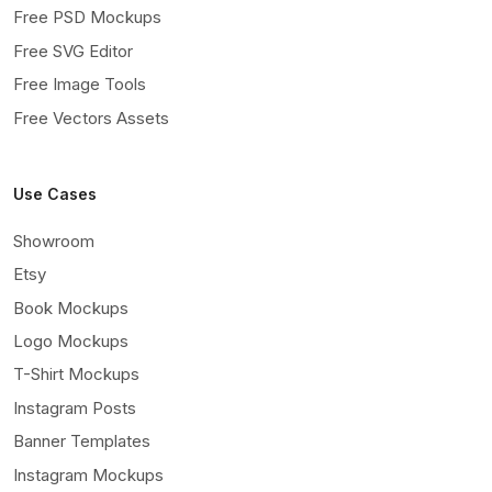
Free PSD Mockups
Free SVG Editor
Free Image Tools
Free Vectors Assets
Use Cases
Showroom
Etsy
Book Mockups
Logo Mockups
T-Shirt Mockups
Instagram Posts
Banner Templates
Instagram Mockups