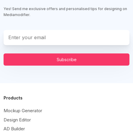
Yes! Send me exclusive offers and personalised tips for designing on
Mediamodifier.
Subscribe
Products
Mockup Generator
Design Editor
AD Builder