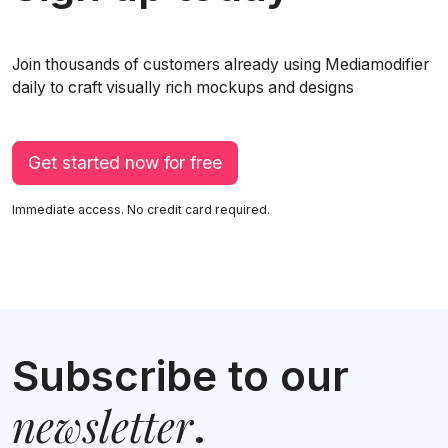
Join thousands of customers already using Mediamodifier
daily to craft visually rich mockups and designs
Get started now for free
Immediate access. No credit card required.
Subscribe to our
newsletter
.