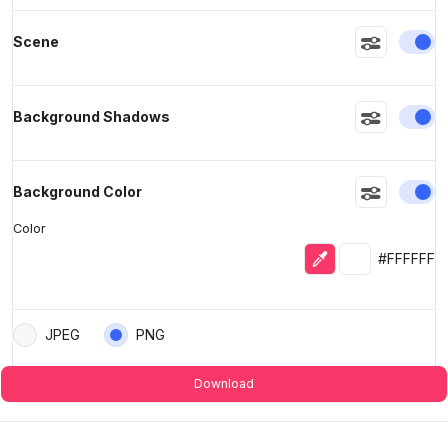
En
Scene
En
Background Shadows
En
Background Color
Color
Eyedropper
Selected colo
#FFFFFF
JPEG
PNG
Download