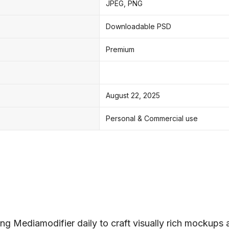
JPEG, PNG
Downloadable PSD
Premium
August 22, 2025
Personal & Commercial use
ng Mediamodifier daily to craft visually rich mockups