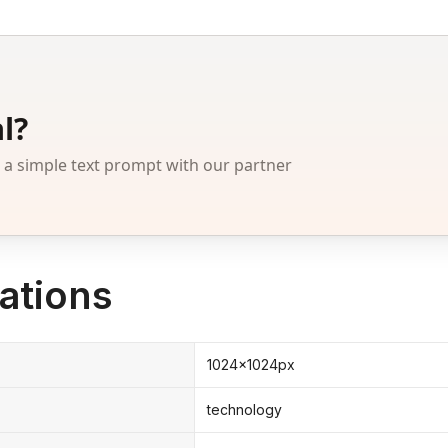
l?
 simple text prompt with our partner
ations
1024x1024px
technology