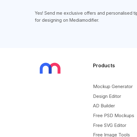
Yes! Send me exclusive offers and personalised ti
for designing on Mediamodifier.
Products
Mockup Generator
Design Editor
AD Builder
Free PSD Mockups
Free SVG Editor
Free Image Tools