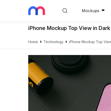
Mockups
iPhone Mockup Top View in Da
Home
Technology
iPhone Mockup Top Vie