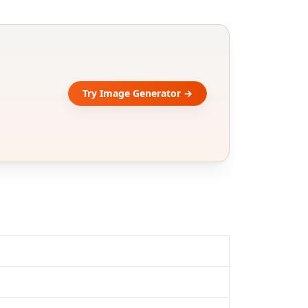
Try Image Generator →