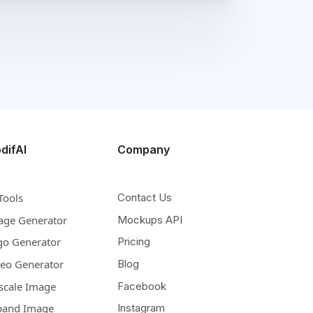
difAI
Company
Tools
Contact Us
age Generator
Mockups API
go Generator
Pricing
deo Generator
Blog
scale Image
Facebook
pand Image
Instagram