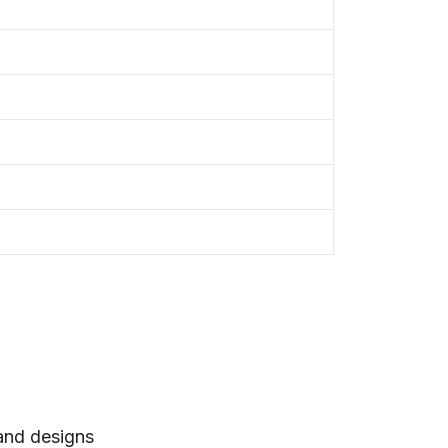
 and designs