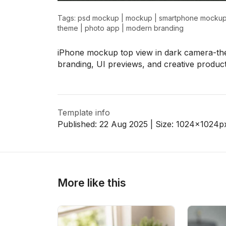
Tags:
psd mockup
|
mockup
|
smartphone mocku
theme
|
photo app
|
modern branding
>
>
iPhone mockup top view in dark camera-th
branding, UI previews, and creative product
Template info
Published:
22 Aug 2025
| Size:
1024x1024
p
More like this