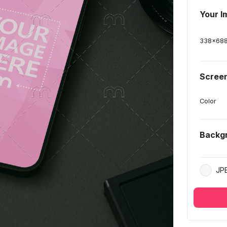
Your I
338
x
68
Screen
Color
Backg
JP