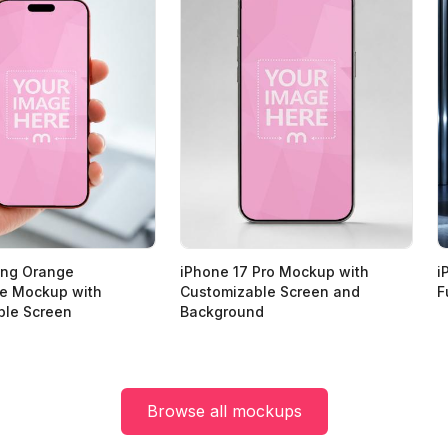
ing Orange
iPhone 17 Pro Mockup with
i
e Mockup with
Customizable Screen and
F
ble Screen
Background
Browse all mockups