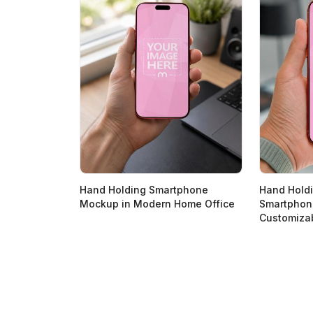
Hand Holding Smartphone
Hand Hold
Mockup in Modern Home Office
Smartphon
Customiza