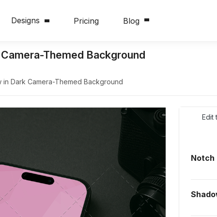
Designs
Pricing
Blog
rk Camera-Themed Background
w in Dark Camera-Themed Background
Edit
Notch
Shado