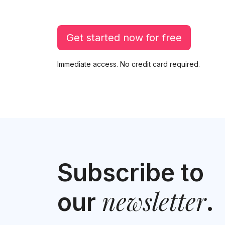
Get started now for free
Immediate access. No credit card required.
Subscribe to
newsletter
our
.