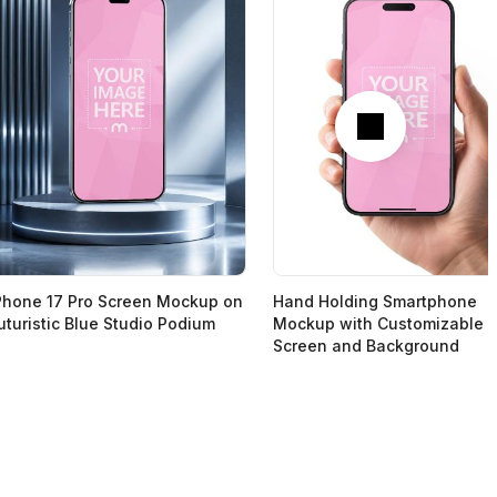
Next
Phone 17 Pro Screen Mockup on
Hand Holding Smartphone
uturistic Blue Studio Podium
Mockup with Customizable
Screen and Background