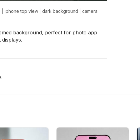
p
|
iphone top view
|
dark background
|
camera
emed background, perfect for photo app
 displays.
x