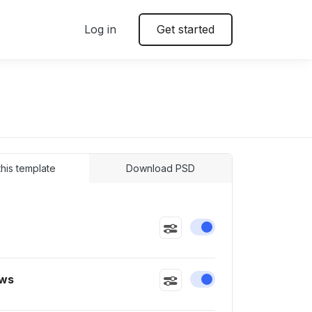
Log in
Get started
 this template
Download PSD
Enable or disable this
ws
Enable or disable this