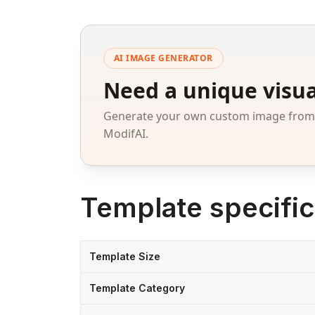
AI IMAGE GENERATOR
Need a unique visua
Generate your own custom image from a
ModifAI.
Template specific
Template Size
Template Category