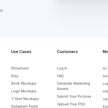
ps
Use Cases
Customers
Mo
Showroom
Log in
AI 
Etsy
FAQ
Im
Book Mockups
Generate Marketing
Lo
Assets
Logo Mockups
Vi
Submit Your Pictures
T-Shirt Mockups
Up
Upload Your PSD
Instagram Posts
Ex