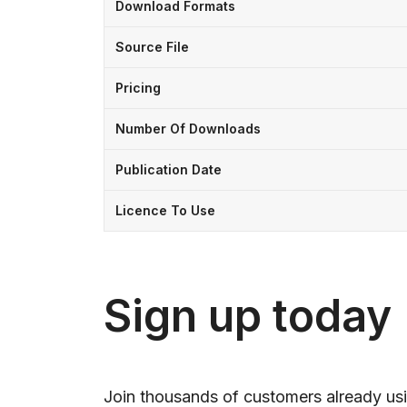
Download Formats
Source File
Pricing
Number Of Downloads
Publication Date
Licence To Use
Sign up today
Join thousands of customers already usi