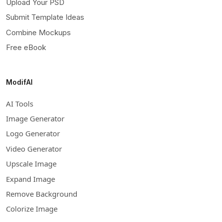
Upload Your PSD
Submit Template Ideas
Combine Mockups
Free eBook
ModifAI
AI Tools
Image Generator
Logo Generator
Video Generator
Upscale Image
Expand Image
Remove Background
Colorize Image