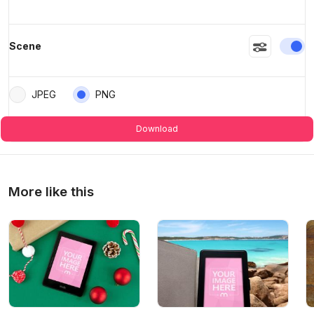
En
Scene
JPEG
PNG
Download
More like this