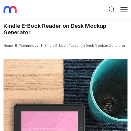
Search
Me
Kindle E-Book Reader on Desk Mockup
Generator
Home
Technology
Kindle E-Book Reader on Desk Mockup Generator