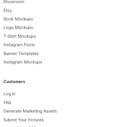
Showroom
Etsy
Book Mockups
Logo Mockups
T-Shirt Mockups
Instagram Posts
Banner Templates
Instagram Mockups
Customers
Log in
FAQ
Generate Marketing Assets
Submit Your Pictures