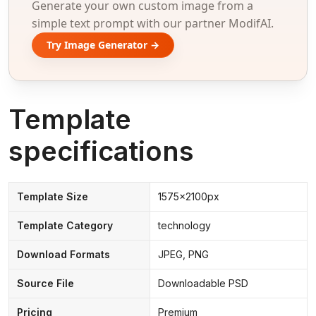
Generate your own custom image from a
simple text prompt with our partner ModifAI.
Try Image Generator →
Template
specifications
Template Size
1575x2100px
Template Category
technology
Download Formats
JPEG, PNG
Source File
Downloadable PSD
Pricing
Premium