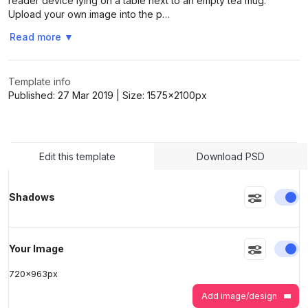
reader device lying on a table next to an empty tea mug.
Upload your own image into the p…
Read more
▼
>
>
Template info
Published:
27 Mar 2019
| Size:
1575x2100
px
Edit this template
Download PSD
En
Shadows
En
Your Image
720
x
963
px
Add image/design