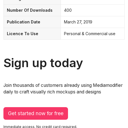
Number Of Downloads
400
Publication Date
March 27, 2019
Licence To Use
Personal & Commercial use
Sign up today
Join thousands of customers already using Mediamodifier
daily to craft visually rich mockups and designs
Get started now for free
Immediate access. No credit card required.