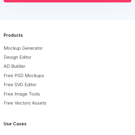
Products
Mockup Generator
Design Editor
AD Builder
Free PSD Mockups
Free SVG Editor
Free Image Tools
Free Vectors Assets
Use Cases