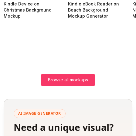
Kindle Device on
Kindle eBook Reader on
K
Christmas Background
Beach Background
N
Mockup
Mockup Generator
M
Browse all mockups
AI IMAGE GENERATOR
Need a unique visual?