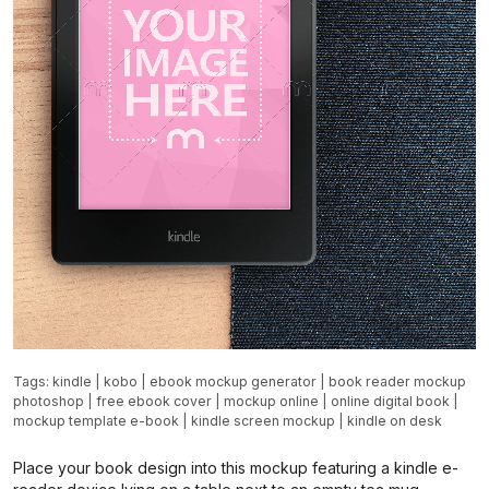
Tags:
kindle
|
kobo
|
ebook mockup generator
|
book reader mockup
photoshop
|
free ebook cover
|
mockup online
|
online digital book
|
mockup template e-book
|
kindle screen mockup
|
kindle on desk
Place your book design into this mockup featuring a kindle e-