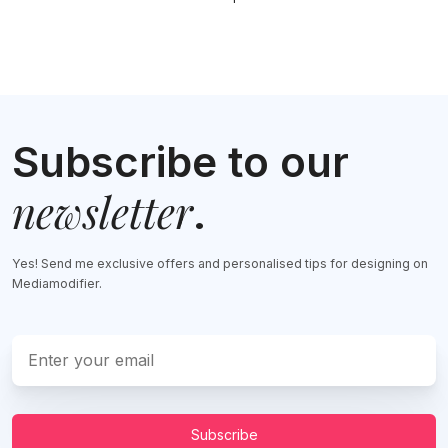
Subscribe to our
newsletter
.
Yes! Send me exclusive offers and personalised tips for designing on
Mediamodifier.
Subscribe