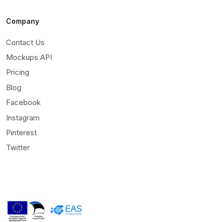
Company
Contact Us
Mockups API
Pricing
Blog
Facebook
Instagram
Pinterest
Twitter