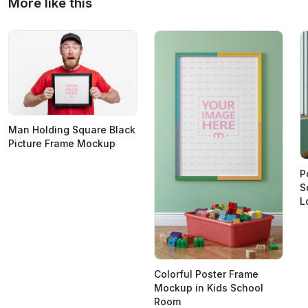
More like this
Man Holding Square Black
Picture Frame Mockup
P
S
L
Colorful Poster Frame
Mockup in Kids School
Room