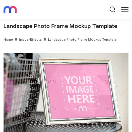
Search
Me
Landscape Photo Frame Mockup Template
Home
Image-Effects
Landscape Photo Frame Mockup Template