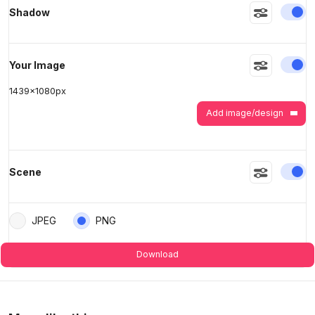
En
Shadow
>
>
En
Your Image
1439
x
1080
px
Add image/design
En
Scene
JPEG
PNG
Download