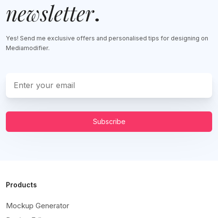
newsletter
.
Yes! Send me exclusive offers and personalised tips for designing on
Mediamodifier.
Subscribe
Products
Mockup Generator