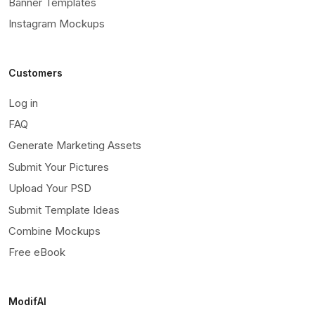
Banner Templates
Instagram Mockups
Customers
Log in
FAQ
Generate Marketing Assets
Submit Your Pictures
Upload Your PSD
Submit Template Ideas
Combine Mockups
Free eBook
ModifAI