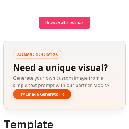
Browse all mockups
AI IMAGE GENERATOR
Need a unique visual?
Generate your own custom image from a
simple text prompt with our partner ModifAI.
Try Image Generator →
Template