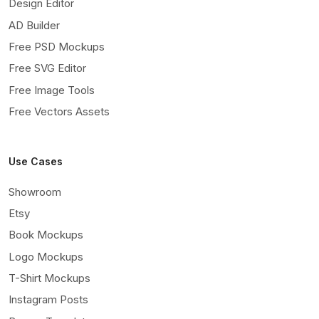
Design Editor
AD Builder
Free PSD Mockups
Free SVG Editor
Free Image Tools
Free Vectors Assets
Use Cases
Showroom
Etsy
Book Mockups
Logo Mockups
T-Shirt Mockups
Instagram Posts