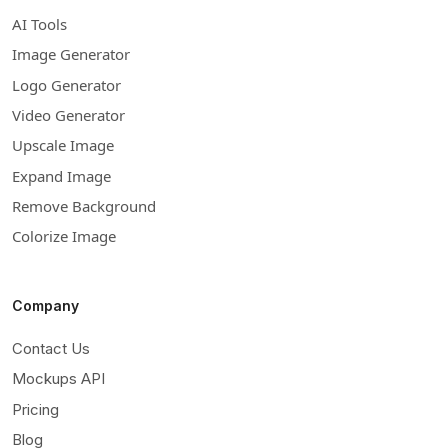
AI Tools
Image Generator
Logo Generator
Video Generator
Upscale Image
Expand Image
Remove Background
Colorize Image
Company
Contact Us
Mockups API
Pricing
Blog