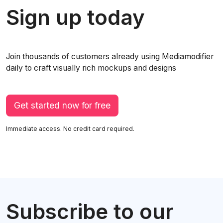
Sign up today
Join thousands of customers already using Mediamodifier
daily to craft visually rich mockups and designs
Get started now for free
Immediate access. No credit card required.
Subscribe to our