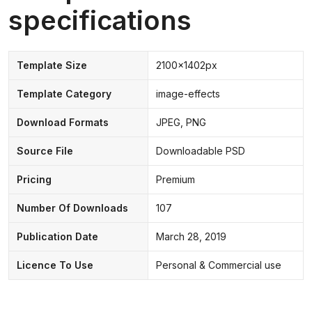
specifications
Template Size
2100x1402px
Template Category
image-effects
Download Formats
JPEG, PNG
Source File
Downloadable PSD
Pricing
Premium
Number Of Downloads
107
Publication Date
March 28, 2019
Licence To Use
Personal & Commercial use