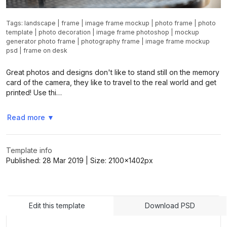
Tags:
landscape
|
frame
|
image frame mockup
|
photo frame
|
photo
template
|
photo decoration
|
image frame photoshop
|
mockup
generator photo frame
|
photography frame
|
image frame mockup
psd
|
frame on desk
Great photos and designs don't like to stand still on the memory
card of the camera, they like to travel to the real world and get
printed! Use thi…
Read more
▼
Template info
Published:
28 Mar 2019
| Size:
2100x1402
px
Edit this template
Download PSD