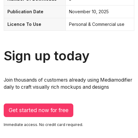
Publication Date
November 10, 2025
Licence To Use
Personal & Commercial use
Sign up today
Join thousands of customers already using Mediamodifier
daily to craft visually rich mockups and designs
Get started now for free
Immediate access. No credit card required.