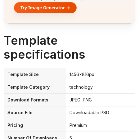
Try Image Generator →
Template
specifications
Template Size
1456x816px
Template Category
technology
Download Formats
JPEG, PNG
Source File
Downloadable PSD
Pricing
Premium
Number Of Downloads
5