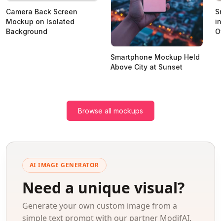
Camera Back Screen
S
Mockup on Isolated
i
Background
O
Smartphone Mockup Held
Above City at Sunset
Browse all mockups
AI IMAGE GENERATOR
Need a unique visual?
Generate your own custom image from a
simple text prompt with our partner ModifAI.