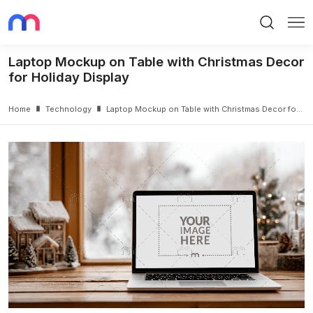
Search
Me
Laptop Mockup on Table with Christmas Decor
for Holiday Display
Home
Technology
Laptop Mockup on Table with Christmas Decor for Holiday Display