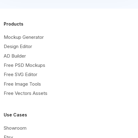
Products
Mockup Generator
Design Editor
AD Builder
Free PSD Mockups
Free SVG Editor
Free Image Tools
Free Vectors Assets
Use Cases
Showroom
Etsy