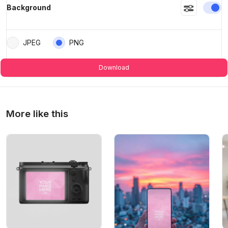
En
Background
JPEG
PNG
Download
More like this