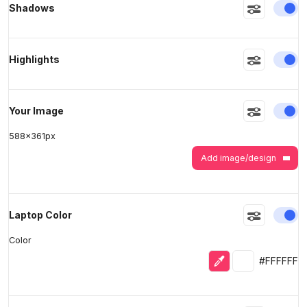
En
Shadows
>
>
En
Highlights
En
Your Image
588
x
361
px
Add image/design
En
Laptop Color
Color
Eyedropper
Selected colo
#FFFFFF