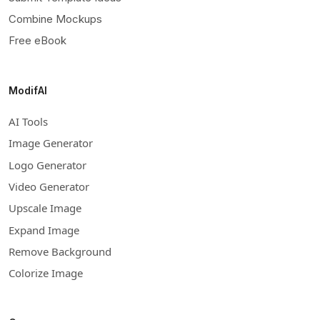
Combine Mockups
Free eBook
ModifAI
AI Tools
Image Generator
Logo Generator
Video Generator
Upscale Image
Expand Image
Remove Background
Colorize Image