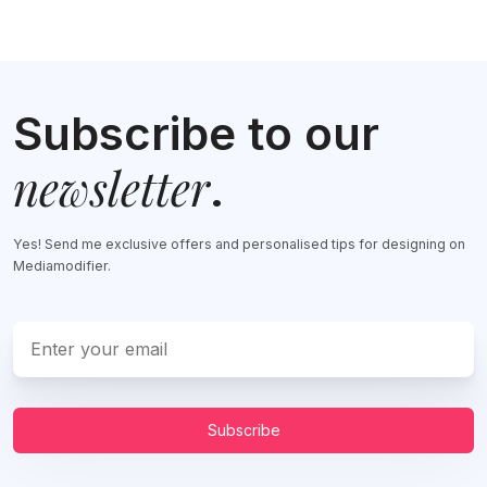
Subscribe to our
newsletter
.
Yes! Send me exclusive offers and personalised tips for designing on
Mediamodifier.
Subscribe