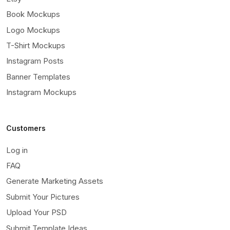
Book Mockups
Logo Mockups
T-Shirt Mockups
Instagram Posts
Banner Templates
Instagram Mockups
Customers
Log in
FAQ
Generate Marketing Assets
Submit Your Pictures
Upload Your PSD
Submit Template Ideas