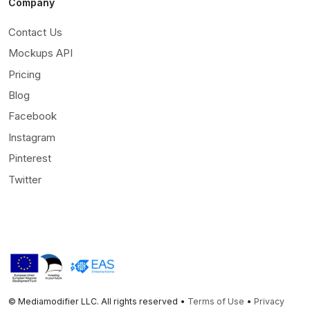
Company
Contact Us
Mockups API
Pricing
Blog
Facebook
Instagram
Pinterest
Twitter
© Mediamodifier LLC. All rights reserved •
Terms of Use
•
Privacy