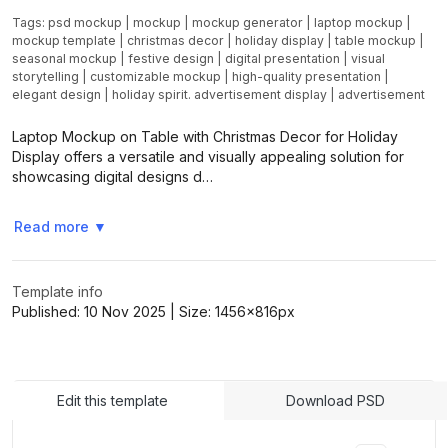
Tags:
psd mockup
|
mockup
|
mockup generator
|
laptop mockup
|
mockup template
|
christmas decor
|
holiday display
|
table mockup
|
seasonal mockup
|
festive design
|
digital presentation
|
visual
storytelling
|
customizable mockup
|
high-quality presentation
|
elegant design
|
holiday spirit. advertisement display
|
advertisement
Laptop Mockup on Table with Christmas Decor for Holiday
Display offers a versatile and visually appealing solution for
showcasing digital designs d…
Read more
▼
Template info
Published:
10 Nov 2025
| Size:
1456x816
px
Edit this template
Download PSD