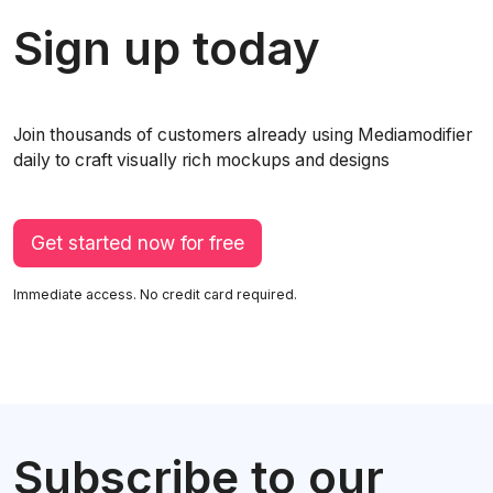
Sign up today
Join thousands of customers already using Mediamodifier
daily to craft visually rich mockups and designs
Get started now for free
Immediate access. No credit card required.
Subscribe to our