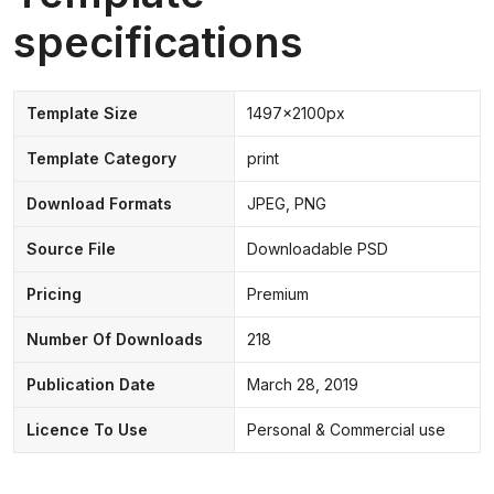
specifications
Template Size
1497x2100px
Template Category
print
Download Formats
JPEG, PNG
Source File
Downloadable PSD
Pricing
Premium
Number Of Downloads
218
Publication Date
March 28, 2019
Licence To Use
Personal & Commercial use