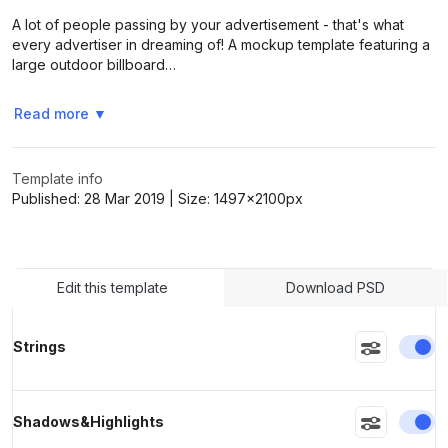
A lot of people passing by your advertisement - that's what
every advertiser in dreaming of! A mockup template featuring a
>
>
large outdoor billboard…
Read more
▼
Template info
Published:
28 Mar 2019
| Size:
1497x2100
px
Edit this template
Download PSD
En
Strings
En
Shadows&Highlights