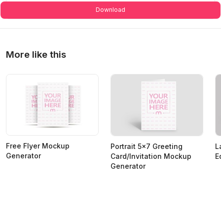
Download
More like this
Free Flyer Mockup
Portrait 5x7 Greeting
L
Generator
Card/Invitation Mockup
E
Generator