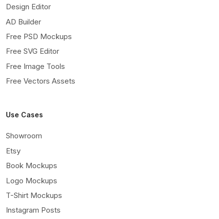
Design Editor
AD Builder
Free PSD Mockups
Free SVG Editor
Free Image Tools
Free Vectors Assets
Use Cases
Showroom
Etsy
Book Mockups
Logo Mockups
T-Shirt Mockups
Instagram Posts