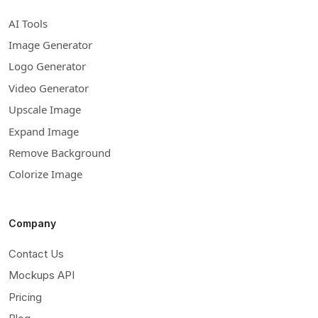
AI Tools
Image Generator
Logo Generator
Video Generator
Upscale Image
Expand Image
Remove Background
Colorize Image
Company
Contact Us
Mockups API
Pricing