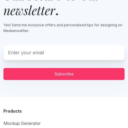
newsletter
.
Yes! Send me exclusive offers and personalised tips for designing on
Mediamodifier.
Subscribe
Products
Mockup Generator