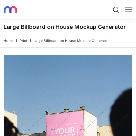
Search
Me
Large Billboard on House Mockup Generator
Home
Print
Large Billboard on House Mockup Generator