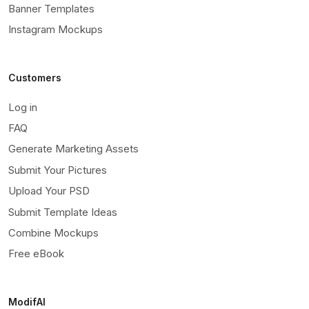
Banner Templates
Instagram Mockups
Customers
Log in
FAQ
Generate Marketing Assets
Submit Your Pictures
Upload Your PSD
Submit Template Ideas
Combine Mockups
Free eBook
ModifAI