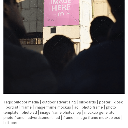
Tags:
outdoor media
|
outdoor advertising
|
billboards
|
poster
|
kiosk
|
portrait
|
frame
|
image frame mockup
|
ad
|
photo frame
|
photo
template
|
photo ad
|
image frame photoshop
|
mockup generator
photo frame
|
advertisement
|
ad
|
frame
|
image frame mockup psd
|
billboard