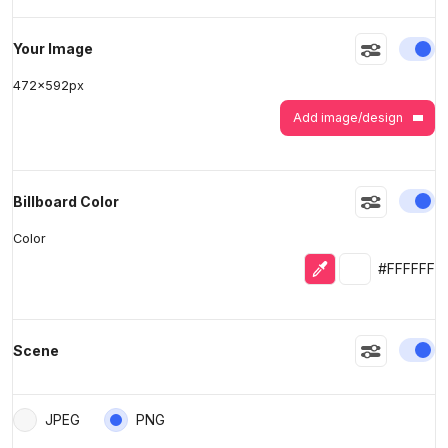
En
Your Image
472
x
592
px
Add image/design
En
Billboard Color
Color
Eyedropper
Selected colo
#FFFFFF
En
Scene
JPEG
PNG