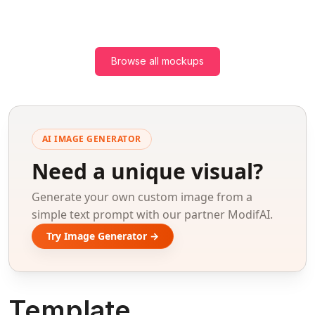
Browse all mockups
AI IMAGE GENERATOR
Need a unique visual?
Generate your own custom image from a
simple text prompt with our partner ModifAI.
Try Image Generator →
Template