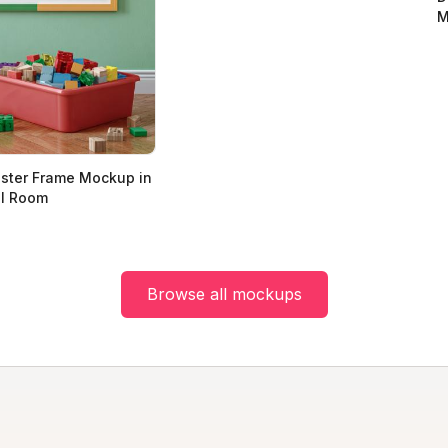
M
oster Frame Mockup in
ol Room
Browse all mockups