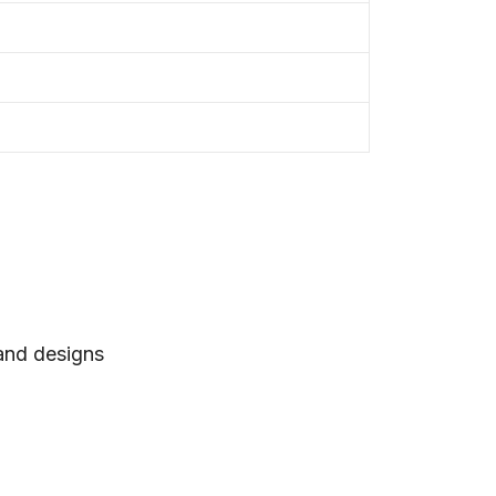
 and designs