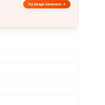
Try Image Generator →