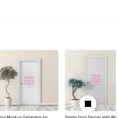
Next
oor Mockup Generator for
Simple Door Design with Wal