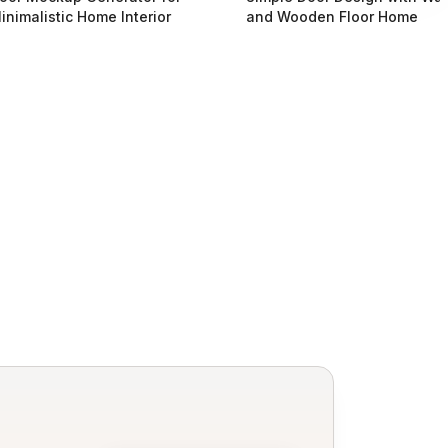
inimalistic Home Interior
and Wooden Floor Home