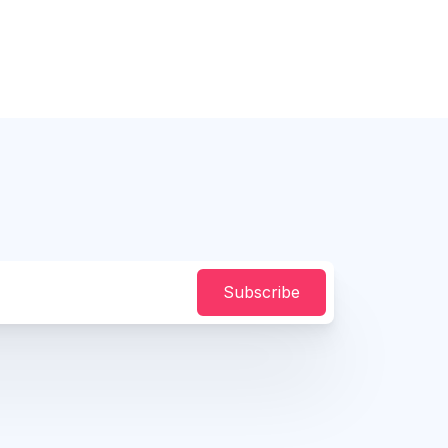
Subscribe