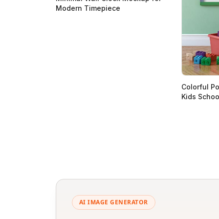
Modern Timepiece
Colorful P
Kids Scho
AI IMAGE GENERATOR