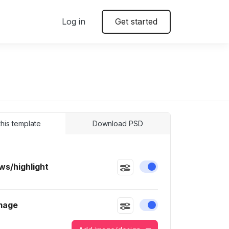
Log in
Get started
 this template
Download PSD
s/highlight
Enable or disable this
mage
Enable or disable this