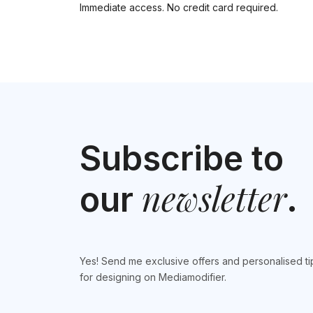
Immediate access. No credit card required.
Subscribe to
newsletter
our
.
Yes! Send me exclusive offers and personalised ti
for designing on Mediamodifier.