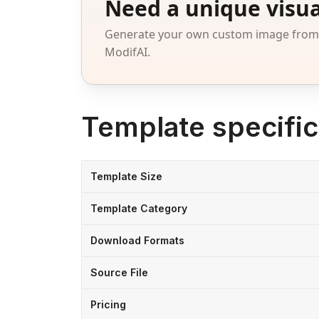
Need a unique visua
Generate your own custom image from a
ModifAI.
Template specific
Template Size
Template Category
Download Formats
Source File
Pricing