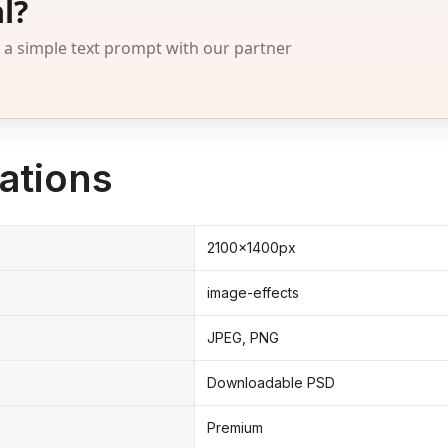
l?
 simple text prompt with our partner
ations
2100x1400px
image-effects
JPEG, PNG
Downloadable PSD
Premium