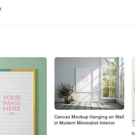
x
Canvas Mockup Hanging on Wall
in Modern Minimalist Interior
D