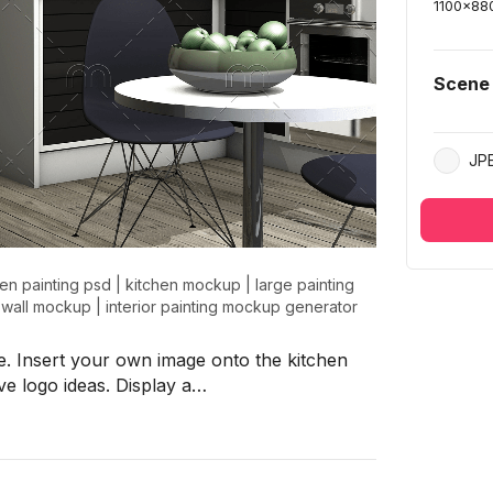
1100
x
88
Scene
JP
hen painting psd
|
kitchen mockup
|
large painting
r wall mockup
|
interior painting mockup generator
. Insert your own image onto the kitchen
ve logo ideas. Display a…