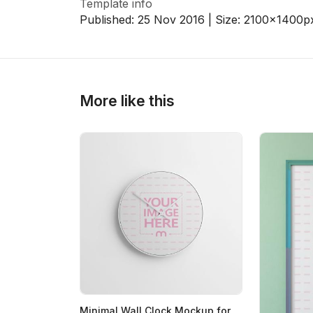
Template info
Published:
25 Nov 2016
| Size:
2100x1400
p
>
>
More like this
Minimal Wall Clock Mockup for