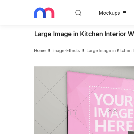
Mockups
Large Image in Kitchen Interior 
Home
Image-Effects
Large Image in Kitchen 