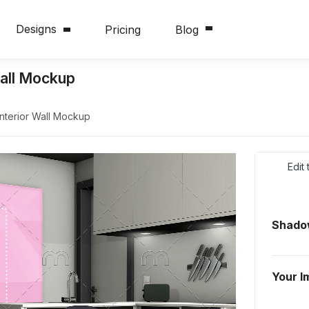
Designs
Pricing
Blog
Wall Mockup
Interior Wall Mockup
Edit
Shadow
Your I