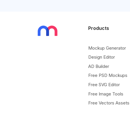
Products
Mockup Generator
Design Editor
AD Builder
Free PSD Mockups
Free SVG Editor
Free Image Tools
Free Vectors Assets