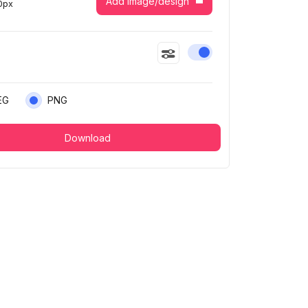
Add image/design
0
px
Enable or disable this
EG
PNG
Download