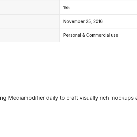
155
November 25, 2016
Personal & Commercial use
ng Mediamodifier daily to craft visually rich mockups