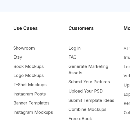
Use Cases
Customers
Mo
Showroom
Log in
AI 
Etsy
FAQ
Im
Book Mockups
Generate Marketing
Lo
Assets
Logo Mockups
Vi
Submit Your Pictures
T-Shirt Mockups
Up
Upload Your PSD
Instagram Posts
Ex
Submit Template Ideas
Banner Templates
Re
Combine Mockups
Instagram Mockups
Co
Free eBook