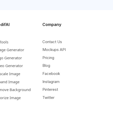
difAI
Company
Tools
Contact Us
age Generator
Mockups API
go Generator
Pricing
deo Generator
Blog
scale Image
Facebook
pand Image
Instagram
move Background
Pinterest
lorize Image
Twitter