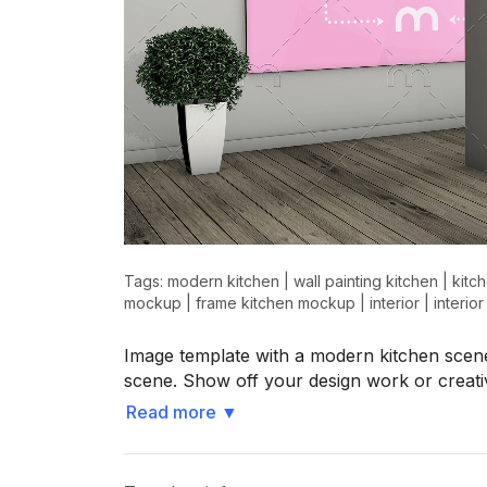
Tags:
modern kitchen
|
wall painting kitchen
|
kitc
mockup
|
frame kitchen mockup
|
interior
|
interio
Image template with a modern kitchen scene
scene. Show off your design work or creati
Read more
▼