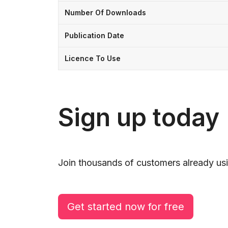
Number Of Downloads
Publication Date
Licence To Use
Sign up today
Join thousands of customers already usi
Get started now for free