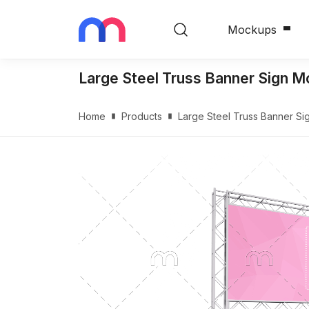
Mockups
Large Steel Truss Banner Sign 
Home
Products
Large Steel Truss Banner S