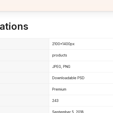
ations
2100x1400px
products
JPEG, PNG
Downloadable PSD
Premium
243
September 5, 2018