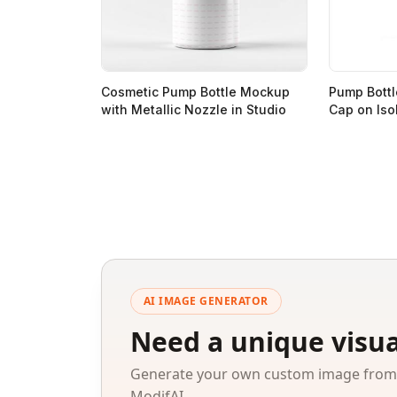
Cosmetic Pump Bottle Mockup
Pump Bottl
with Metallic Nozzle in Studio
Cap on Iso
AI IMAGE GENERATOR
Need a unique visua
Generate your own custom image from a
ModifAI.