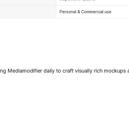
Personal & Commercial use
ng Mediamodifier daily to craft visually rich mockups