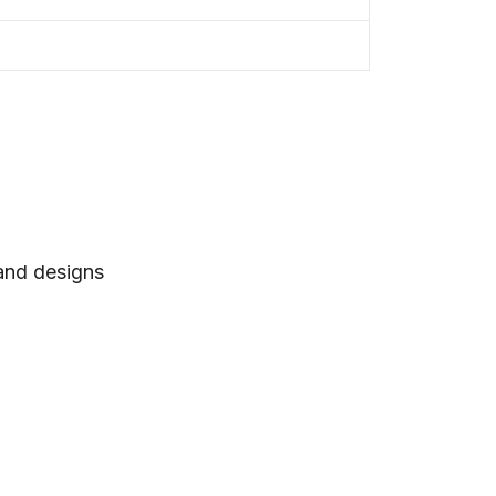
 and designs