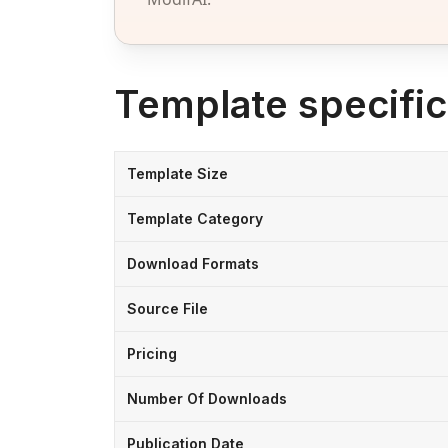
Template specific
Template Size
Template Category
Download Formats
Source File
Pricing
Number Of Downloads
Publication Date