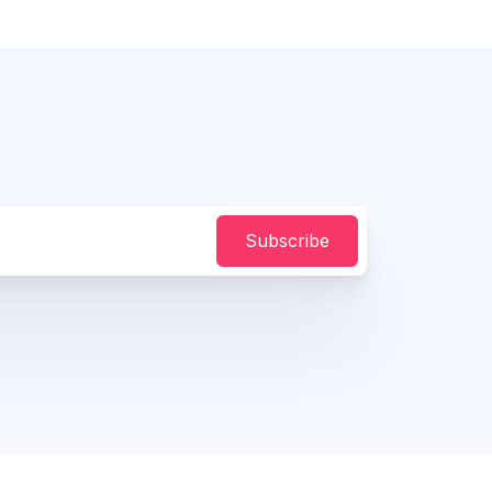
Subscribe