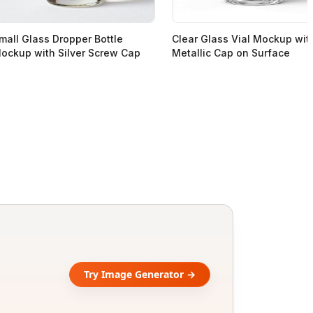
mall Glass Dropper Bottle
Clear Glass Vial Mockup wit
ockup with Silver Screw Cap
Metallic Cap on Surface
Try Image Generator →