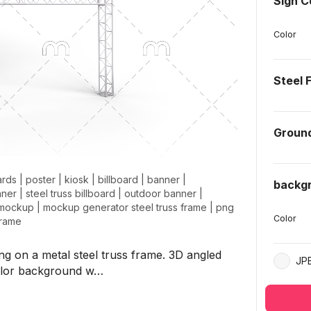
Sign C
Color
Steel 
Groun
ards
|
poster
|
kiosk
|
billboard
|
banner
|
backgr
nner
|
steel truss billboard
|
outdoor banner
|
 mockup
|
mockup generator steel truss frame
|
png
Color
frame
ng on a metal steel truss frame. 3D angled
JP
 color background w…