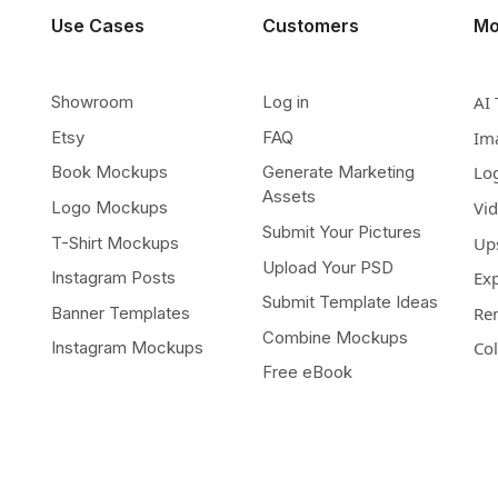
Use Cases
Customers
Mo
Showroom
Log in
AI 
Etsy
FAQ
Im
Book Mockups
Generate Marketing
Lo
Assets
Logo Mockups
Vi
Submit Your Pictures
T-Shirt Mockups
Up
Upload Your PSD
Instagram Posts
Ex
Submit Template Ideas
Banner Templates
Re
Combine Mockups
Instagram Mockups
Co
Free eBook