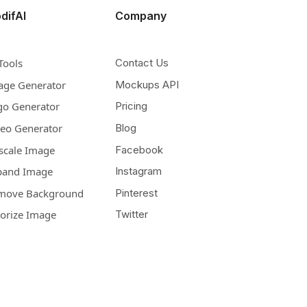
difAI
Company
Tools
Contact Us
age Generator
Mockups API
go Generator
Pricing
deo Generator
Blog
scale Image
Facebook
pand Image
Instagram
move Background
Pinterest
lorize Image
Twitter