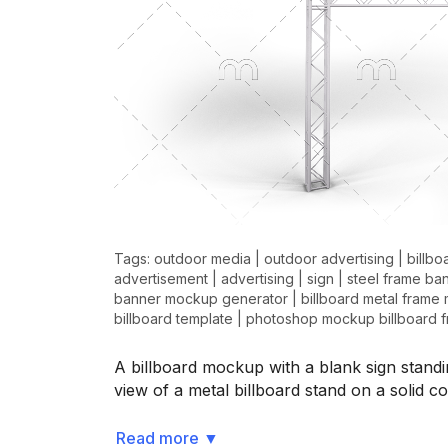
Tags:
outdoor media
|
outdoor advertising
|
billbo
advertisement
|
advertising
|
sign
|
steel frame ba
banner mockup generator
|
billboard metal frame
billboard template
|
photoshop mockup billboard 
A billboard mockup with a blank sign standi
view of a metal billboard stand on a solid
Read more
▼