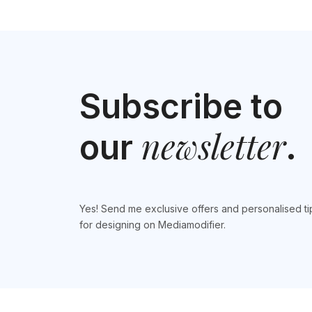
Subscribe to
newsletter
our
.
Yes! Send me exclusive offers and personalised ti
for designing on Mediamodifier.