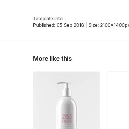
Template info
>
>
Published:
05 Sep 2018
| Size:
2100x1400
p
More like this