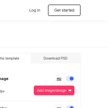
Log in
Get started
 this template
Download PSD
mage
Enable or disable this
Add image/design
1
px