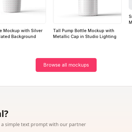
S
M
e Mockup with Silver
Tall Pump Bottle Mockup with
lated Background
Metallic Cap in Studio Lighting
Browse all mockups
l?
 simple text prompt with our partner