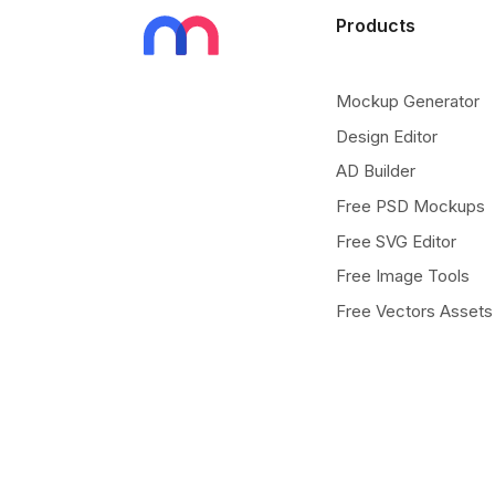
Products
Mockup Generator
Design Editor
AD Builder
Free PSD Mockups
Free SVG Editor
Free Image Tools
Free Vectors Assets