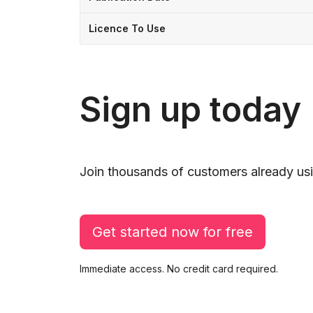
Licence To Use
Sign up today
Join thousands of customers already usi
Get started now for free
Immediate access. No credit card required.