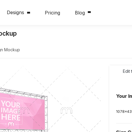
Designs
Pricing
Blog
Mockup
ign Mockup
Edit
Your I
1078
x
43