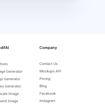
difAI
Company
Tools
Contact Us
age Generator
Mockups API
go Generator
Pricing
deo Generator
Blog
scale Image
Facebook
pand Image
Instagram