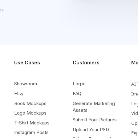
ps
Use Cases
Customers
Mo
Showroom
Log in
AI 
Etsy
FAQ
Im
Book Mockups
Generate Marketing
Lo
Assets
Logo Mockups
Vi
Submit Your Pictures
T-Shirt Mockups
Up
Upload Your PSD
Instagram Posts
Ex