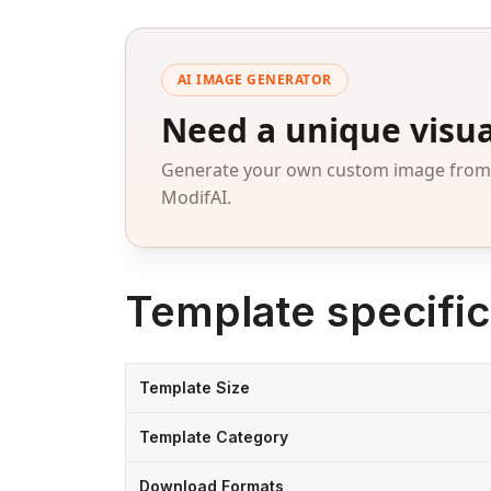
AI IMAGE GENERATOR
Need a unique visua
Generate your own custom image from a
ModifAI.
Template specific
Template Size
Template Category
Download Formats