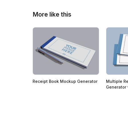
More like this
Receipt Book Mockup Generator
Multiple R
Generator 