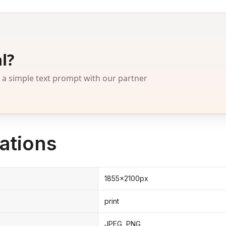
l?
 simple text prompt with our partner
ations
1855x2100px
print
JPEG, PNG