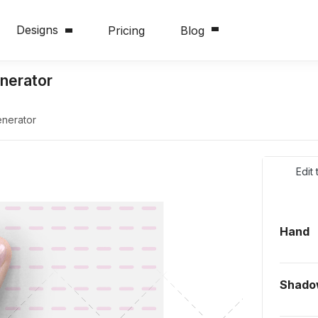
Designs
Pricing
Blog
nerator
nerator
Edit
Hand
Shado