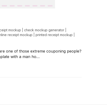
ceipt mockup
|
check mockup generator
|
nline receipt mockup
|
printed receipt mockup
|
u are one of those extreme couponing people?
mplate with a man ho…
x