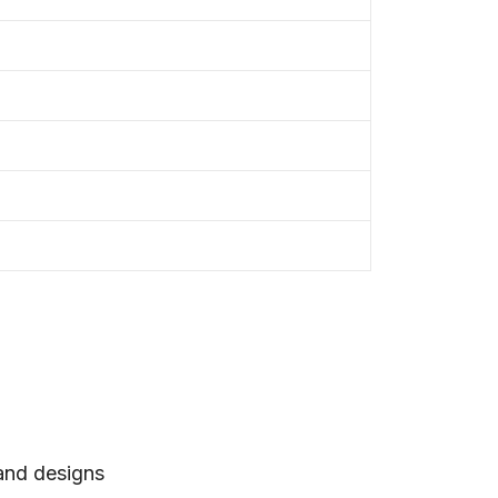
 and designs