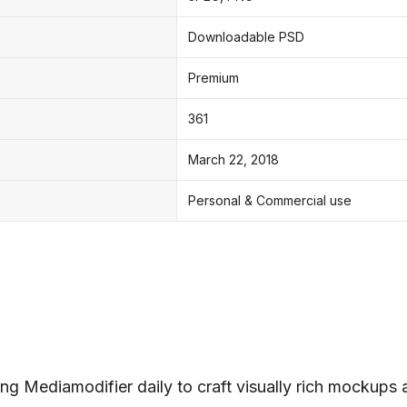
Downloadable PSD
Premium
361
March 22, 2018
Personal & Commercial use
ng Mediamodifier daily to craft visually rich mockups