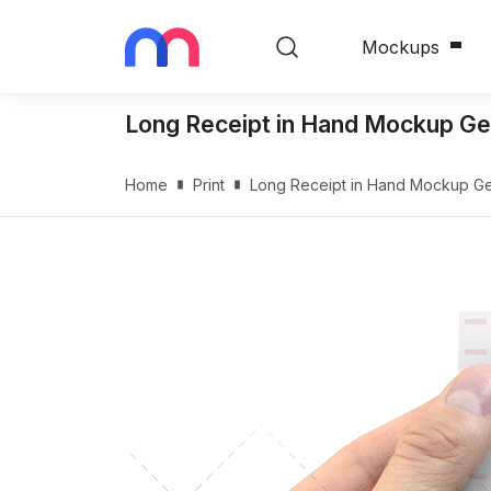
Mockups
Long Receipt in Hand Mockup Ge
Home
Print
Long Receipt in Hand Mockup Ge