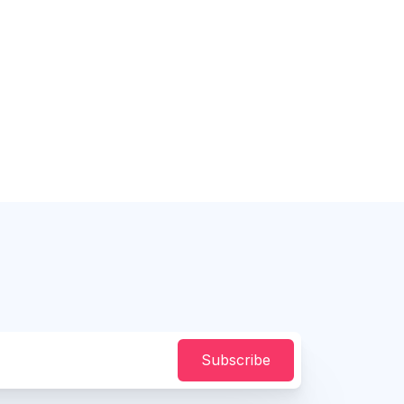
Subscribe