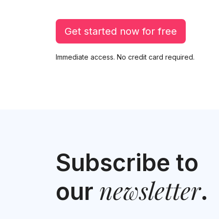
Get started now for free
Immediate access. No credit card required.
Subscribe to
newsletter
our
.