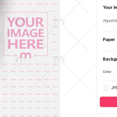
Your I
712
x
177
Paper
Backg
Color
JP