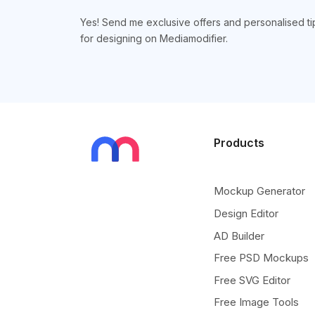
Yes! Send me exclusive offers and personalised ti
for designing on Mediamodifier.
Products
Mockup Generator
Design Editor
AD Builder
Free PSD Mockups
Free SVG Editor
Free Image Tools