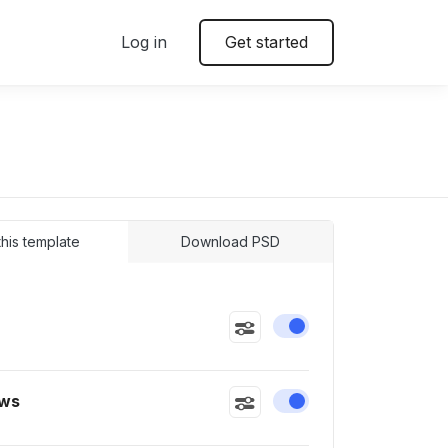
Log in
Get started
 this template
Download PSD
Enable or disable this
ws
Enable or disable this