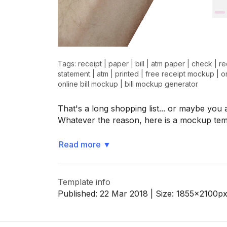
>
>
Tags:
receipt
|
paper
|
bill
|
atm paper
|
check
|
re
statement
|
atm
|
printed
|
free receipt mockup
|
o
online bill mockup
|
bill mockup generator
That's a long shopping list... or maybe yo
Whatever the reason, here is a mockup te
Read more
▼
Template info
Published:
22 Mar 2018
| Size:
1855x2100
p