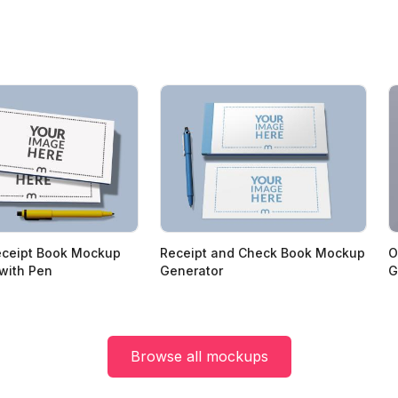
eceipt Book Mockup
Receipt and Check Book Mockup
O
with Pen
Generator
G
Browse all mockups