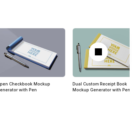
Next
pen Checkbook Mockup
Dual Custom Receipt Book
enerator with Pen
Mockup Generator with Pen