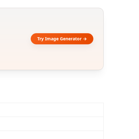
Try Image Generator →