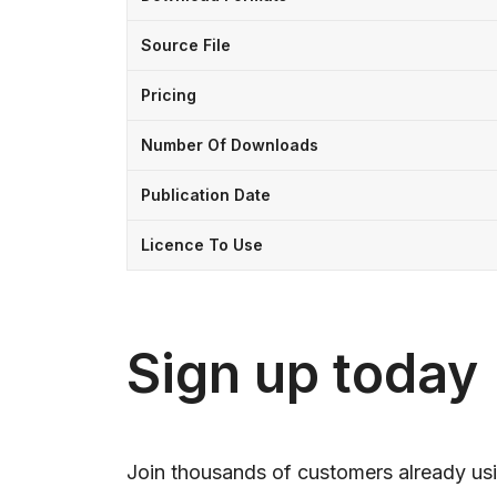
Source File
Pricing
Number Of Downloads
Publication Date
Licence To Use
Sign up today
Join thousands of customers already usi