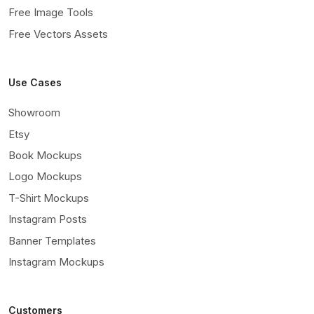
Free Image Tools
Free Vectors Assets
Use Cases
Showroom
Etsy
Book Mockups
Logo Mockups
T-Shirt Mockups
Instagram Posts
Banner Templates
Instagram Mockups
Customers