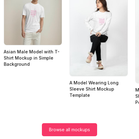
Asian Male Model with T-
Shirt Mockup in Simple
Background
A Model Wearing Long
Sleeve Shirt Mockup
M
Template
S
P
Browse all mockups