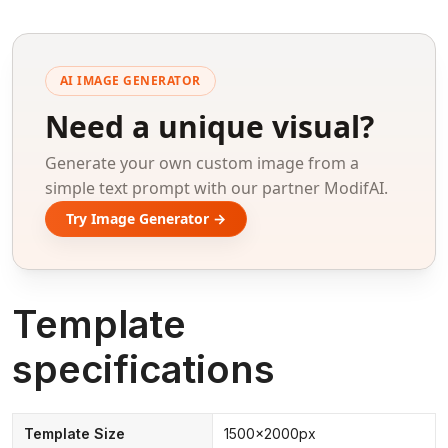
AI IMAGE GENERATOR
Need a unique visual?
Generate your own custom image from a
simple text prompt with our partner ModifAI.
Try Image Generator →
Template
specifications
Template Size
1500x2000px