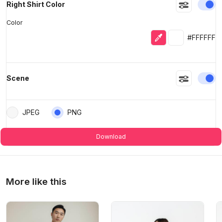
En
Right Shirt Color
Color
Eyedropper
Selected colo
#FFFFFF
En
Scene
JPEG
PNG
Download
More like this