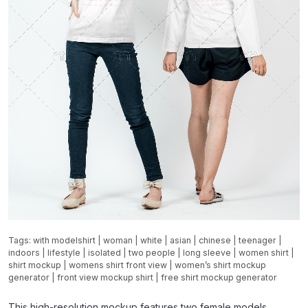
Tags:
with modelshirt
|
woman
|
white
|
asian
|
chinese
|
teenager
|
indoors
|
lifestyle
|
isolated
|
two people
|
long sleeve
|
women shirt
|
shirt mockup
|
womens shirt front view
|
women’s shirt mockup
generator
|
front view mockup shirt
|
free shirt mockup generator
This high-resolution mockup features two female models