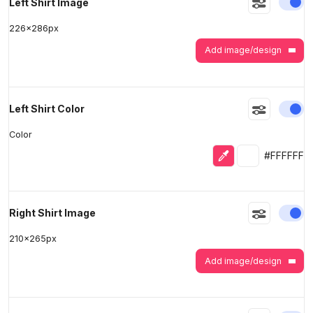
En
Left Shirt Image
226
x
286
px
Add image/design
En
Left Shirt Color
Color
Eyedropper
Selected colo
#FFFFFF
En
Right Shirt Image
210
x
265
px
Add image/design