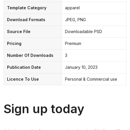
Template Category
apparel
Download Formats
JPEG, PNG
Source File
Downloadable PSD
Pricing
Premium
Number Of Downloads
3
Publication Date
January 10, 2023
Licence To Use
Personal & Commercial use
Sign up today