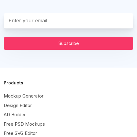
Subscribe
Products
Mockup Generator
Design Editor
AD Builder
Free PSD Mockups
Free SVG Editor