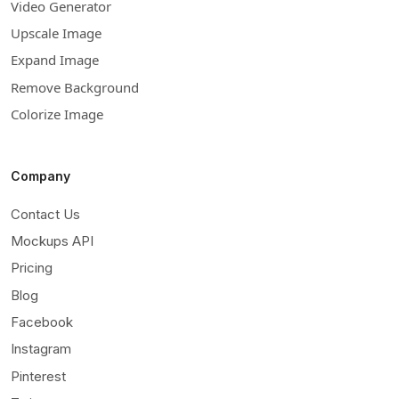
Video Generator
Upscale Image
Expand Image
Remove Background
Colorize Image
Company
Contact Us
Mockups API
Pricing
Blog
Facebook
Instagram
Pinterest