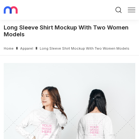
Search
Me
Long Sleeve Shirt Mockup With Two Women
Models
Home
Apparel
Long Sleeve Shirt Mockup With Two Women Models