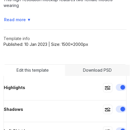
wearing
Read more
▼
>
>
Template info
Published:
10 Jan 2023
| Size:
1500x2000
px
Edit this template
Download PSD
En
Highlights
En
Shadows