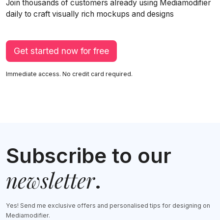
Join thousands of customers already using Mediamodifier
daily to craft visually rich mockups and designs
Get started now for free
Immediate access. No credit card required.
Subscribe to our
newsletter
.
Yes! Send me exclusive offers and personalised tips for designing on
Mediamodifier.