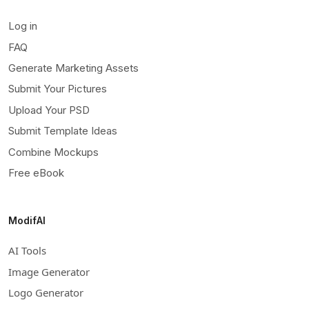
Log in
FAQ
Generate Marketing Assets
Submit Your Pictures
Upload Your PSD
Submit Template Ideas
Combine Mockups
Free eBook
ModifAI
AI Tools
Image Generator
Logo Generator