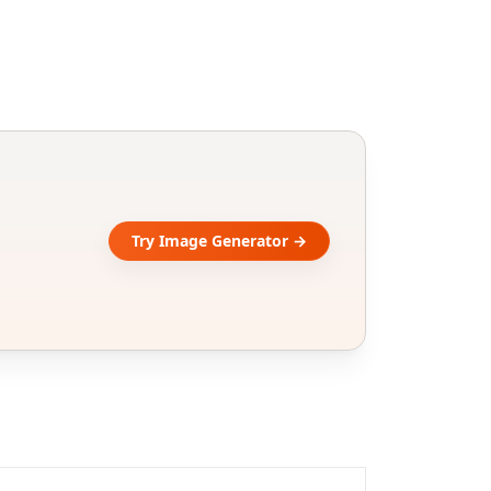
Try Image Generator →