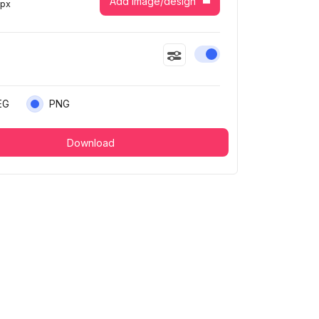
Add image/design
7
px
Enable or disable this
EG
PNG
Download