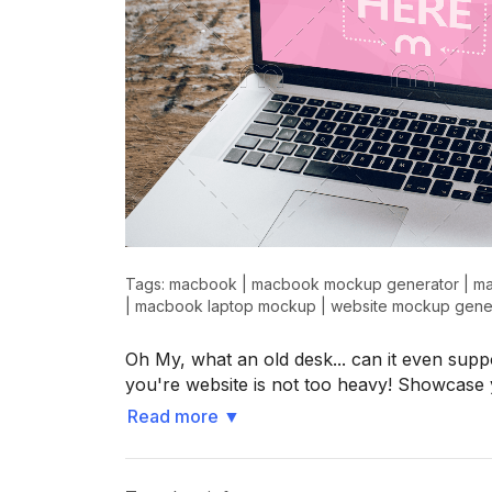
Tags:
macbook
|
macbook mockup generator
|
ma
|
macbook laptop mockup
|
website mockup gene
Oh My, what an old desk... can it even supp
you're website is not too heavy! Showcase 
Read more
▼