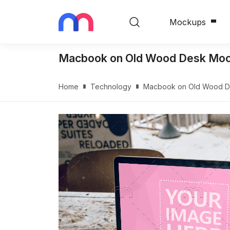
Mockups
Macbook on Old Wood Desk Mo
Home
Technology
Macbook on Old Wood 