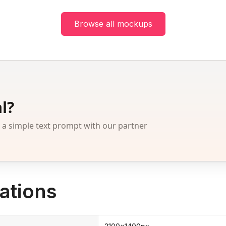
Browse all mockups
l?
 simple text prompt with our partner
ations