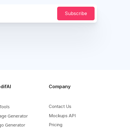
Subscribe
difAI
Company
Tools
Contact Us
age Generator
Mockups API
go Generator
Pricing