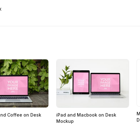
x
M
nd Coffee on Desk
iPad and Macbook on Desk
D
Mockup