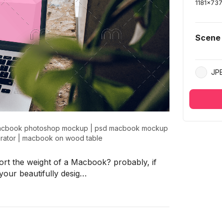
1181
x
73
Scene
JP
cbook photoshop mockup
|
psd macbook mockup
rator
|
macbook on wood table
ort the weight of a Macbook? probably, if
your beautifully desig…