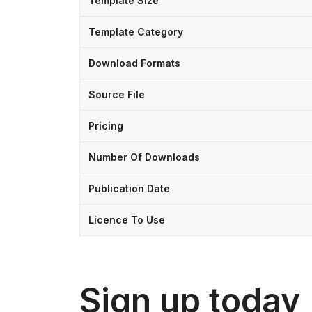
Template Size
Template Category
Download Formats
Source File
Pricing
Number Of Downloads
Publication Date
Licence To Use
Sign up today