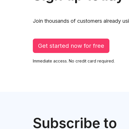
Join thousands of customers already usi
Get started now for free
Immediate access. No credit card required.
Subscribe to