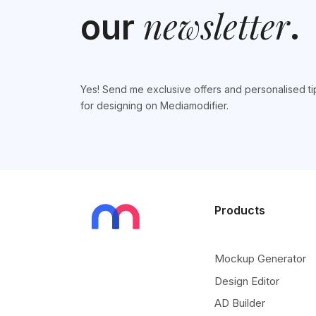
newsletter
our
.
Yes! Send me exclusive offers and personalised ti
for designing on Mediamodifier.
Products
Mockup Generator
Design Editor
AD Builder