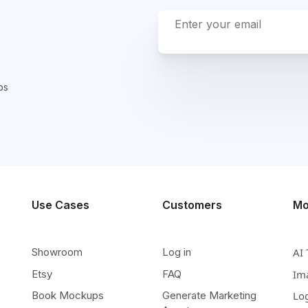
ps
Use Cases
Customers
Mo
Showroom
Log in
AI 
Etsy
FAQ
Im
Book Mockups
Generate Marketing
Lo