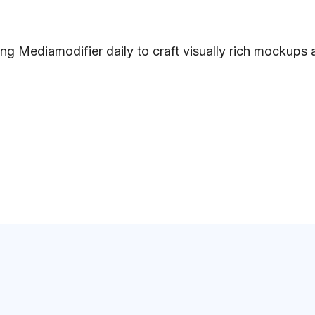
ng Mediamodifier daily to craft visually rich mockups