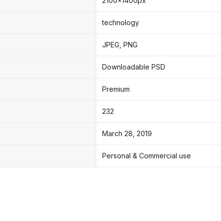
2100x1400px
technology
JPEG, PNG
Downloadable PSD
Premium
232
March 28, 2019
Personal & Commercial use