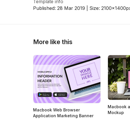
Template info
Published:
28 Mar 2019
| Size:
2100x1400
p
>
>
More like this
Macbook a
Macbook Web Browser
Mockup
Application Marketing Banner