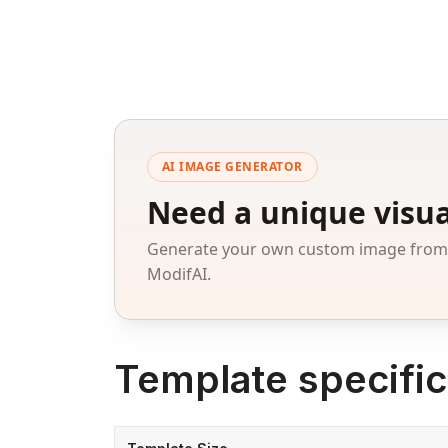
AI IMAGE GENERATOR
Need a unique visua
Generate your own custom image from a
ModifAI.
Template specific