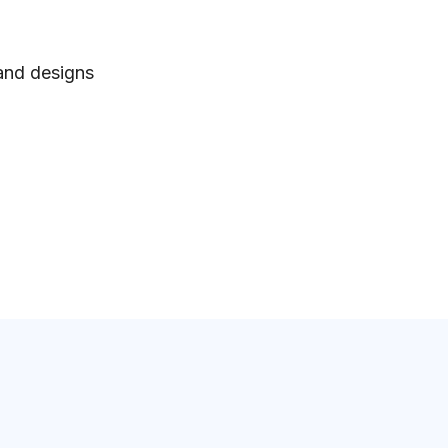
 and designs