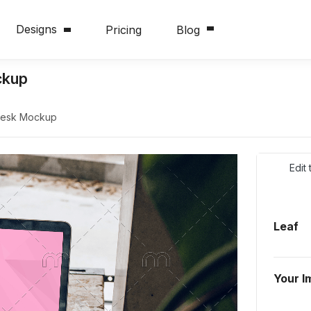
Designs
Pricing
Blog
ckup
Desk Mockup
Edit
Leaf
Your I