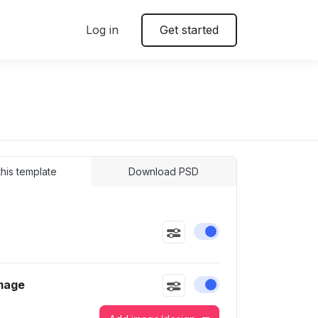
Log in
Get started
 this template
Download PSD
Enable or disable this
mage
Enable or disable this