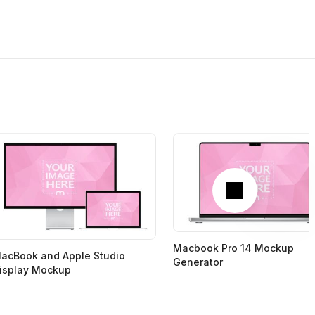
Next
Macbook Pro 14 Mockup
acBook and Apple Studio
Generator
isplay Mockup