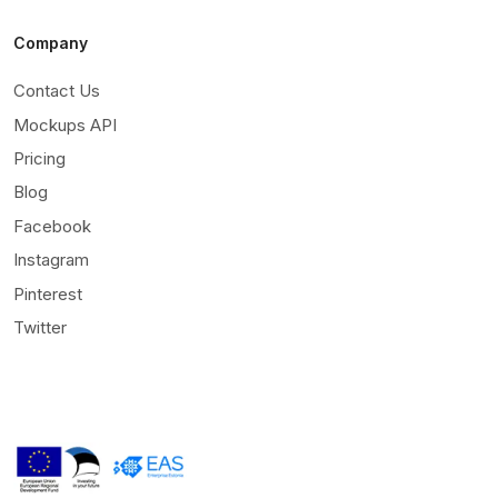
Company
Contact Us
Mockups API
Pricing
Blog
Facebook
Instagram
Pinterest
Twitter