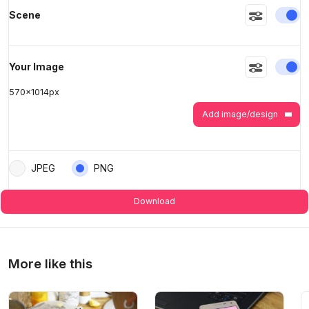
En
Scene
>
>
En
Your Image
570
x
1014
px
Add image/design
JPEG
PNG
Download
More like this