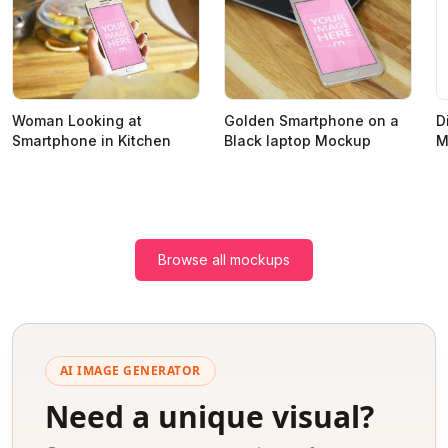
D
Woman Looking at
Golden Smartphone on a
M
Smartphone in Kitchen
Black laptop Mockup
Browse all mockups
AI IMAGE GENERATOR
Need a unique visual?