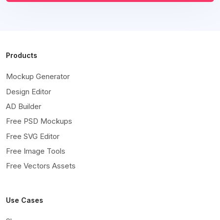
Products
Mockup Generator
Design Editor
AD Builder
Free PSD Mockups
Free SVG Editor
Free Image Tools
Free Vectors Assets
Use Cases