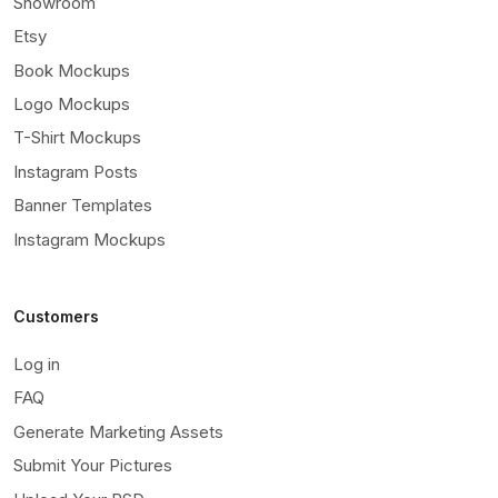
Showroom
Etsy
Book Mockups
Logo Mockups
T-Shirt Mockups
Instagram Posts
Banner Templates
Instagram Mockups
Customers
Log in
FAQ
Generate Marketing Assets
Submit Your Pictures