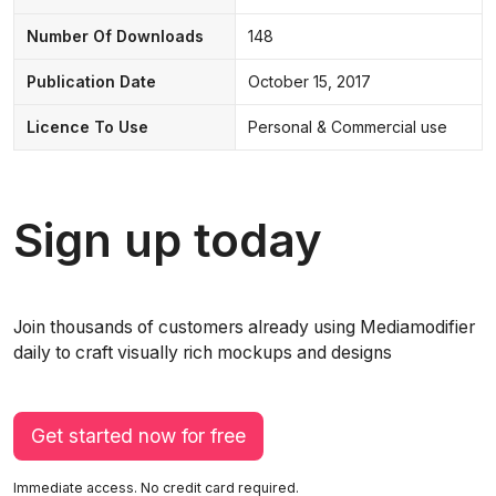
Number Of Downloads
148
Publication Date
October 15, 2017
Licence To Use
Personal & Commercial use
Sign up today
Join thousands of customers already using Mediamodifier
daily to craft visually rich mockups and designs
Get started now for free
Immediate access. No credit card required.