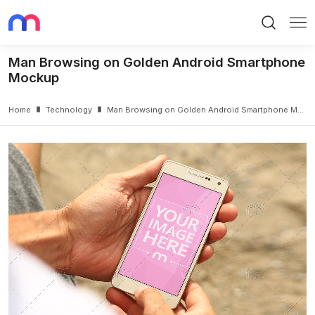
Search
Me
Man Browsing on Golden Android Smartphone
Mockup
Home
Technology
Man Browsing on Golden Android Smartphone Mockup