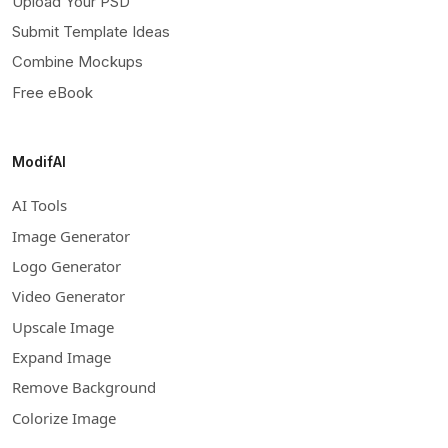
Upload Your PSD
Submit Template Ideas
Combine Mockups
Free eBook
ModifAI
AI Tools
Image Generator
Logo Generator
Video Generator
Upscale Image
Expand Image
Remove Background
Colorize Image