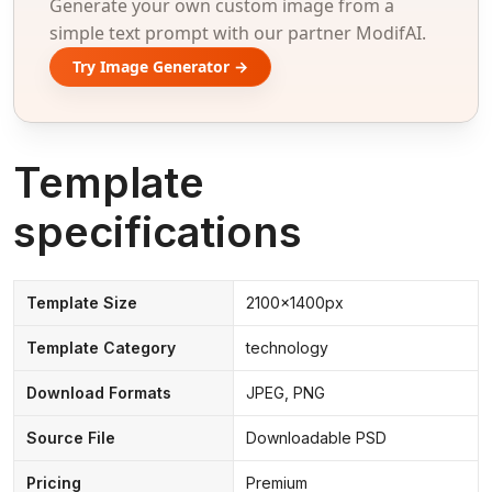
Generate your own custom image from a
simple text prompt with our partner ModifAI.
Try Image Generator →
Template
specifications
Template Size
2100x1400px
Template Category
technology
Download Formats
JPEG, PNG
Source File
Downloadable PSD
Pricing
Premium