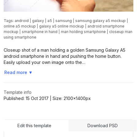
Tags:
android
|
galaxy
|
a5
|
samsung
|
samsung galaxy a5 mockup
|
online a5 mockup
|
galaxy a5 online mockup
|
android smartphone
mockup
|
smartphone in hand
|
man holding smartphone
|
closeup man
using smartphone
Closeup shot of a man holding a golden Samsung Galaxy A5
android smartphone in hand and pushing the home button.
Easily upload your own image onto the…
Read more
▼
Template info
Published:
15 Oct 2017
| Size:
2100x1400
px
Edit this template
Download PSD