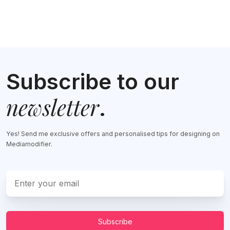
Subscribe to our
newsletter
.
Yes! Send me exclusive offers and personalised tips for designing on
Mediamodifier.
Subscribe