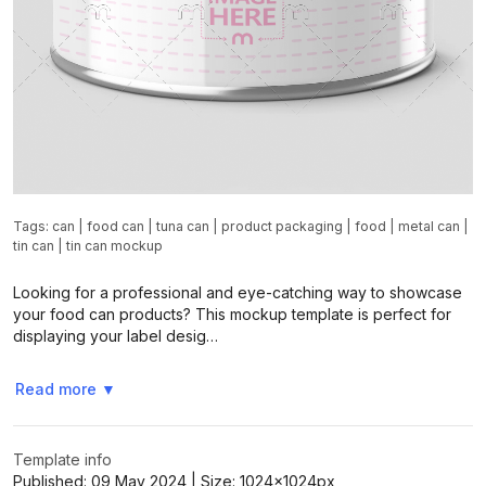
Tags:
can
|
food can
|
tuna can
|
product packaging
|
food
|
metal can
|
tin can
|
tin can mockup
Looking for a professional and eye-catching way to showcase
your food can products? This mockup template is perfect for
displaying your label desig…
Read more
▼
Template info
Published:
09 May 2024
| Size:
1024x1024
px