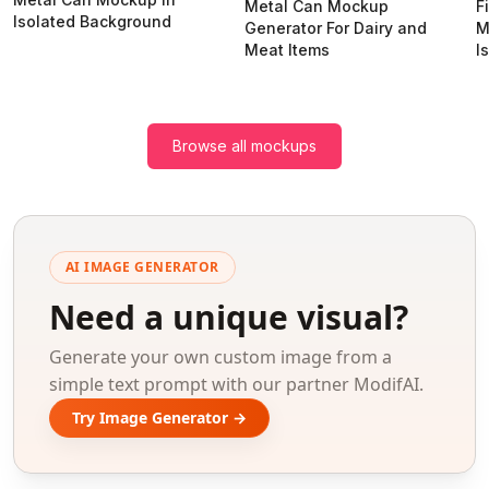
Metal Can Mockup
F
Isolated Background
Generator For Dairy and
M
Meat Items
I
Browse all mockups
AI IMAGE GENERATOR
Need a unique visual?
Generate your own custom image from a
simple text prompt with our partner ModifAI.
Try Image Generator →