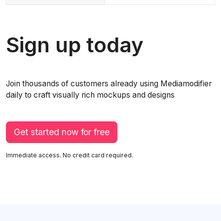
Sign up today
Join thousands of customers already using Mediamodifier
daily to craft visually rich mockups and designs
Get started now for free
Immediate access. No credit card required.