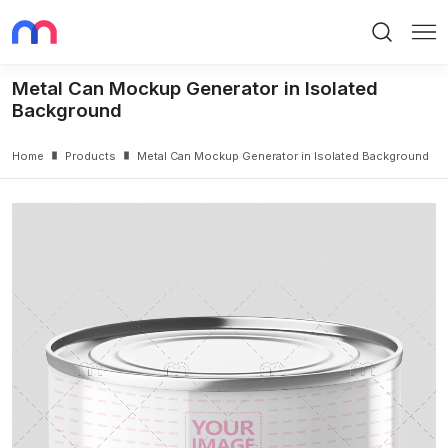
Search
Me
Metal Can Mockup Generator in Isolated
Background
Home
Products
Metal Can Mockup Generator in Isolated Background