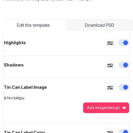
>
>
Edit this template
Download PSD
En
Highlights
En
Shadows
En
Tin Can Label Image
874
x
346
px
Add image/design
En
Tin Can Label Color