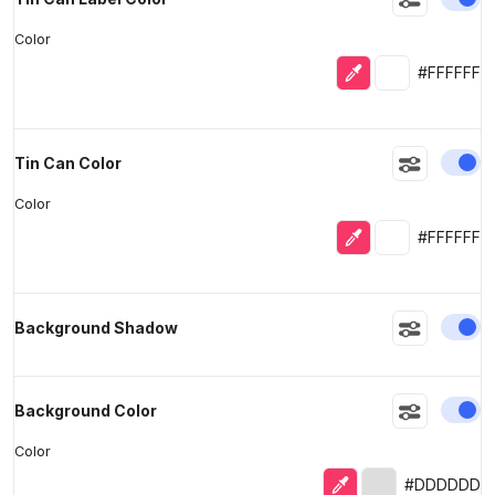
Color
Eyedropper
Selected colo
#FFFFFF
En
Tin Can Color
Color
Eyedropper
Selected colo
#FFFFFF
En
Background Shadow
En
Background Color
Color
Eyedropper
Selected color
#DDDDDD