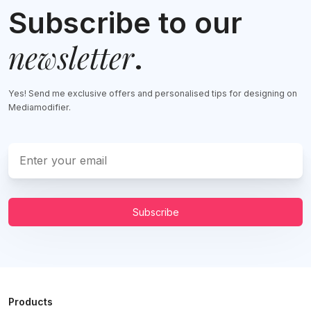
Subscribe to our
newsletter
.
Yes! Send me exclusive offers and personalised tips for designing on
Mediamodifier.
Subscribe
Products