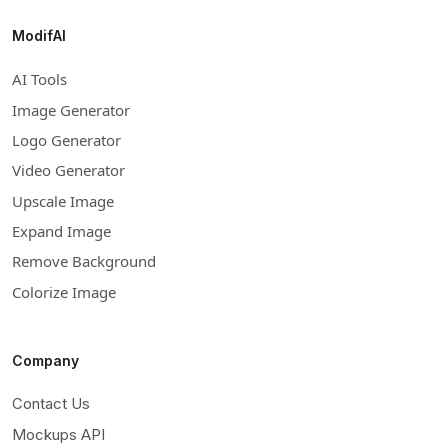
ModifAI
AI Tools
Image Generator
Logo Generator
Video Generator
Upscale Image
Expand Image
Remove Background
Colorize Image
Company
Contact Us
Mockups API