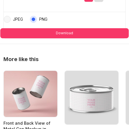
JPEG
PNG
Download
More like this
Front and Back View of
Metal Can Mockup in