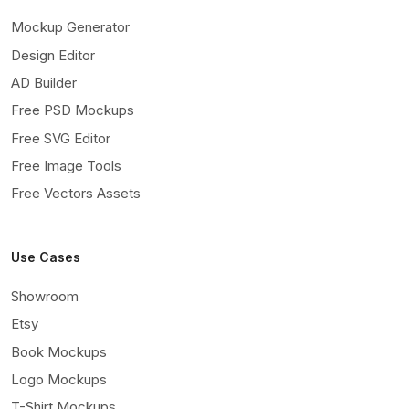
Mockup Generator
Design Editor
AD Builder
Free PSD Mockups
Free SVG Editor
Free Image Tools
Free Vectors Assets
Use Cases
Showroom
Etsy
Book Mockups
Logo Mockups
T-Shirt Mockups