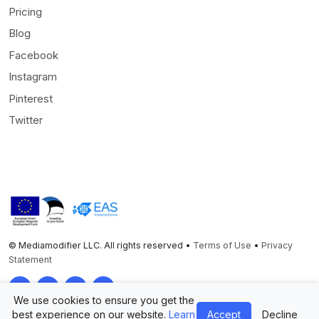
Pricing
Blog
Facebook
Instagram
Pinterest
Twitter
© Mediamodifier LLC. All rights reserved •
Terms of Use
•
Privacy
Statement
Twitter
Facebook
Instagram
Pinterest
We use cookies to ensure you get the
best experience on our website.
Learn
Accept
Decline