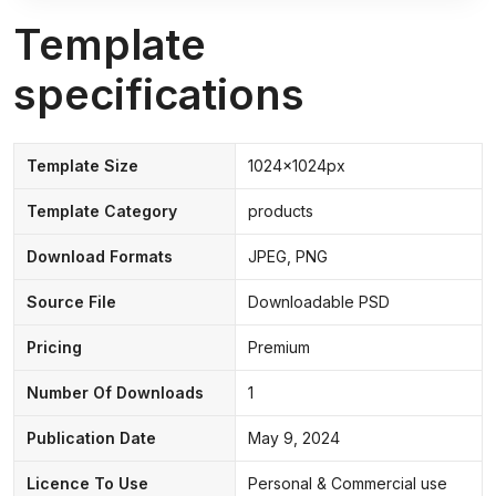
Template
specifications
Template Size
1024x1024px
Template Category
products
Download Formats
JPEG, PNG
Source File
Downloadable PSD
Pricing
Premium
Number Of Downloads
1
Publication Date
May 9, 2024
Licence To Use
Personal & Commercial use