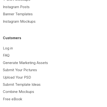
Instagram Posts
Banner Templates
Instagram Mockups
Customers
Log in
FAQ
Generate Marketing Assets
Submit Your Pictures
Upload Your PSD
Submit Template Ideas
Combine Mockups
Free eBook