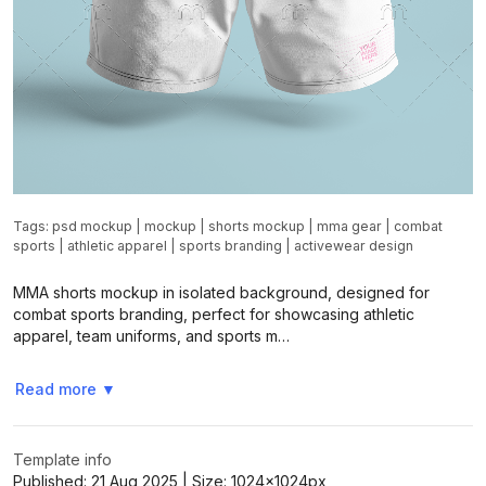
Tags:
psd mockup
|
mockup
|
shorts mockup
|
mma gear
|
combat
sports
|
athletic apparel
|
sports branding
|
activewear design
MMA shorts mockup in isolated background, designed for
combat sports branding, perfect for showcasing athletic
apparel, team uniforms, and sports m…
Read more
▼
Template info
Published:
21 Aug 2025
| Size:
1024x1024
px