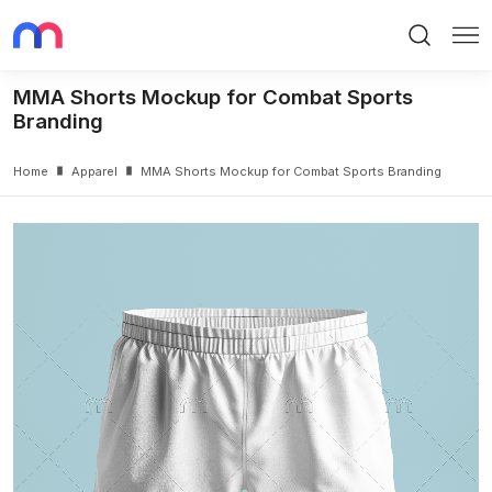
Search
Me
MMA Shorts Mockup for Combat Sports
Branding
Home
Apparel
MMA Shorts Mockup for Combat Sports Branding