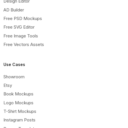
Design Editor
AD Builder
Free PSD Mockups
Free SVG Editor
Free Image Tools
Free Vectors Assets
Use Cases
Showroom
Etsy
Book Mockups
Logo Mockups
T-Shirt Mockups
Instagram Posts