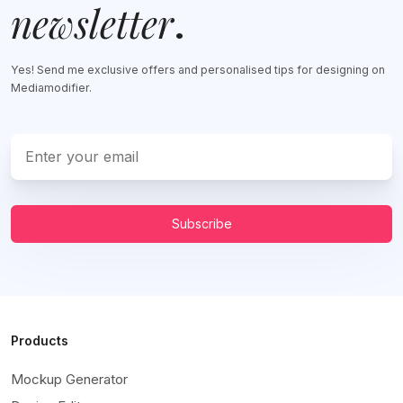
newsletter
.
Yes! Send me exclusive offers and personalised tips for designing on
Mediamodifier.
Subscribe
Products
Mockup Generator