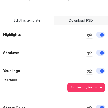
>
>
Edit this template
Download PSD
En
Highlights
En
Shadows
En
Your Logo
168
x
98
px
Add image/design
En
Shorts Color