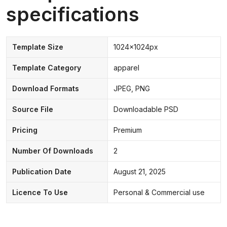
specifications
Template Size
1024x1024px
Template Category
apparel
Download Formats
JPEG, PNG
Source File
Downloadable PSD
Pricing
Premium
Number Of Downloads
2
Publication Date
August 21, 2025
Licence To Use
Personal & Commercial use