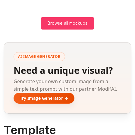
Browse all mockups
AI IMAGE GENERATOR
Need a unique visual?
Generate your own custom image from a
simple text prompt with our partner ModifAI.
Try Image Generator →
Template