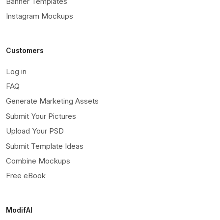
Banner Templates
Instagram Mockups
Customers
Log in
FAQ
Generate Marketing Assets
Submit Your Pictures
Upload Your PSD
Submit Template Ideas
Combine Mockups
Free eBook
ModifAI