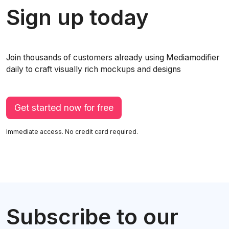
Sign up today
Join thousands of customers already using Mediamodifier
daily to craft visually rich mockups and designs
Get started now for free
Immediate access. No credit card required.
Subscribe to our