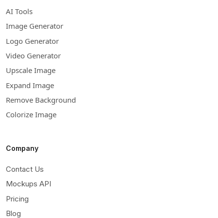
AI Tools
Image Generator
Logo Generator
Video Generator
Upscale Image
Expand Image
Remove Background
Colorize Image
Company
Contact Us
Mockups API
Pricing
Blog