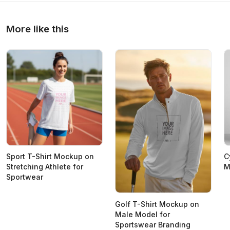
More like this
Sport T-Shirt Mockup on
C
Stretching Athlete for
M
Sportwear
Golf T-Shirt Mockup on
Male Model for
Sportswear Branding