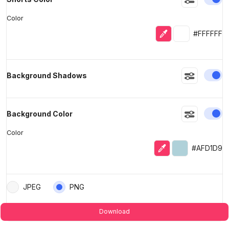
Color
Eyedropper
Selected colo
#FFFFFF
En
Background Shadows
En
Background Color
Color
Eyedropper
Selected colo
#AFD1D9
JPEG
PNG
Download