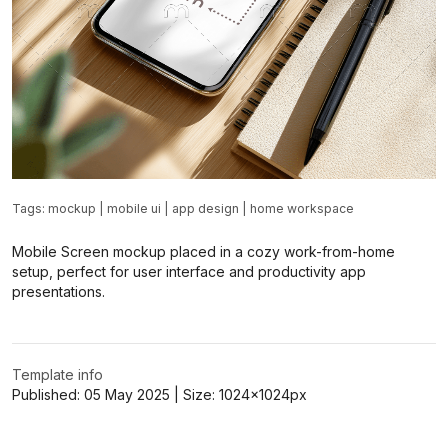
Tags:
mockup
|
mobile ui
|
app design
|
home workspace
Mobile Screen mockup placed in a cozy work-from-home
setup, perfect for user interface and productivity app
presentations.
Template info
Published:
05 May 2025
| Size:
1024x1024
px