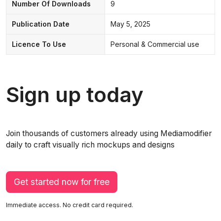
Number Of Downloads
9
Publication Date
May 5, 2025
Licence To Use
Personal & Commercial use
Sign up today
Join thousands of customers already using Mediamodifier
daily to craft visually rich mockups and designs
Get started now for free
Immediate access. No credit card required.