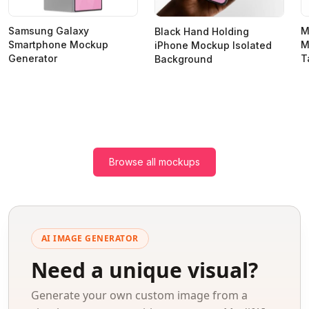
Samsung Galaxy
M
Black Hand Holding
Smartphone Mockup
M
iPhone Mockup Isolated
Generator
T
Background
Browse all mockups
AI IMAGE GENERATOR
Need a unique visual?
Generate your own custom image from a