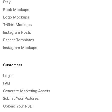
Etsy
Book Mockups
Logo Mockups
T-Shirt Mockups
Instagram Posts
Banner Templates
Instagram Mockups
Customers
Log in
FAQ
Generate Marketing Assets
Submit Your Pictures
Upload Your PSD