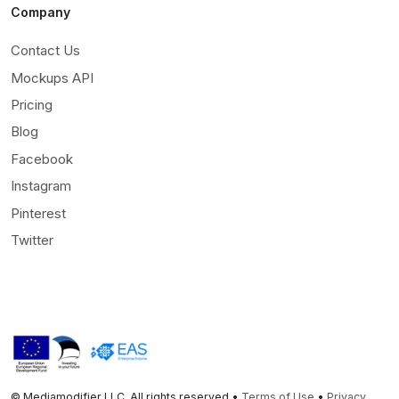
Company
Contact Us
Mockups API
Pricing
Blog
Facebook
Instagram
Pinterest
Twitter
© Mediamodifier LLC. All rights reserved •
Terms of Use
•
Privacy