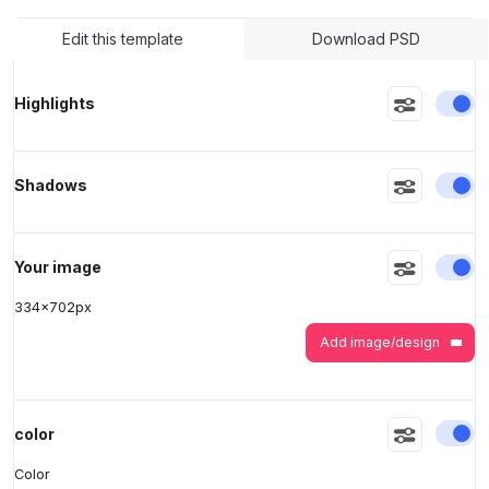
Edit this template
Download PSD
>
>
En
Highlights
En
Shadows
En
Your image
334
x
702
px
Add image/design
En
color
Color