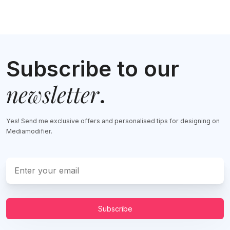
Subscribe to our
newsletter
.
Yes! Send me exclusive offers and personalised tips for designing on
Mediamodifier.
Subscribe