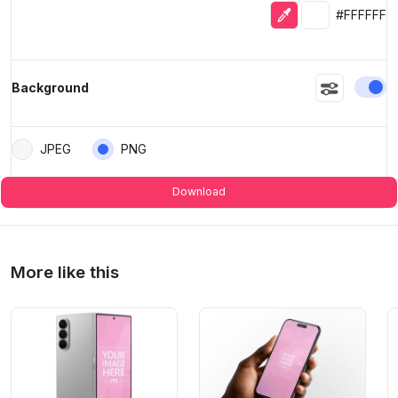
Eyedropper
Selected colo
#FFFFFF
En
Background
JPEG
PNG
Download
More like this