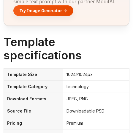
simple text prompt with our partner ModifAI.
Try Image Generator →
Template
specifications
Template Size
1024x1024px
Template Category
technology
Download Formats
JPEG, PNG
Source File
Downloadable PSD
Pricing
Premium