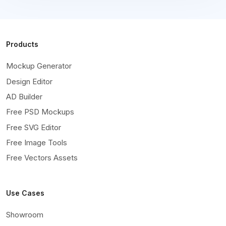
Products
Mockup Generator
Design Editor
AD Builder
Free PSD Mockups
Free SVG Editor
Free Image Tools
Free Vectors Assets
Use Cases
Showroom