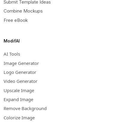
Submit Template Ideas
Combine Mockups
Free eBook
ModifAI
AI Tools
Image Generator
Logo Generator
Video Generator
Upscale Image
Expand Image
Remove Background
Colorize Image