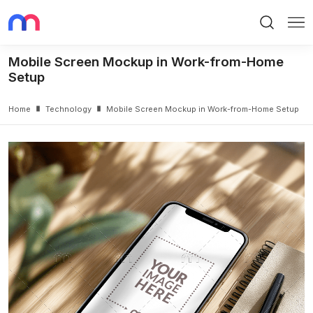
Search
Me
Mobile Screen Mockup in Work-from-Home
Setup
Home
Technology
Mobile Screen Mockup in Work-from-Home Setup