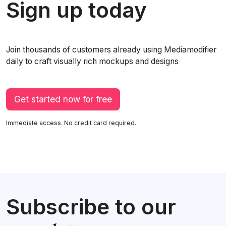
Sign up today
Join thousands of customers already using Mediamodifier
daily to craft visually rich mockups and designs
Get started now for free
Immediate access. No credit card required.
Subscribe to our