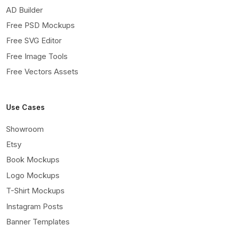
AD Builder
Free PSD Mockups
Free SVG Editor
Free Image Tools
Free Vectors Assets
Use Cases
Showroom
Etsy
Book Mockups
Logo Mockups
T-Shirt Mockups
Instagram Posts
Banner Templates