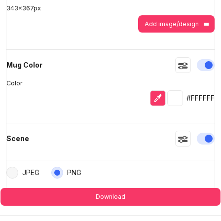
343
x
367
px
Add image/design
En
Mug Color
Color
Eyedropper
Selected colo
#FFFFFF
En
Scene
JPEG
PNG
Download