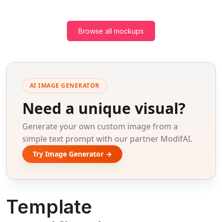
Browse all mockups
AI IMAGE GENERATOR
Need a unique visual?
Generate your own custom image from a
simple text prompt with our partner ModifAI.
Try Image Generator →
Template