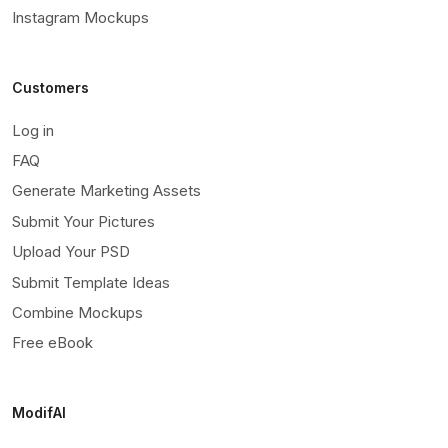
Instagram Mockups
Customers
Log in
FAQ
Generate Marketing Assets
Submit Your Pictures
Upload Your PSD
Submit Template Ideas
Combine Mockups
Free eBook
ModifAI