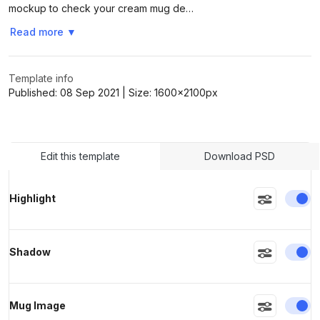
mockup to check your cream mug de…
Read more
▼
>
>
Template info
Published:
08 Sep 2021
| Size:
1600x2100
px
Edit this template
Download PSD
En
Highlight
En
Shadow
En
Mug Image