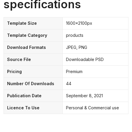
specifications
Template Size
1600x2100px
Template Category
products
Download Formats
JPEG, PNG
Source File
Downloadable PSD
Pricing
Premium
Number Of Downloads
44
Publication Date
September 8, 2021
Licence To Use
Personal & Commercial use