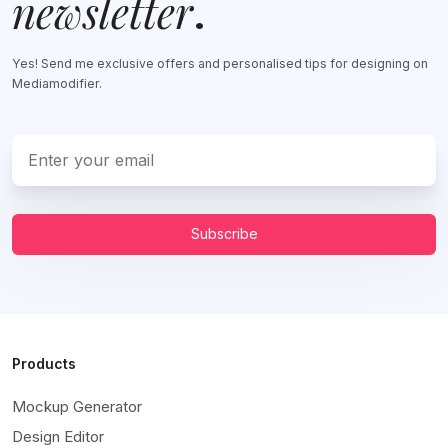
newsletter
.
Yes! Send me exclusive offers and personalised tips for designing on
Mediamodifier.
Subscribe
Products
Mockup Generator
Design Editor