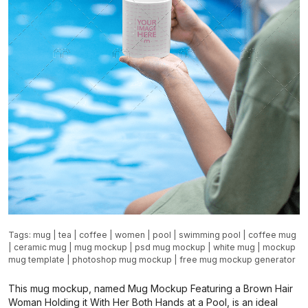
Tags:
mug
|
tea
|
coffee
|
women
|
pool
|
swimming pool
|
coffee mug
|
ceramic mug
|
mug mockup
|
psd mug mockup
|
white mug
|
mockup
mug template
|
photoshop mug mockup
|
free mug mockup generator
This mug mockup, named Mug Mockup Featuring a Brown Hair
Woman Holding it With Her Both Hands at a Pool, is an ideal