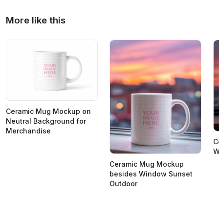
More like this
Ceramic Mug Mockup on
Neutral Background for
Merchandise
C
W
Ceramic Mug Mockup
besides Window Sunset
Outdoor