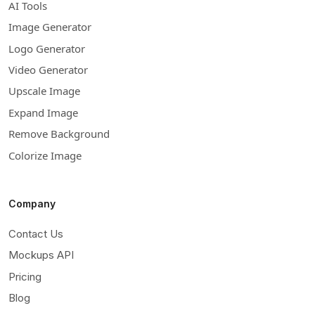
AI Tools
Image Generator
Logo Generator
Video Generator
Upscale Image
Expand Image
Remove Background
Colorize Image
Company
Contact Us
Mockups API
Pricing
Blog