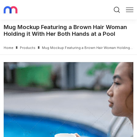
Search
Me
Mug Mockup Featuring a Brown Hair Woman
Holding it With Her Both Hands at a Pool
Home
Products
Mug Mockup Featuring a Brown Hair Woman Holding it With Her Both Hands at a Pool