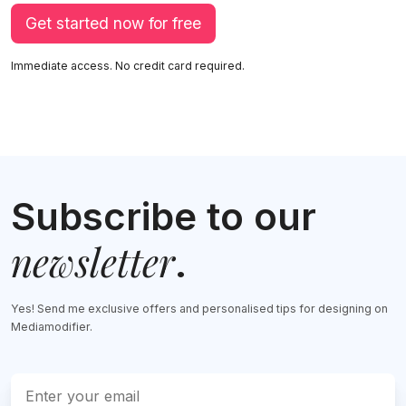
Get started now for free
Immediate access. No credit card required.
Subscribe to our
newsletter
.
Yes! Send me exclusive offers and personalised tips for designing on
Mediamodifier.