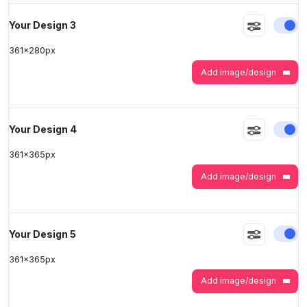
En
Your Design 3
361
x
280
px
Add image/design
En
Your Design 4
361
x
365
px
Add image/design
En
Your Design 5
361
x
365
px
Add image/design