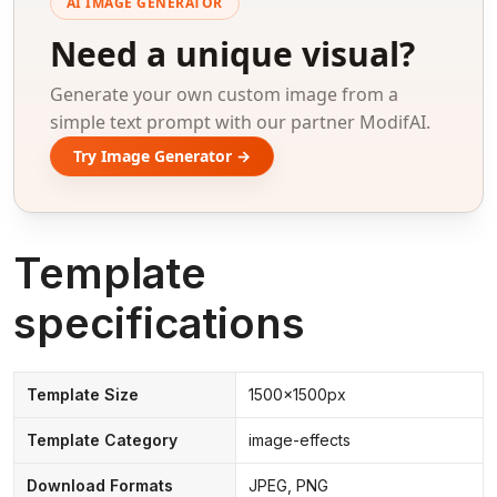
AI IMAGE GENERATOR
Need a unique visual?
Generate your own custom image from a
simple text prompt with our partner ModifAI.
Try Image Generator →
Template
specifications
Template Size
1500x1500px
Template Category
image-effects
Download Formats
JPEG, PNG