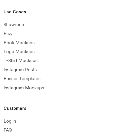
Use Cases
Showroom
Etsy
Book Mockups
Logo Mockups
T-Shirt Mockups
Instagram Posts
Banner Templates
Instagram Mockups
Customers
Log in
FAQ