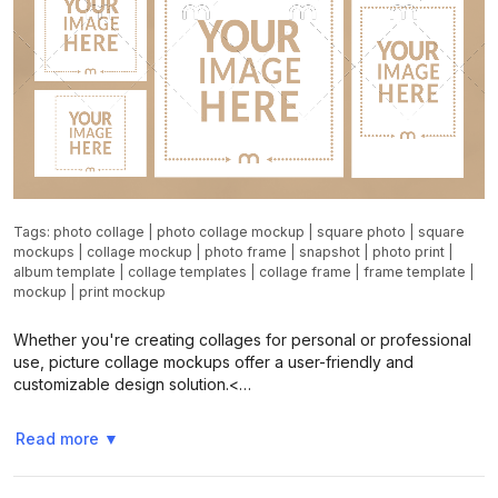
Tags:
photo collage
|
photo collage mockup
|
square photo
|
square
mockups
|
collage mockup
|
photo frame
|
snapshot
|
photo print
|
album template
|
collage templates
|
collage frame
|
frame template
|
mockup
|
print mockup
Whether you're creating collages for personal or professional
use, picture collage mockups offer a user-friendly and
customizable design solution.<…
Read more
▼