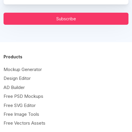
Subscribe
Products
Mockup Generator
Design Editor
AD Builder
Free PSD Mockups
Free SVG Editor
Free Image Tools
Free Vectors Assets