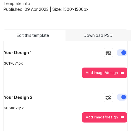
Template info
Published:
09 Apr 2023
| Size:
1500x1500
px
>
>
Edit this template
Download PSD
En
Your Design 1
361
x
671
px
Add image/design
En
Your Design 2
606
x
671
px
Add image/design