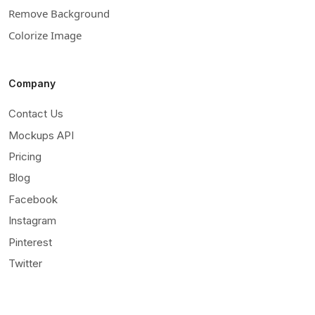
Remove Background
Colorize Image
Company
Contact Us
Mockups API
Pricing
Blog
Facebook
Instagram
Pinterest
Twitter