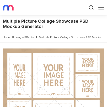
Search
Me
Multiple Picture Collage Showcase PSD
Mockup Generator
Home
Image-Effects
Multiple Picture Collage Showcase PSD Mockup Generator