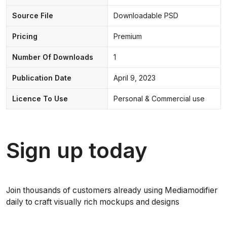
Source File
Downloadable PSD
Pricing
Premium
Number Of Downloads
1
Publication Date
April 9, 2023
Licence To Use
Personal & Commercial use
Sign up today
Join thousands of customers already using Mediamodifier
daily to craft visually rich mockups and designs