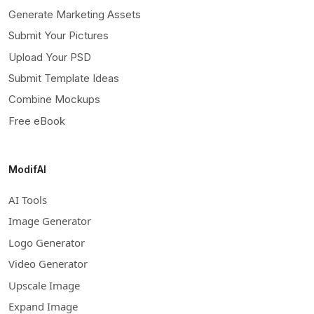
Generate Marketing Assets
Submit Your Pictures
Upload Your PSD
Submit Template Ideas
Combine Mockups
Free eBook
ModifAI
AI Tools
Image Generator
Logo Generator
Video Generator
Upscale Image
Expand Image