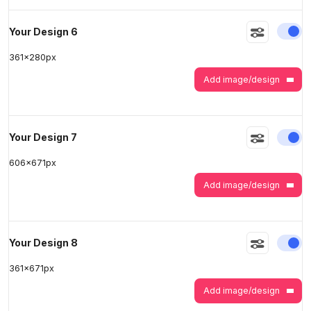
En
Your Design 6
361
x
280
px
Add image/design
En
Your Design 7
606
x
671
px
Add image/design
En
Your Design 8
361
x
671
px
Add image/design