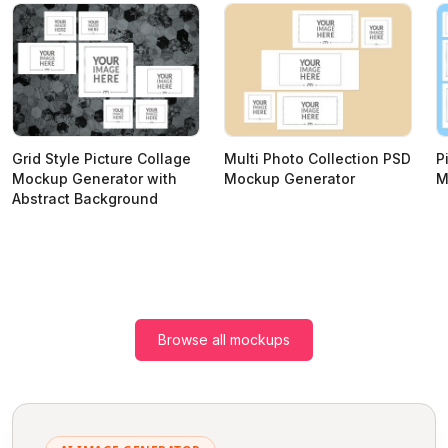
Grid Style Picture Collage
Multi Photo Collection PSD
P
Mockup Generator with
Mockup Generator
M
Abstract Background
Browse all mockups