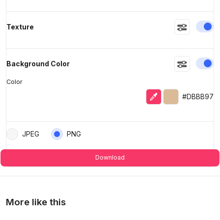
En
Texture
En
Background Color
Color
Eyedropper
Selected color
#DBBB97
JPEG
PNG
Download
More like this