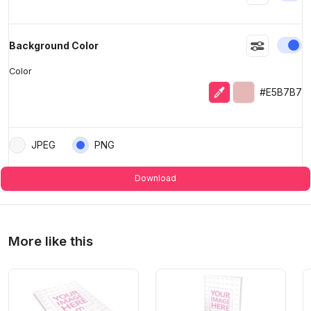
En
Background Color
Color
Eyedropper
Selected color
#E5B7B7
JPEG
PNG
Download
More like this