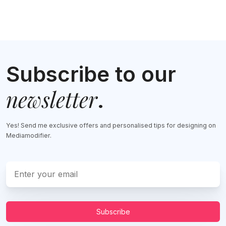
Subscribe to our
newsletter
.
Yes! Send me exclusive offers and personalised tips for designing on
Mediamodifier.
Subscribe