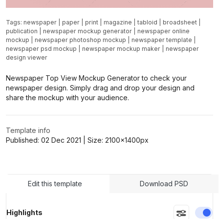
Tags:
newspaper
|
paper
|
print
|
magazine
|
tabloid
|
broadsheet
|
publication
|
newspaper mockup generator
|
newspaper online
mockup
|
newspaper photoshop mockup
|
newspaper template
|
newspaper psd mockup
|
newspaper mockup maker
|
newspaper
design viewer
Newspaper Top View Mockup Generator to check your
newspaper design. Simply drag and drop your design and
share the mockup with your audience.
Template info
Published:
02 Dec 2021
| Size:
2100x1400
px
Edit this template
Download PSD
En
Highlights