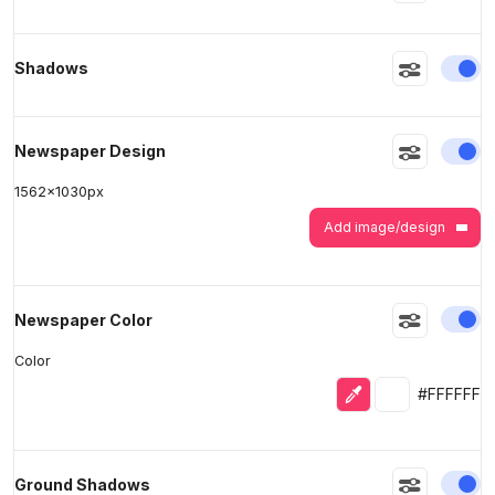
>
>
En
Shadows
En
Newspaper Design
1562
x
1030
px
Add image/design
En
Newspaper Color
Color
Eyedropper
Selected colo
#FFFFFF
En
Ground Shadows