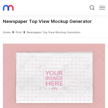
Search
Me
Newspaper Top View Mockup Generator
Home
Print
Newspaper Top View Mockup Generator