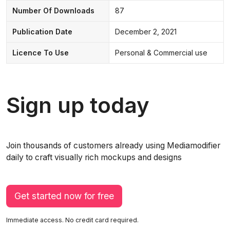
Number Of Downloads
87
Publication Date
December 2, 2021
Licence To Use
Personal & Commercial use
Sign up today
Join thousands of customers already using Mediamodifier
daily to craft visually rich mockups and designs
Get started now for free
Immediate access. No credit card required.