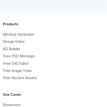
Products
Mockup Generator
Design Editor
AD Builder
Free PSD Mockups
Free SVG Editor
Free Image Tools
Free Vectors Assets
Use Cases
Showroom