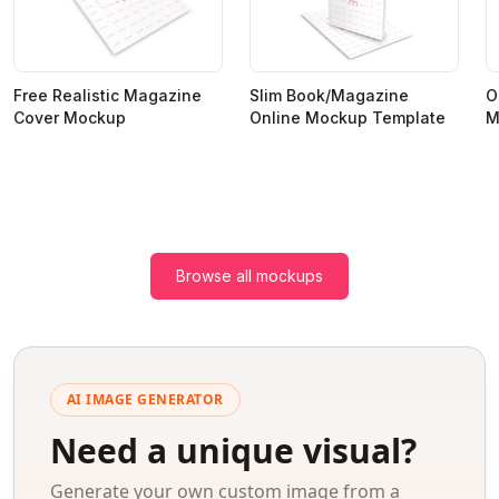
Free Realistic Magazine
Slim Book/Magazine
O
Cover Mockup
Online Mockup Template
M
Browse all mockups
AI IMAGE GENERATOR
Need a unique visual?
Generate your own custom image from a