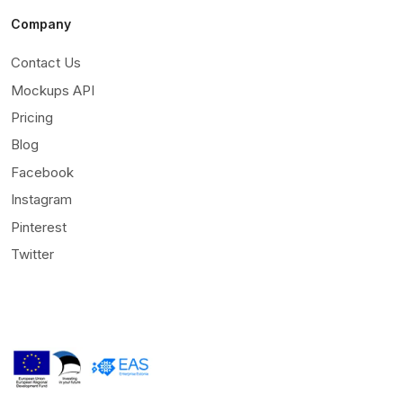
Company
Contact Us
Mockups API
Pricing
Blog
Facebook
Instagram
Pinterest
Twitter