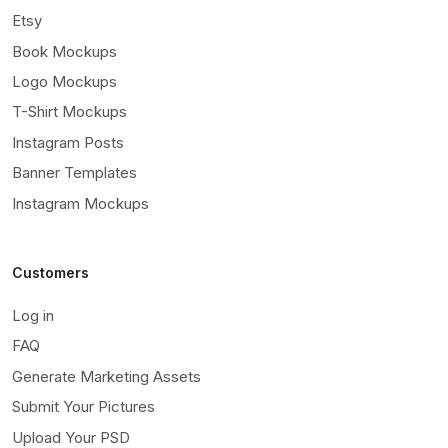
Etsy
Book Mockups
Logo Mockups
T-Shirt Mockups
Instagram Posts
Banner Templates
Instagram Mockups
Customers
Log in
FAQ
Generate Marketing Assets
Submit Your Pictures
Upload Your PSD