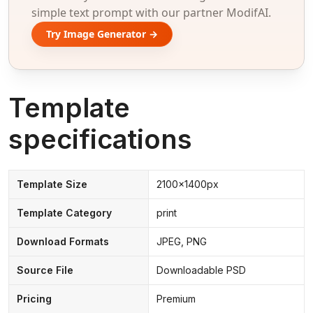
simple text prompt with our partner ModifAI.
Try Image Generator →
Template
specifications
Template Size
2100x1400px
Template Category
print
Download Formats
JPEG, PNG
Source File
Downloadable PSD
Pricing
Premium