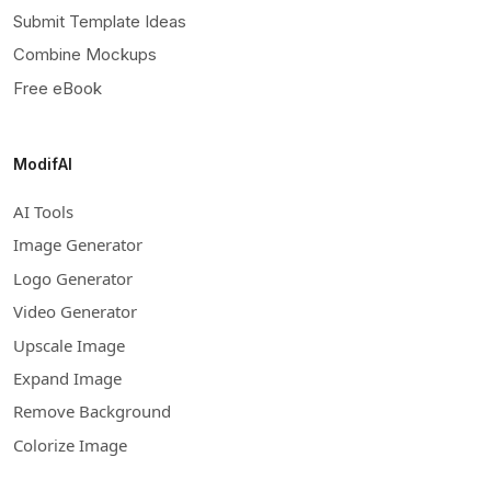
Submit Template Ideas
Combine Mockups
Free eBook
ModifAI
AI Tools
Image Generator
Logo Generator
Video Generator
Upscale Image
Expand Image
Remove Background
Colorize Image