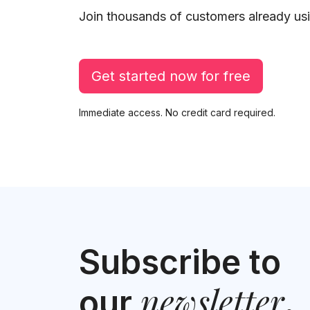
Join thousands of customers already usi
Get started now for free
Immediate access. No credit card required.
Subscribe to
newsletter
our
.