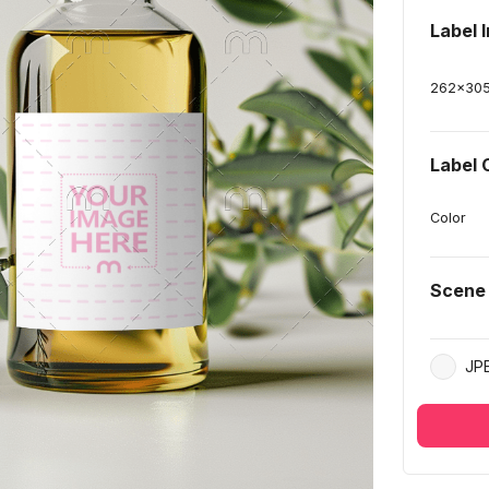
Label 
262
x
30
Label 
Color
Scene
JP