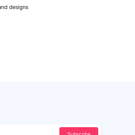
 and designs
Subscribe