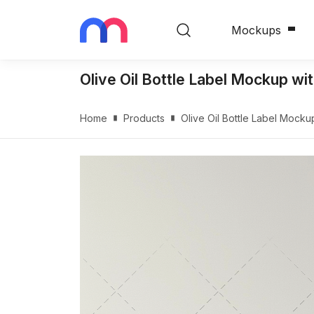
Mockups
Olive Oil Bottle Label Mockup wi
Home
Products
Olive Oil Bottle Label Mock