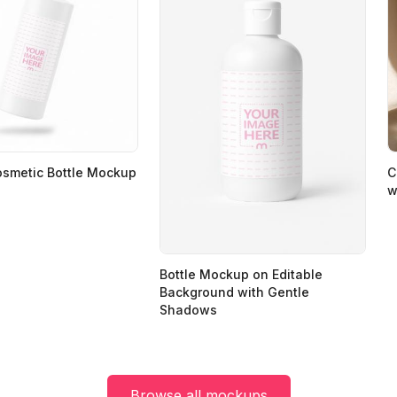
osmetic Bottle Mockup
C
w
Bottle Mockup on Editable
Background with Gentle
Shadows
Browse all mockups