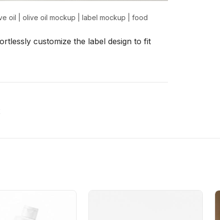
ve oil
|
olive oil mockup
|
label mockup
|
food
rtlessly customize the label design to fit
x