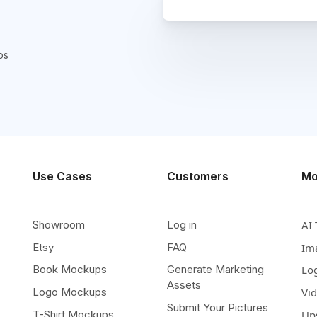
ps
Use Cases
Customers
Mo
Showroom
Log in
AI 
Etsy
FAQ
Im
Book Mockups
Generate Marketing
Lo
Assets
Logo Mockups
Vi
Submit Your Pictures
T-Shirt Mockups
Up