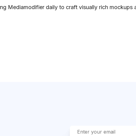
ng Mediamodifier daily to craft visually rich mockups