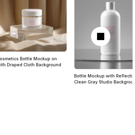
Next
osmetics Bottle Mockup on
ith Draped Cloth Background
Bottle Mockup with Reflecti
Clean Gray Studio Backgrou