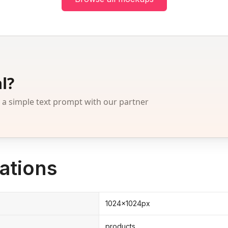
l?
 simple text prompt with our partner
ations
1024x1024px
products