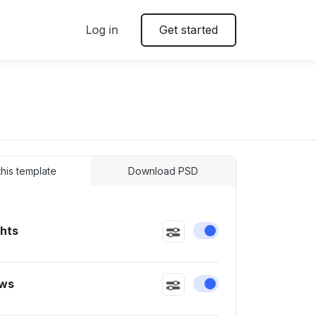
Log in
Get started
 this template
Download PSD
ghts
Enable or disable this
ws
Enable or disable this