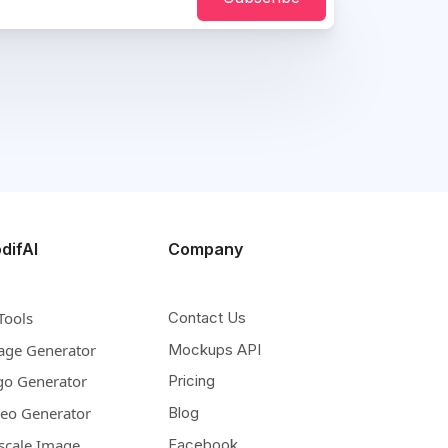
difAI
Company
Tools
Contact Us
age Generator
Mockups API
go Generator
Pricing
deo Generator
Blog
scale Image
Facebook