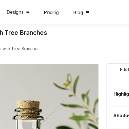
Designs
Pricing
Blog
th Tree Branches
up with Tree Branches
Edit
Highli
Shado