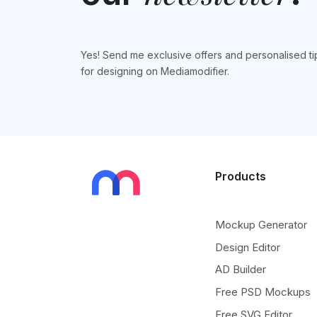
Yes! Send me exclusive offers and personalised ti
for designing on Mediamodifier.
Products
Mockup Generator
Design Editor
AD Builder
Free PSD Mockups
Free SVG Editor