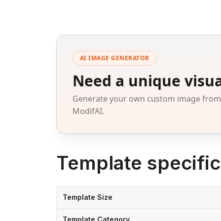
AI IMAGE GENERATOR
Need a unique visua
Generate your own custom image from a
ModifAI.
Template specific
Template Size
Template Category