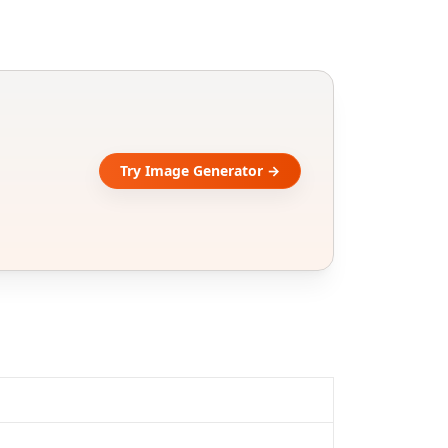
Try Image Generator →