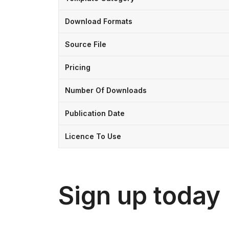
Download Formats
Source File
Pricing
Number Of Downloads
Publication Date
Licence To Use
Sign up today