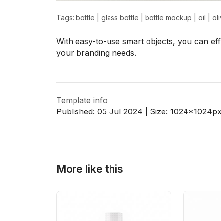
Tags:
bottle
|
glass bottle
|
bottle mockup
|
oil
|
oli
>
>
With easy-to-use smart objects, you can effo
your branding needs.
Template info
Published:
05 Jul 2024
| Size:
1024x1024
p
More like this