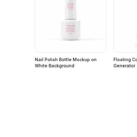
Nail Polish Bottle Mockup on
Floating C
White Background
Generator