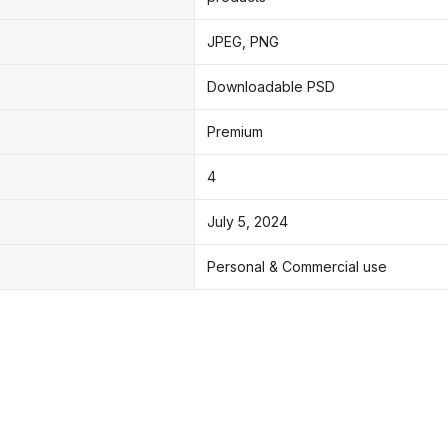
JPEG, PNG
Downloadable PSD
Premium
4
July 5, 2024
Personal & Commercial use