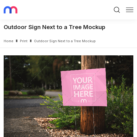
Search
Me
Outdoor Sign Next to a Tree Mockup
Home
Print
Outdoor Sign Next to a Tree Mockup