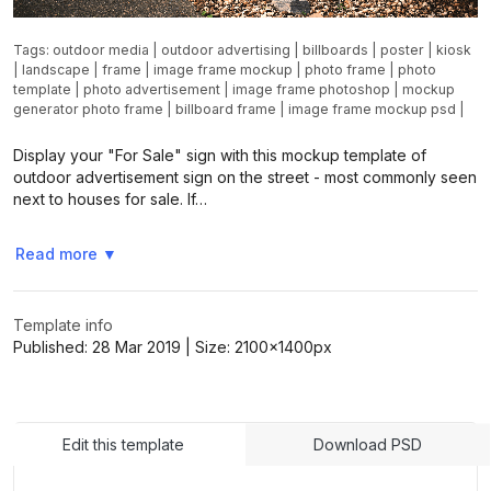
Tags:
outdoor media
|
outdoor advertising
|
billboards
|
poster
|
kiosk
|
landscape
|
frame
|
image frame mockup
|
photo frame
|
photo
template
|
photo advertisement
|
image frame photoshop
|
mockup
generator photo frame
|
billboard frame
|
image frame mockup psd
|
Display your "For Sale" sign with this mockup template of
outdoor advertisement sign on the street - most commonly seen
next to houses for sale. If…
Read more
▼
Template info
Published:
28 Mar 2019
| Size:
2100x1400
px
Edit this template
Download PSD