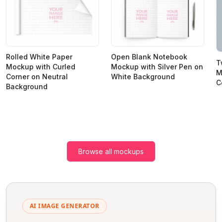
Rolled White Paper
Open Blank Notebook
T
Mockup with Curled
Mockup with Silver Pen on
M
Corner on Neutral
White Background
C
Background
Browse all mockups
AI IMAGE GENERATOR