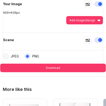
En
Your Image
>
>
909
x
639
px
Add image/design
En
Scene
JPEG
PNG
Download
More like this