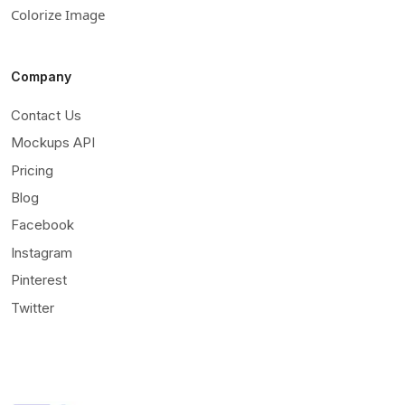
Colorize Image
Company
Contact Us
Mockups API
Pricing
Blog
Facebook
Instagram
Pinterest
Twitter