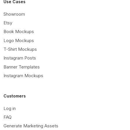
Use Cases
Showroom
Etsy
Book Mockups
Logo Mockups
T-Shirt Mockups
Instagram Posts
Banner Templates
Instagram Mockups
Customers
Log in
FAQ
Generate Marketing Assets