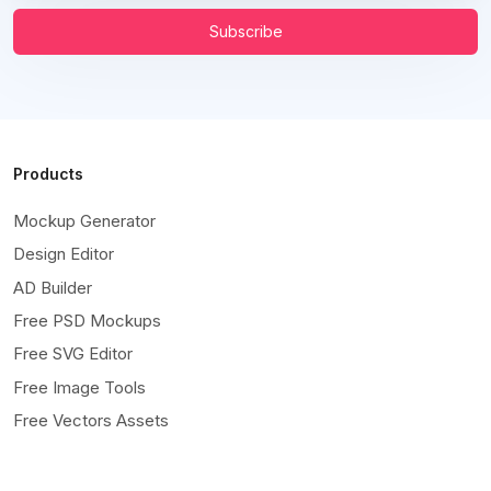
Subscribe
Products
Mockup Generator
Design Editor
AD Builder
Free PSD Mockups
Free SVG Editor
Free Image Tools
Free Vectors Assets