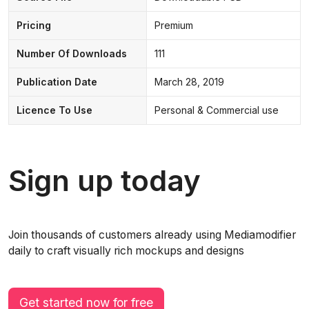
Pricing
Premium
Number Of Downloads
111
Publication Date
March 28, 2019
Licence To Use
Personal & Commercial use
Sign up today
Join thousands of customers already using Mediamodifier
daily to craft visually rich mockups and designs
Get started now for free