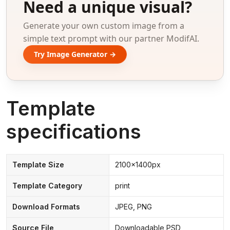
Need a unique visual?
Generate your own custom image from a
simple text prompt with our partner ModifAI.
Try Image Generator →
Template
specifications
Template Size
2100x1400px
Template Category
print
Download Formats
JPEG, PNG
Source File
Downloadable PSD