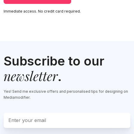
Immediate access. No credit card required.
Subscribe to our
newsletter
.
Yes! Send me exclusive offers and personalised tips for designing on
Mediamodifier.