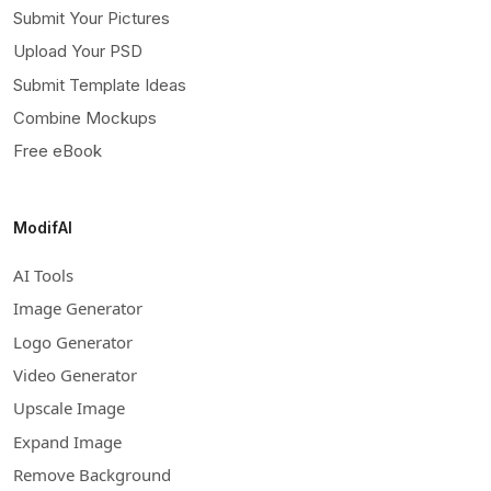
Submit Your Pictures
Upload Your PSD
Submit Template Ideas
Combine Mockups
Free eBook
ModifAI
AI Tools
Image Generator
Logo Generator
Video Generator
Upscale Image
Expand Image
Remove Background