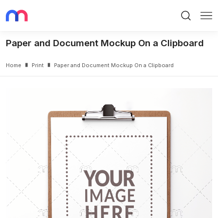
Search
Me
Paper and Document Mockup On a Clipboard
Home
Print
Paper and Document Mockup On a Clipboard