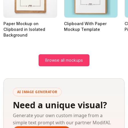
Paper Mockup on
Clipboard With Paper
C
Clipboard in Isolated
Mockup Template
P
Background
Browse all mockups
AI IMAGE GENERATOR
Need a unique visual?
Generate your own custom image from a
simple text prompt with our partner ModifAI.