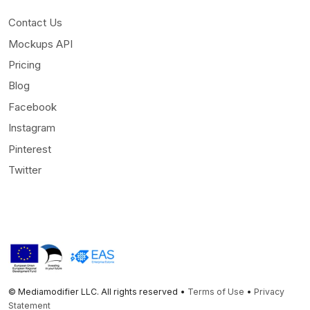
Contact Us
Mockups API
Pricing
Blog
Facebook
Instagram
Pinterest
Twitter
© Mediamodifier LLC. All rights reserved •
Terms of Use
•
Privacy
Statement