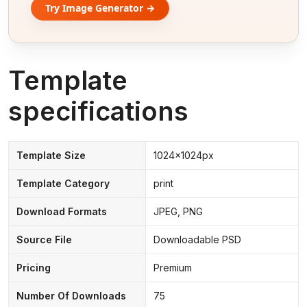
Try Image Generator →
Template
specifications
Template Size
1024x1024px
Template Category
print
Download Formats
JPEG, PNG
Source File
Downloadable PSD
Pricing
Premium
Number Of Downloads
75