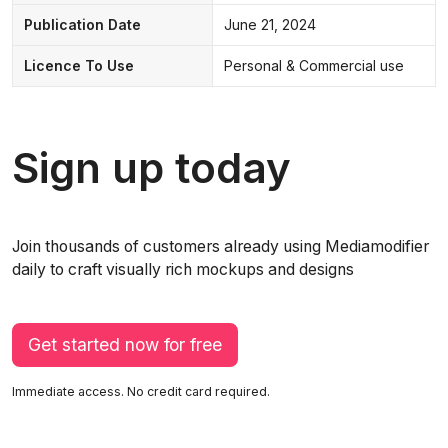
Publication Date
June 21, 2024
Licence To Use
Personal & Commercial use
Sign up today
Join thousands of customers already using Mediamodifier
daily to craft visually rich mockups and designs
Get started now for free
Immediate access. No credit card required.