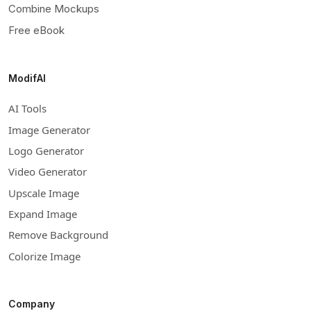
Combine Mockups
Free eBook
ModifAI
AI Tools
Image Generator
Logo Generator
Video Generator
Upscale Image
Expand Image
Remove Background
Colorize Image
Company