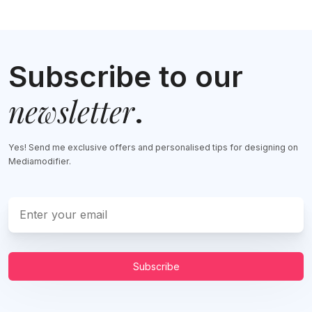
Subscribe to our
newsletter
.
Yes! Send me exclusive offers and personalised tips for designing on
Mediamodifier.
Subscribe