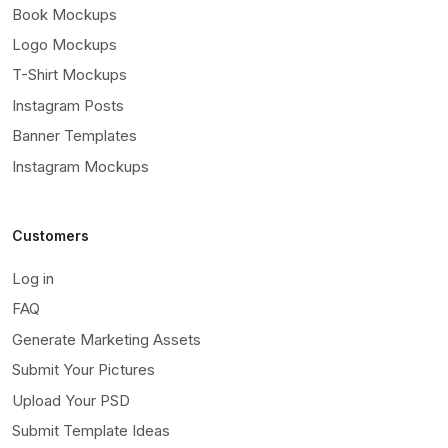
Book Mockups
Logo Mockups
T-Shirt Mockups
Instagram Posts
Banner Templates
Instagram Mockups
Customers
Log in
FAQ
Generate Marketing Assets
Submit Your Pictures
Upload Your PSD
Submit Template Ideas