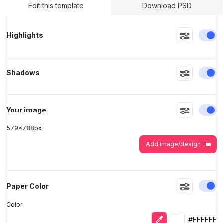
Edit this template
Download PSD
>
>
En
Highlights
En
Shadows
En
Your image
579
x
788
px
Add image/design
En
Paper Color
Color
Eyedropper
Selected colo
#FFFFFF