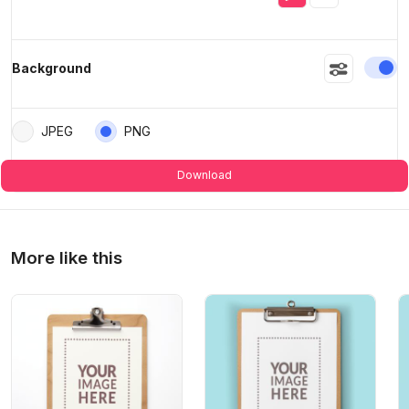
En
Background
JPEG
PNG
Download
More like this