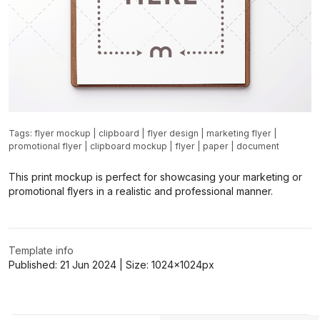
Tags:
flyer mockup
|
clipboard
|
flyer design
|
marketing flyer
|
promotional flyer
|
clipboard mockup
|
flyer
|
paper
|
document
This print mockup is perfect for showcasing your marketing or
promotional flyers in a realistic and professional manner.
Template info
Published:
21 Jun 2024
| Size:
1024x1024
px