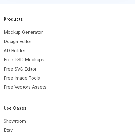
Products
Mockup Generator
Design Editor
AD Builder
Free PSD Mockups
Free SVG Editor
Free Image Tools
Free Vectors Assets
Use Cases
Showroom
Etsy