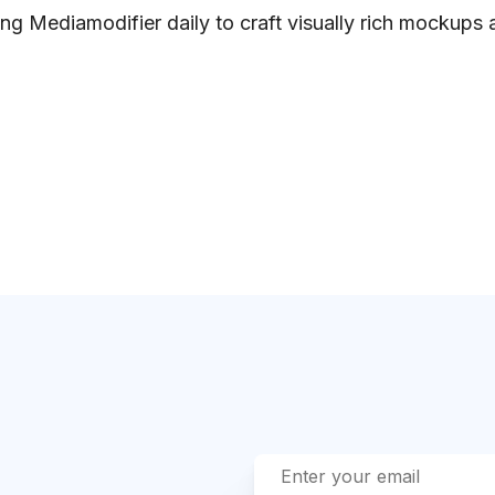
ng Mediamodifier daily to craft visually rich mockups