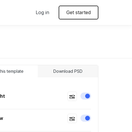
Log in
Get started
 this template
Download PSD
ght
Enable or disable this
ow
Enable or disable this