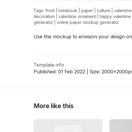
Tags:
front
|
notebook
|
paper
|
culture
|
valentine
decoration
|
valentine ornament
|
happy valentine
generator
|
online paper mockup generator
>
>
Use this mockup to envision your design on
Template info
Published:
01 Feb 2022
| Size:
2000x2000
p
More like this