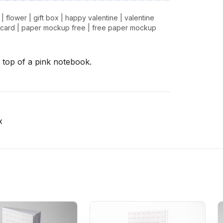
|
flower
|
gift box
|
happy valentine
|
valentine
 card
|
paper mockup free
|
free paper mockup
 top of a pink notebook.
x