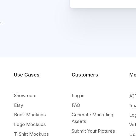
ps
Use Cases
Customers
Mo
Showroom
Log in
AI 
Etsy
FAQ
Im
Book Mockups
Generate Marketing
Lo
Assets
Logo Mockups
Vi
Submit Your Pictures
T-Shirt Mockups
Up