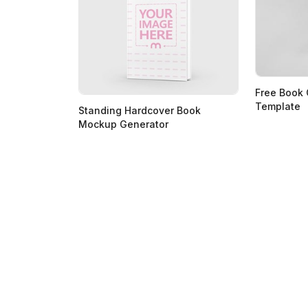
Free Book
Template
Standing Hardcover Book
Mockup Generator