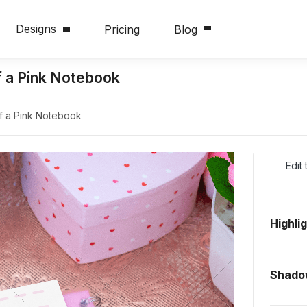
Designs
Pricing
Blog
f a Pink Notebook
f a Pink Notebook
Edit
Highli
Shad