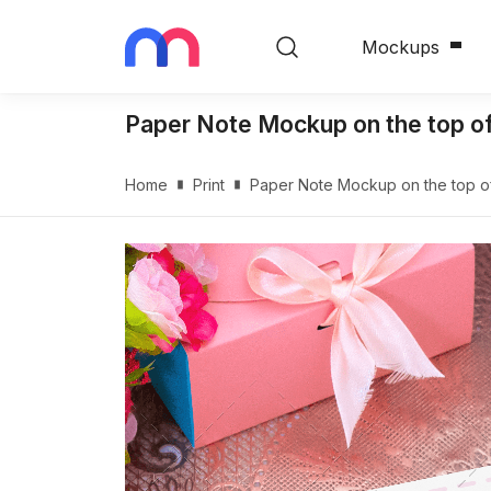
Mockups
Paper Note Mockup on the top o
Home
Print
Paper Note Mockup on the top o