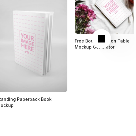
Next
Free Book Cover on Table
Mockup Generator
tanding Paperback Book
ockup