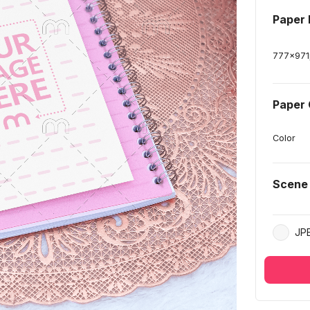
Paper
777
x
971
Paper 
Color
Scene
JP