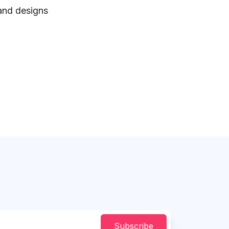
 and designs
Subscribe