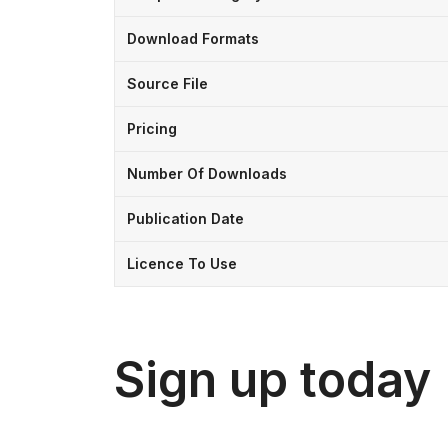
Download Formats
Source File
Pricing
Number Of Downloads
Publication Date
Licence To Use
Sign up today