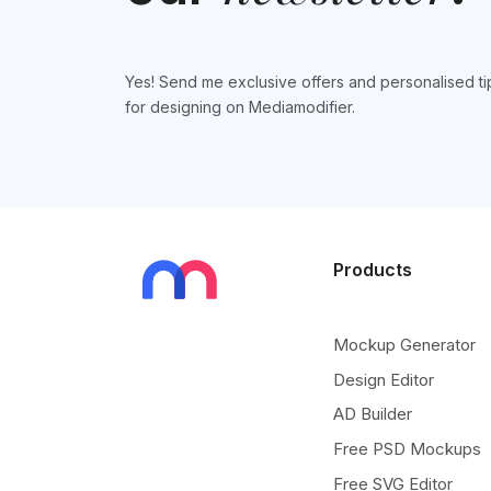
Yes! Send me exclusive offers and personalised ti
for designing on Mediamodifier.
Products
Mockup Generator
Design Editor
AD Builder
Free PSD Mockups
Free SVG Editor