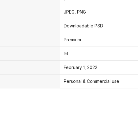
JPEG, PNG
Downloadable PSD
Premium
16
February 1, 2022
Personal & Commercial use