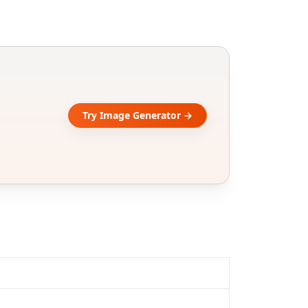
Try Image Generator →