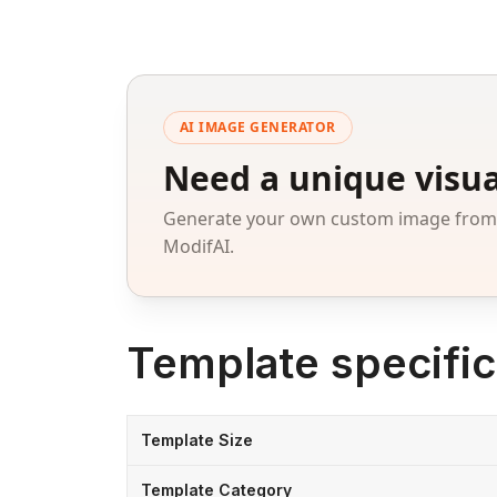
AI IMAGE GENERATOR
Need a unique visua
Generate your own custom image from a
ModifAI.
Template specific
Template Size
Template Category