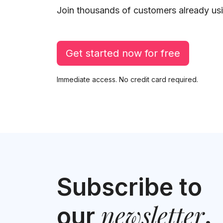
Join thousands of customers already usi
Get started now for free
Immediate access. No credit card required.
Subscribe to
newsletter
our
.