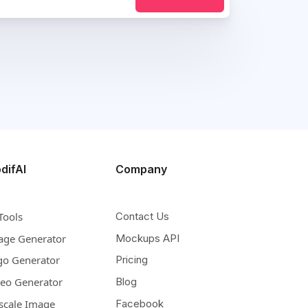
difAI
Company
Tools
Contact Us
age Generator
Mockups API
go Generator
Pricing
deo Generator
Blog
scale Image
Facebook