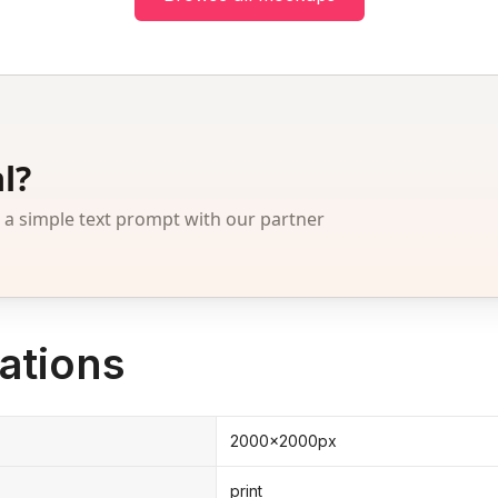
l?
 simple text prompt with our partner
ations
2000x2000px
print