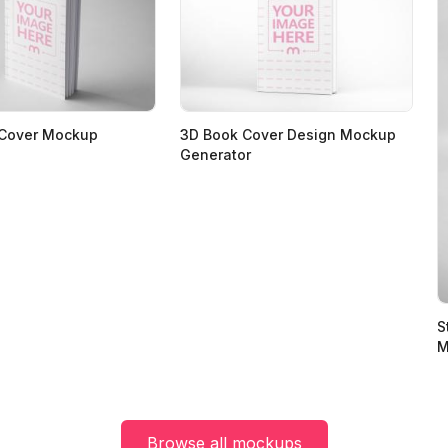
 Cover Mockup
3D Book Cover Design Mockup
Generator
S
M
Browse all mockups