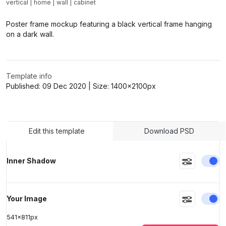
vertical
|
home
|
wall
|
cabinet
>
>
Poster frame mockup featuring a black vertical frame hanging
on a dark wall.
Template info
Published:
09 Dec 2020
| Size:
1400x2100
px
Edit this template
Download PSD
En
Inner Shadow
En
Your Image
541
x
811
px