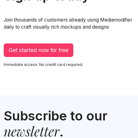
Join thousands of customers already using Mediamodifier
daily to craft visually rich mockups and designs
Get started now for free
Immediate access. No credit card required.
Subscribe to our
newsletter
.