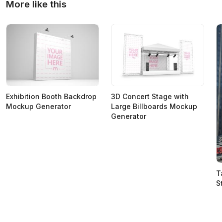
More like this
Exhibition Booth Backdrop
3D Concert Stage with
Mockup Generator
Large Billboards Mockup
Generator
T
S