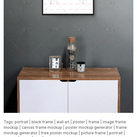
Tags:
portrait
|
black frame
|
wall art
|
poster
|
frame
|
image frame
mockup
|
canvas frame mockup
|
poster mockup generator
|
frame
mockup generator
|
free poster mockup
|
picture frame
|
portrait
|