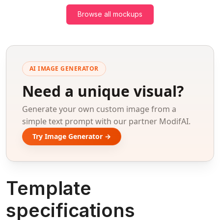
Browse all mockups
AI IMAGE GENERATOR
Need a unique visual?
Generate your own custom image from a
simple text prompt with our partner ModifAI.
Try Image Generator →
Template
specifications