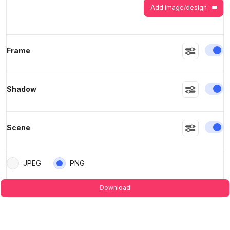
Add image/design
En
Frame
En
Shadow
En
Scene
JPEG
PNG
Download