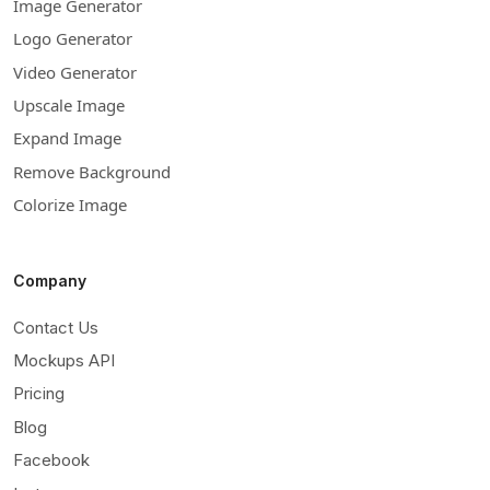
Image Generator
Logo Generator
Video Generator
Upscale Image
Expand Image
Remove Background
Colorize Image
Company
Contact Us
Mockups API
Pricing
Blog
Facebook