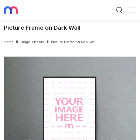
Search
Me
Picture Frame on Dark Wall
Home
Image-Effects
Picture Frame on Dark Wall