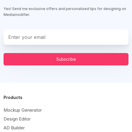
Yes! Send me exclusive offers and personalised tips for designing on
Mediamodifier.
Subscribe
Products
Mockup Generator
Design Editor
AD Builder