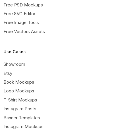
Free PSD Mockups
Free SVG Editor
Free Image Tools
Free Vectors Assets
Use Cases
Showroom
Etsy
Book Mockups
Logo Mockups
T-Shirt Mockups
Instagram Posts
Banner Templates
Instagram Mockups