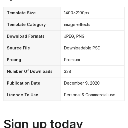
Template Size
1400x2100px
Template Category
image-effects
Download Formats
JPEG, PNG
Source File
Downloadable PSD
Pricing
Premium
Number Of Downloads
338
Publication Date
December 9, 2020
Licence To Use
Personal & Commercial use
Sign up today