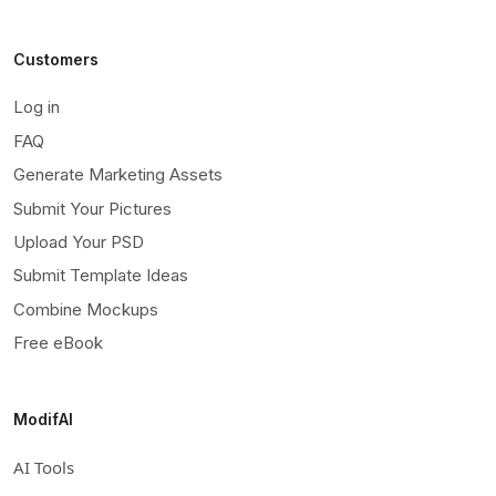
Customers
Log in
FAQ
Generate Marketing Assets
Submit Your Pictures
Upload Your PSD
Submit Template Ideas
Combine Mockups
Free eBook
ModifAI
AI Tools