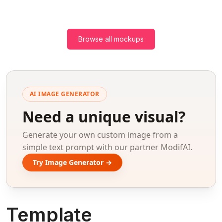
Browse all mockups
AI IMAGE GENERATOR
Need a unique visual?
Generate your own custom image from a
simple text prompt with our partner ModifAI.
Try Image Generator →
Template