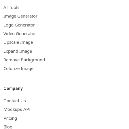
AI Tools
Image Generator
Logo Generator
Video Generator
Upscale Image
Expand Image
Remove Background
Colorize Image
Company
Contact Us
Mockups API
Pricing
Blog