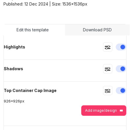
Published:
12 Dec 2024
| Size:
1536x1536
px
>
>
Edit this template
Download PSD
En
Highlights
En
Shadows
En
Top Container Cap Image
926
x
926
px
Add image/design