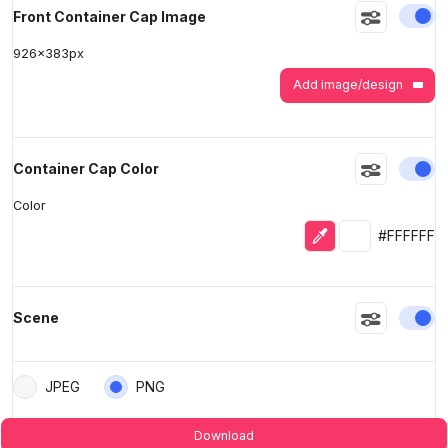
En
Front Container Cap Image
926
x
383
px
Add image/design
En
Container Cap Color
Color
Eyedropper
Selected colo
#FFFFFF
En
Scene
JPEG
PNG
Download