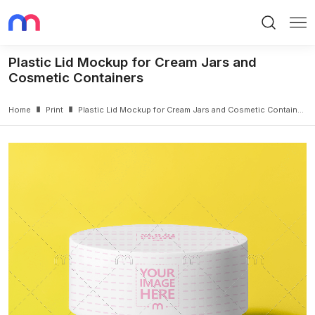
Search
Me
Plastic Lid Mockup for Cream Jars and
Cosmetic Containers
Home
Print
Plastic Lid Mockup for Cream Jars and Cosmetic Containers