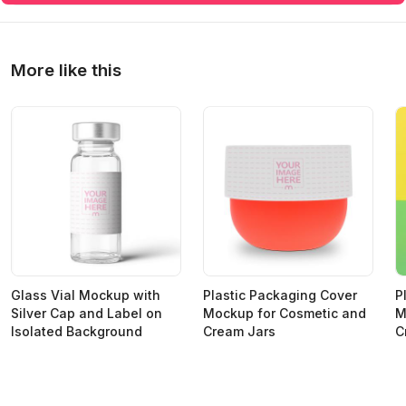
More like this
Glass Vial Mockup with
Plastic Packaging Cover
P
Silver Cap and Label on
Mockup for Cosmetic and
M
Isolated Background
Cream Jars
C