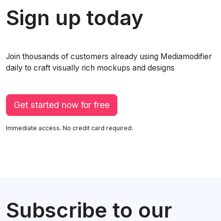
Sign up today
Join thousands of customers already using Mediamodifier
daily to craft visually rich mockups and designs
Get started now for free
Immediate access. No credit card required.
Subscribe to our