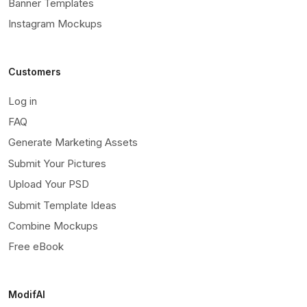
Banner Templates
Instagram Mockups
Customers
Log in
FAQ
Generate Marketing Assets
Submit Your Pictures
Upload Your PSD
Submit Template Ideas
Combine Mockups
Free eBook
ModifAI