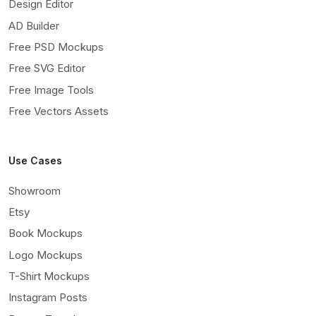
Design Editor
AD Builder
Free PSD Mockups
Free SVG Editor
Free Image Tools
Free Vectors Assets
Use Cases
Showroom
Etsy
Book Mockups
Logo Mockups
T-Shirt Mockups
Instagram Posts