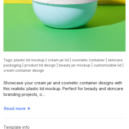
Tags:
plastic lid mockup
|
cream jar lid
|
cosmetic container
|
skincare
packaging
|
product lid design
|
beauty jar mockup
|
customizable lid
|
cream container design
Showcase your cream jar and cosmetic container designs with
this realistic plastic lid mockup. Perfect for beauty and skincare
branding projects, o…
Read more
▼
Template info