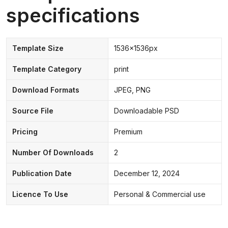
specifications
Template Size
1536x1536px
Template Category
print
Download Formats
JPEG, PNG
Source File
Downloadable PSD
Pricing
Premium
Number Of Downloads
2
Publication Date
December 12, 2024
Licence To Use
Personal & Commercial use