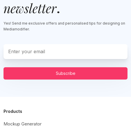
newsletter
.
Yes! Send me exclusive offers and personalised tips for designing on
Mediamodifier.
Subscribe
Products
Mockup Generator